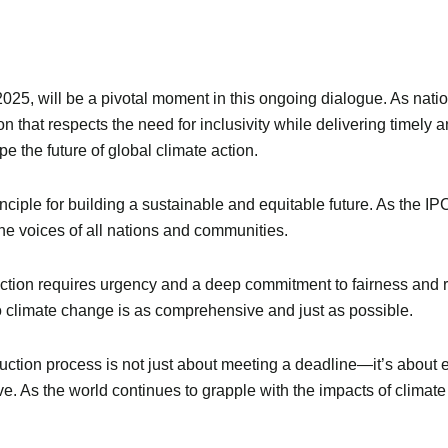
5, will be a pivotal moment in this ongoing dialogue. As nation
ution that respects the need for inclusivity while delivering timel
pe the future of global climate action.
rinciple for building a sustainable and equitable future. As the 
 the voices of all nations and communities.
action requires urgency and a deep commitment to fairness and r
o climate change is as comprehensive and just as possible.
uction process is not just about meeting a deadline—it’s about en
ive. As the world continues to grapple with the impacts of climate c