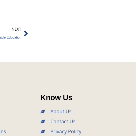
Next
NEXT
ble Education
Know Us
About Us
Contact Us
ons
Privacy Policy