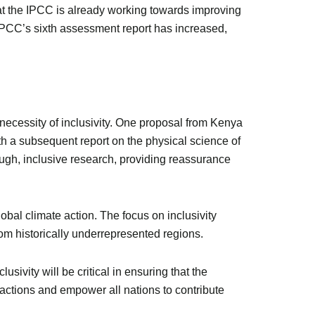
that the IPCC is already working towards improving
 IPCC’s sixth assessment report has increased,
necessity of inclusivity. One proposal from Kenya
th a subsequent report on the physical science of
ough, inclusive research, providing reassurance
bal climate action. The focus on inclusivity
from historically underrepresented regions.
sivity will be critical in ensuring that the
al actions and empower all nations to contribute