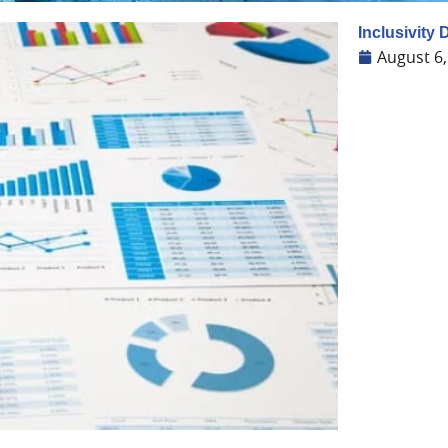
Inclusivity
August 6,