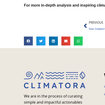
For more in-depth analysis and inspiring cli
Prev
PREVIOUS
We are in the process of curating
simple and impactful actionables