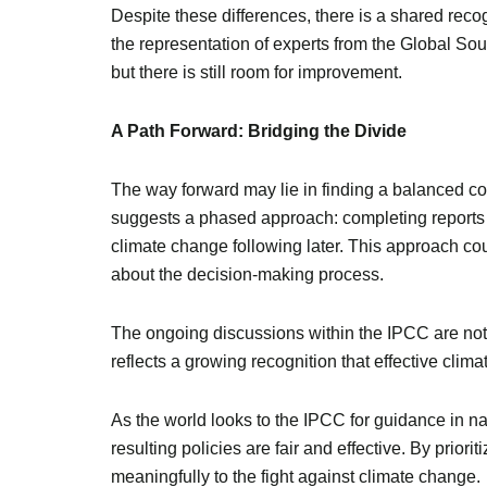
Despite these differences, there is a shared reco
the representation of experts from the Global So
but there is still room for improvement.
A Path Forward: Bridging the Divide
The way forward may lie in finding a balanced co
suggests a phased approach: completing reports on
climate change following later. This approach cou
about the decision-making process.
The ongoing discussions within the IPCC are not 
reflects a growing recognition that effective clim
As the world looks to the IPCC for guidance in nav
resulting policies are fair and effective. By prior
meaningfully to the fight against climate change.