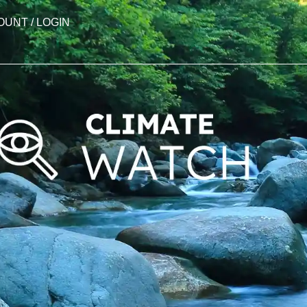
OUNT / LOGIN