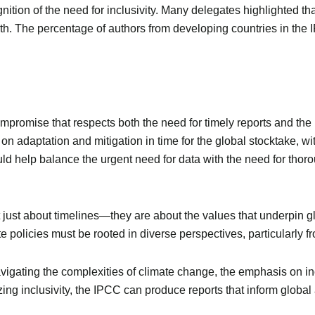
gnition of the need for inclusivity. Many delegates highlighted 
uth. The percentage of authors from developing countries in the
mpromise that respects both the need for timely reports and the 
 adaptation and mitigation in time for the global stocktake, wi
ld help balance the urgent need for data with the need for thor
just about timelines—they are about the values that underpin glo
ate policies must be rooted in diverse perspectives, particularly 
igating the complexities of climate change, the emphasis on inclu
itizing inclusivity, the IPCC can produce reports that inform glob