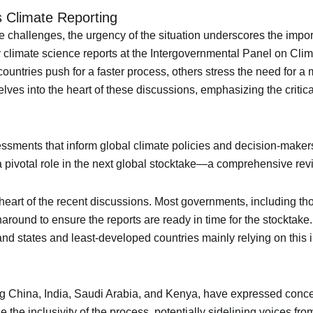
’s Climate Reporting
challenges, the urgency of the situation underscores the import
y climate science reports at the Intergovernmental Panel on Cli
countries push for a faster process, others stress the need for 
ves into the heart of these discussions, emphasizing the critical 
essments that inform global climate policies and decision-makers
 pivotal role in the next global stocktake—a comprehensive revi
e heart of the recent discussions. Most governments, including t
around to ensure the reports are ready in time for the stocktake.
nd states and least-developed countries mainly relying on this i
ng China, India, Saudi Arabia, and Kenya, have expressed conce
e inclusivity of the process, potentially sidelining voices fro