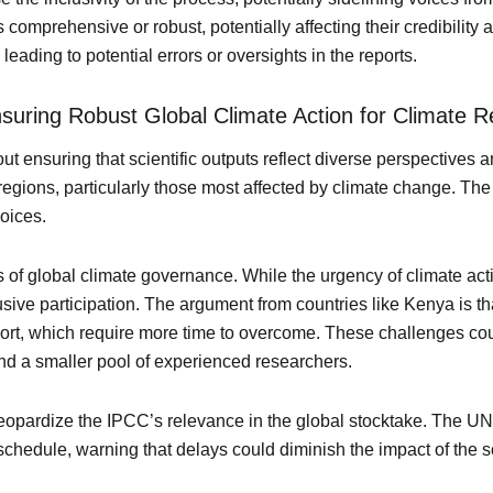
s comprehensive or robust, potentially affecting their credibility
leading to potential errors or oversights in the reports.
Ensuring Robust Global Climate Action for Climate R
bout ensuring that scientific outputs reflect diverse perspectives an
regions, particularly those most affected by climate change. The 
voices.
 of global climate governance. While the urgency of climate ac
sive participation. The argument from countries like Kenya is th
port, which require more time to overcome. These challenges co
, and a smaller pool of experienced researchers.
 jeopardize the IPCC’s relevance in the global stocktake. The 
 schedule, warning that delays could diminish the impact of the 