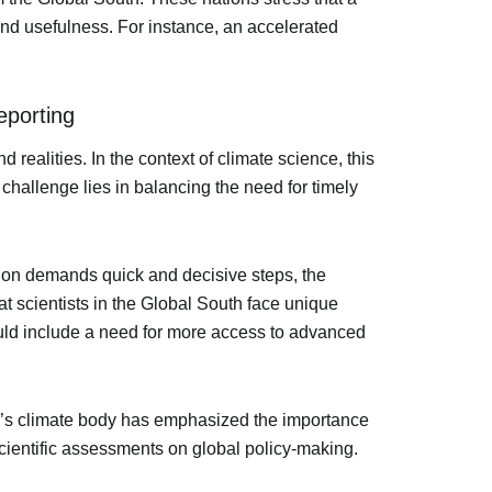
 and usefulness. For instance, an accelerated
eporting
d realities. In the context of climate science, this
challenge lies in balancing the need for timely
tion demands quick and decisive steps, the
at scientists in the Global South face unique
uld include a need for more access to advanced
UN’s climate body has emphasized the importance
scientific assessments on global policy-making.