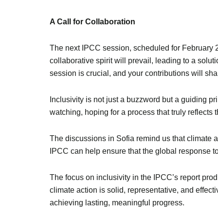
A Call for Collaboration
The next IPCC session, scheduled for February 202
collaborative spirit will prevail, leading to a sol
session is crucial, and your contributions will sha
Inclusivity is not just a buzzword but a guiding p
watching, hoping for a process that truly reflects
The discussions in Sofia remind us that climate 
IPCC can help ensure that the global response t
The focus on inclusivity in the IPCC’s report prod
climate action is solid, representative, and effect
achieving lasting, meaningful progress.