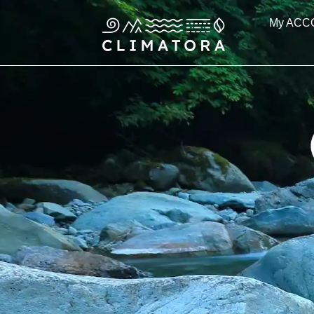
Skip
My ACC
to
content