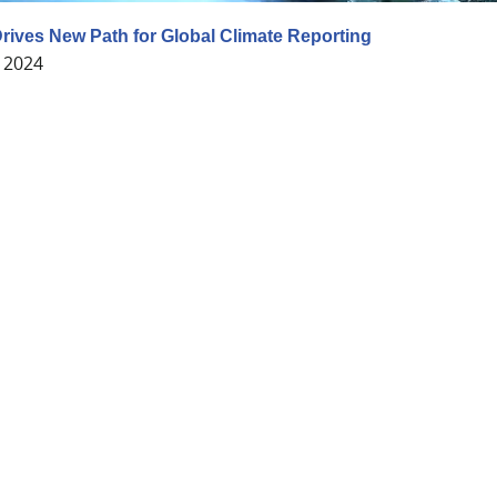
 Drives New Path for Global Climate Reporting
 2024