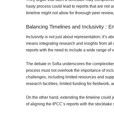
hasty process could lead to reports that are not a
timeline might not allow for thorough peer review, 
Balancing Timelines and Inclusivity : 
Inclusivity is not just about representation; it’s a
means integrating research and insights from all 
reports with the need to include a wide range of 
The debate in Sofia underscores the complexities
process must not overlook the importance of inclu
challenges, including limited resources and sup
research facilities, limited funding for fieldwork
On the other hand, extending the timeline could
of aligning the IPCC’s reports with the stocktake