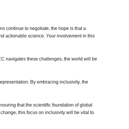
s continue to negotiate, the hope is that a
y and actionable science. Your involvement in this
IPCC navigates these challenges, the world will be
epresentation. By embracing inclusivity, the
suring that the scientific foundation of global
hange, this focus on inclusivity will be vital to