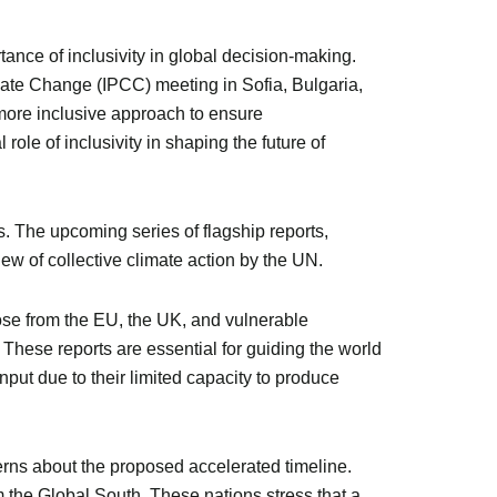
ance of inclusivity in global decision-making.
mate Change (IPCC) meeting in Sofia, Bulgaria,
a more inclusive approach to ensure
role of inclusivity in shaping the future of
. The upcoming series of flagship reports,
ew of collective climate action by the UN.
hose from the EU, the UK, and vulnerable
 These reports are essential for guiding the world
nput due to their limited capacity to produce
rns about the proposed accelerated timeline.
m the Global South. These nations stress that a