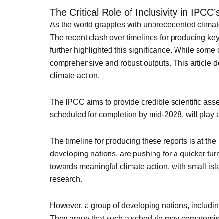
The Critical Role of Inclusivity in IPCC
As the world grapples with unprecedented climate 
The recent clash over timelines for producing ke
further highlighted this significance. While some 
comprehensive and robust outputs. This article del
climate action.
The IPCC aims to provide credible scientific ass
scheduled for completion by mid-2028, will play a
The timeline for producing these reports is at th
developing nations, are pushing for a quicker turn
towards meaningful climate action, with small isla
research.
However, a group of developing nations, includi
They argue that such a schedule may compromise th