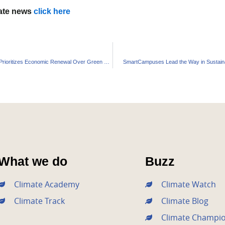
mate news
click here
New Zealand Prioritizes Economic Renewal Over Green Policies
SmartCampuses Lead the Way in Sustaina
What we do
Buzz
Climate Academy
Climate Watch
Climate Track
Climate Blog
Climate Champi