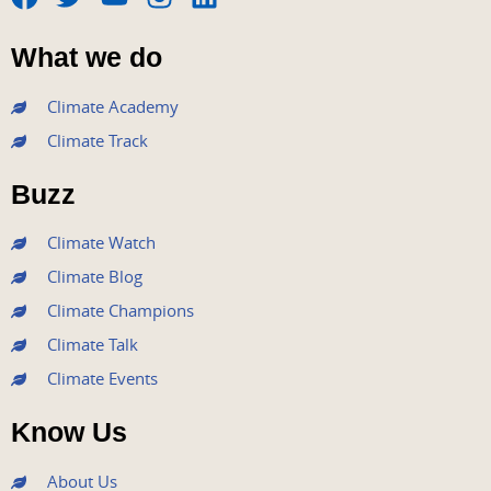
F
T
Y
I
L
a
w
o
n
i
What we do
c
i
u
s
n
e
t
t
t
k
Climate Academy
b
t
u
a
e
Climate Track
o
e
b
g
d
o
r
e
r
i
Buzz
k
a
n
m
Climate Watch
Climate Blog
Climate Champions
Climate Talk
Climate Events
Know Us
About Us