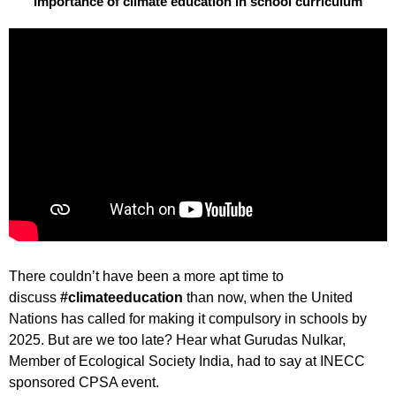
Importance of climate education in school curriculum
There couldn’t have been a more apt time to
discuss
#climateeducation
than now, when the United
Nations has called for making it compulsory in schools by
2025. But are we too late? Hear what Gurudas Nulkar,
Member of Ecological Society India, had to say at INECC
sponsored CPSA event.