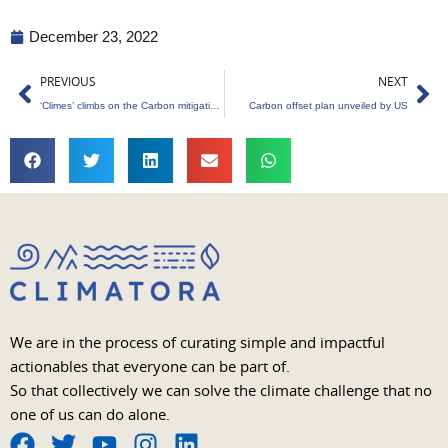
December 23, 2022
Prev
Ne
PREVIOUS
NEXT
‘Climes’ climbs on the Carbon mitigation carriage
Carbon offset plan unveiled by US
We are in the process of curating simple and impactful
actionables that everyone can be part of.
So that collectively we can solve the climate challenge that no
one of us can do alone.