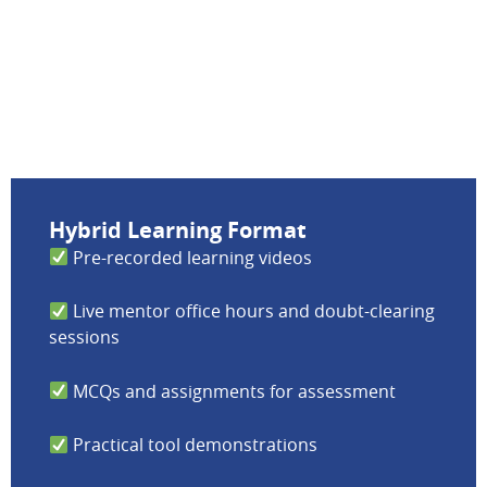
Hybrid Learning Format
Pre-recorded learning videos
Live mentor office hours and doubt-clearing
sessions
MCQs and assignments for assessment
Practical tool demonstrations