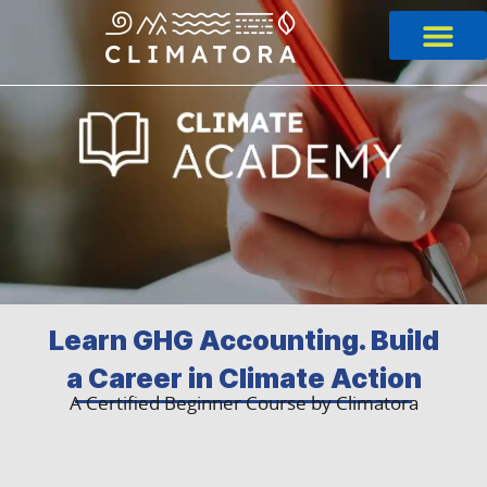
Skip
to
content
Learn GHG Accounting. Build
a Career in Climate Action
A Certified Beginner Course by Climatora