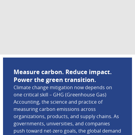
Measure carbon. Reduce impact.
Power the green transition.
Climate change mitigation now depends on
one critical skill – GHG (Greenhouse Gas)
Accounting, the science and practice of
measuring carbon emissions across
organizations, products, and supply chains. As
governments, universities, and companies
push toward net-zero goals, the global demand