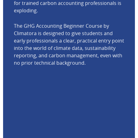
for trained carbon accounting professionals is
exploding.
The GHG Accounting Beginner Course by
Climatora is designed to give students and
early professionals a clear, practical entry point
into the world of climate data, sustainability
reporting, and carbon management, even with
no prior technical background.