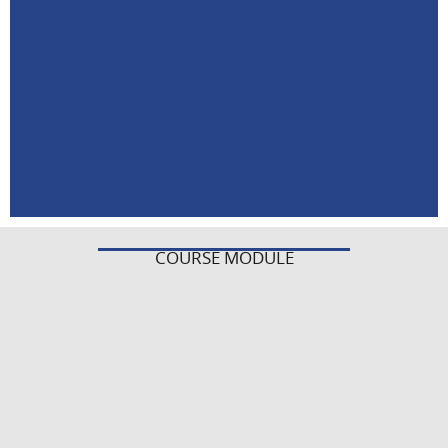
COURSE MODULE