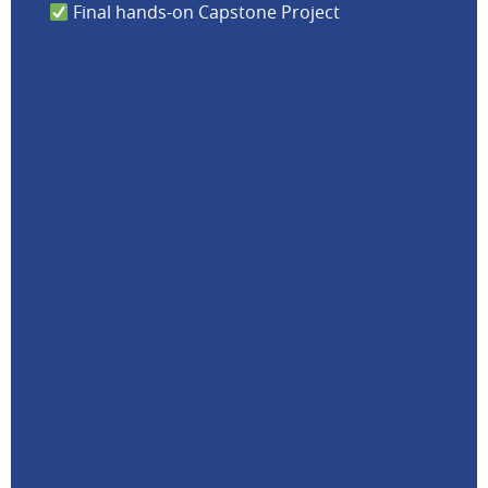
Final hands-on Capstone Project