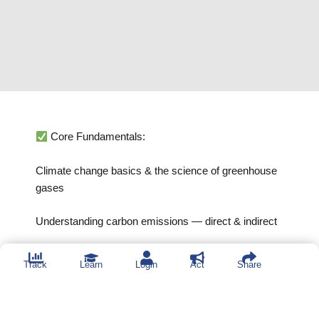
Core Fundamentals:
Climate change basics & the science of greenhouse
gases
Understanding carbon emissions — direct & indirect
GHG Accounting Skills:
Track
Learn
Login
Act
Share
Scopes 1, 2 & 3 explained through real examples