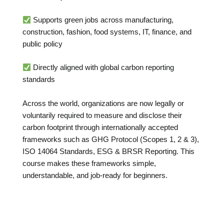
Supports green jobs across manufacturing,
construction, fashion, food systems, IT, finance, and
public policy
Directly aligned with global carbon reporting
standards
Across the world, organizations are now legally or
voluntarily required to measure and disclose their
carbon footprint through internationally accepted
frameworks such as GHG Protocol (Scopes 1, 2 & 3),
ISO 14064 Standards, ESG & BRSR Reporting. This
course makes these frameworks simple,
understandable, and job-ready for beginners.