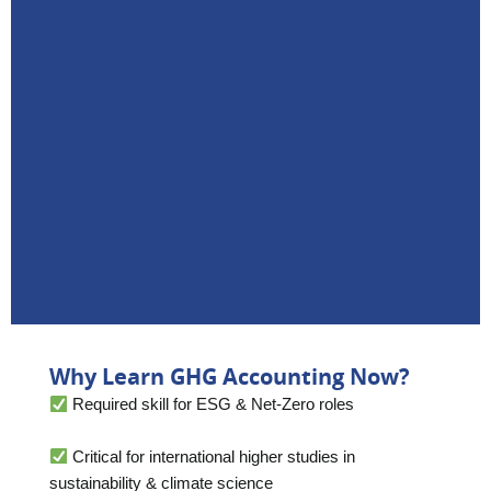
Why Learn GHG Accounting Now?
Required skill for ESG & Net-Zero roles
Critical for international higher studies in
sustainability & climate science