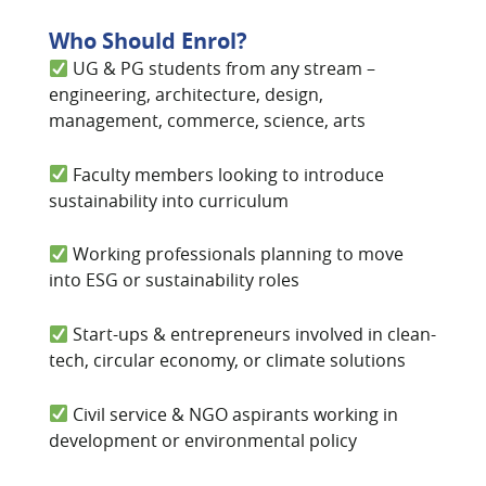
Who Should Enrol?
UG & PG students from any stream –
engineering, architecture, design,
management, commerce, science, arts
Faculty members looking to introduce
sustainability into curriculum
Working professionals planning to move
into ESG or sustainability roles
Start-ups & entrepreneurs involved in clean-
tech, circular economy, or climate solutions
Civil service & NGO aspirants working in
development or environmental policy