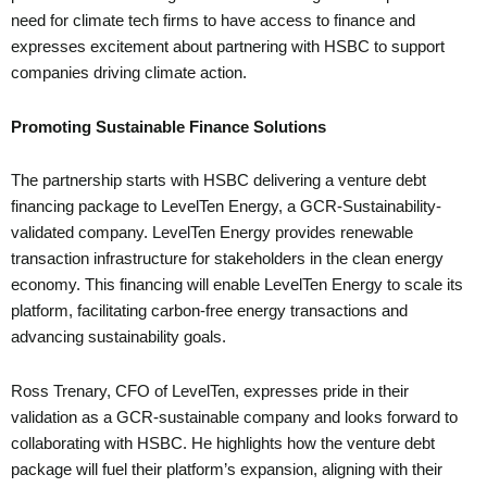
need for climate tech firms to have access to finance and
expresses excitement about partnering with HSBC to support
companies driving climate action.
Promoting Sustainable Finance Solutions
The partnership starts with HSBC delivering a venture debt
financing package to LevelTen Energy, a GCR-Sustainability-
validated company. LevelTen Energy provides renewable
transaction infrastructure for stakeholders in the clean energy
economy. This financing will enable LevelTen Energy to scale its
platform, facilitating carbon-free energy transactions and
advancing sustainability goals.
Ross Trenary, CFO of LevelTen, expresses pride in their
validation as a GCR-sustainable company and looks forward to
collaborating with HSBC. He highlights how the venture debt
package will fuel their platform’s expansion, aligning with their