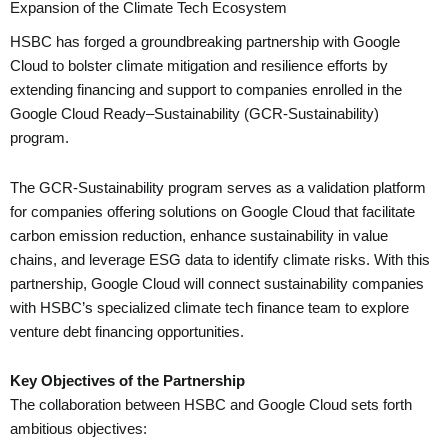
Expansion of the Climate Tech Ecosystem
HSBC has forged a groundbreaking partnership with Google
Cloud to bolster climate mitigation and resilience efforts by
extending financing and support to companies enrolled in the
Google Cloud Ready–Sustainability (GCR-Sustainability)
program.
The GCR-Sustainability program serves as a validation platform
for companies offering solutions on Google Cloud that facilitate
carbon emission reduction, enhance sustainability in value
chains, and leverage ESG data to identify climate risks. With this
partnership, Google Cloud will connect sustainability companies
with HSBC’s specialized climate tech finance team to explore
venture debt financing opportunities.
Key Objectives of the Partnership
The collaboration between HSBC and Google Cloud sets forth
ambitious objectives: