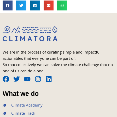
We are in the process of curating simple and impactful
actionables that everyone can be part of.
So that collectively we can solve the climate challenge that no
one of us can do alone.
F
T
Y
I
L
a
w
o
n
i
What we do
c
i
u
s
n
e
t
t
t
k
Climate Academy
b
t
u
a
e
Climate Track
o
e
b
g
d