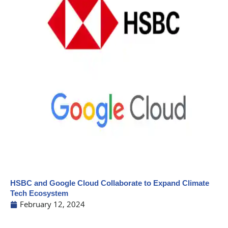
HSBC and Google Cloud Collaborate to Expand Climate
Tech Ecosystem
February 12, 2024