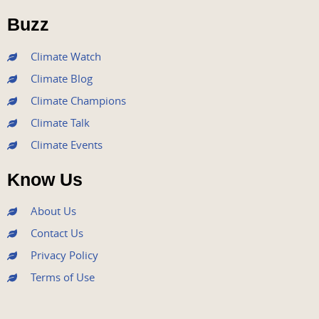
o
r
e
r
i
Buzz
k
a
n
m
Climate Watch
Climate Blog
Climate Champions
Climate Talk
Climate Events
Know Us
About Us
Contact Us
Privacy Policy
Terms of Use