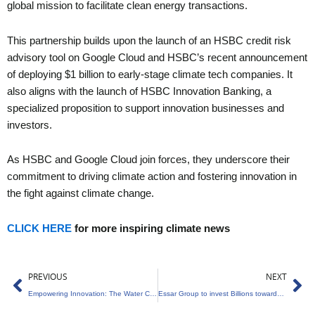
global mission to facilitate clean energy transactions.
This partnership builds upon the launch of an HSBC credit risk
advisory tool on Google Cloud and HSBC’s recent announcement
of deploying $1 billion to early-stage climate tech companies. It
also aligns with the launch of HSBC Innovation Banking, a
specialized proposition to support innovation businesses and
investors.
As HSBC and Google Cloud join forces, they underscore their
commitment to driving climate action and fostering innovation in
the fight against climate change.
CLICK HERE
for more inspiring climate news
Prev
Ne
PREVIOUS
NEXT
Empowering Innovation: The Water Challenge for Water-Tech Solutions in India
Essar Group to invest Billions towards Decarbonisation and Sustainable Growth