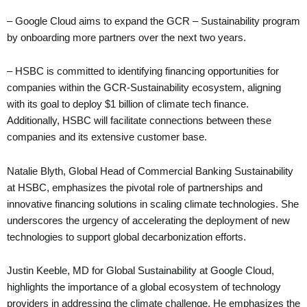
– Google Cloud aims to expand the GCR – Sustainability program
by onboarding more partners over the next two years.
– HSBC is committed to identifying financing opportunities for
companies within the GCR-Sustainability ecosystem, aligning
with its goal to deploy $1 billion of climate tech finance.
Additionally, HSBC will facilitate connections between these
companies and its extensive customer base.
Natalie Blyth, Global Head of Commercial Banking Sustainability
at HSBC, emphasizes the pivotal role of partnerships and
innovative financing solutions in scaling climate technologies. She
underscores the urgency of accelerating the deployment of new
technologies to support global decarbonization efforts.
Justin Keeble, MD for Global Sustainability at Google Cloud,
highlights the importance of a global ecosystem of technology
providers in addressing the climate challenge. He emphasizes the