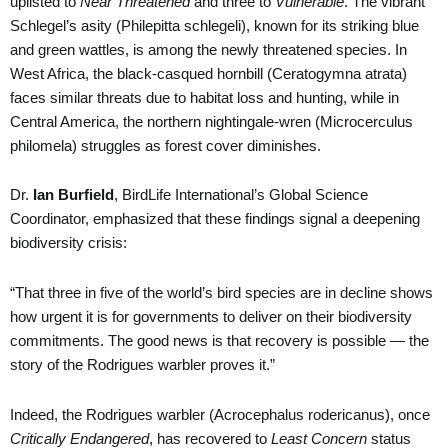
uplisted to
Near Threatened
and three to
Vulnerable
. The vibrant
Schlegel’s asity (Philepitta schlegeli), known for its striking blue
and green wattles, is among the newly threatened species. In
West Africa, the black-casqued hornbill (Ceratogymna atrata)
faces similar threats due to habitat loss and hunting, while in
Central America, the northern nightingale-wren (Microcerculus
philomela) struggles as forest cover diminishes.
Dr.
Ian Burfield
, BirdLife International’s Global Science
Coordinator, emphasized that these findings signal a deepening
biodiversity crisis:
“That three in five of the world’s bird species are in decline shows
how urgent it is for governments to deliver on their biodiversity
commitments. The good news is that recovery is possible — the
story of the Rodrigues warbler proves it.”
Indeed, the Rodrigues warbler (Acrocephalus rodericanus), once
Critically Endangered
, has recovered to
Least Concern
status