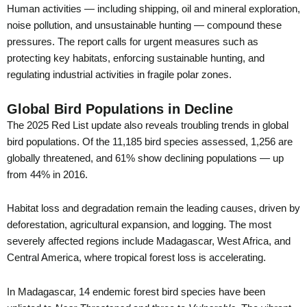
Human activities — including shipping, oil and mineral exploration,
noise pollution, and unsustainable hunting — compound these
pressures. The report calls for urgent measures such as
protecting key habitats, enforcing sustainable hunting, and
regulating industrial activities in fragile polar zones.
Global Bird Populations in Decline
The 2025 Red List update also reveals troubling trends in global
bird populations. Of the 11,185 bird species assessed, 1,256 are
globally threatened, and 61% show declining populations — up
from 44% in 2016.
Habitat loss and degradation remain the leading causes, driven by
deforestation, agricultural expansion, and logging. The most
severely affected regions include Madagascar, West Africa, and
Central America, where tropical forest loss is accelerating.
In Madagascar, 14 endemic forest bird species have been