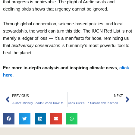
that progress is achievable. The plight of Arctic seals and
declining birds shows that urgency cannot be ignored.
Through global cooperation, science-based policies, and local
stewardship, the world can turn this tide. The IUCN Red List is not
merely a ledger of loss — it’s a manifesto for hope, reminding us
that
biodiversity conservation
is humanity’s most powerful tool to
heal the planet.
For more in-depth analysis and inspiring climate news,
click
here
.
Prev
Ne
PREVIOUS
NEXT
Justice Ministry Leads Green Drive for E-Waste Management
Cook Green : 7 Sustainable Kitchen Hacks