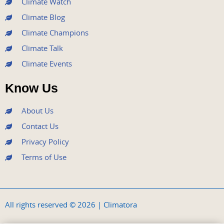
Climate Watch
Climate Blog
Climate Champions
Climate Talk
Climate Events
Know Us
About Us
Contact Us
Privacy Policy
Terms of Use
All rights reserved © 2026 | Climatora