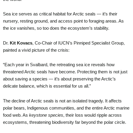
Sea ice serves as critical habitat for Arctic seals — it’s their
nursery, resting ground, and access point to foraging areas. As
the ice vanishes, so too does the ecosystem’s stability.
Dr.
Kit Kovacs
, Co-Chair of IUCN’s Pinniped Specialist Group,
painted a vivid picture of the crisis:
“Each year in Svalbard, the retreating sea ice reveals how
threatened Arctic seals have become. Protecting them is not just
about saving a species — it’s about preserving the Arctic’s
delicate balance, which is essential for us all.”
The decline of Arctic seals is not an isolated tragedy. It affects
polar bears, Indigenous communities, and the entire Arctic marine
food web. As
keystone species
, their loss would ripple across
ecosystems, threatening biodiversity far beyond the polar circle.