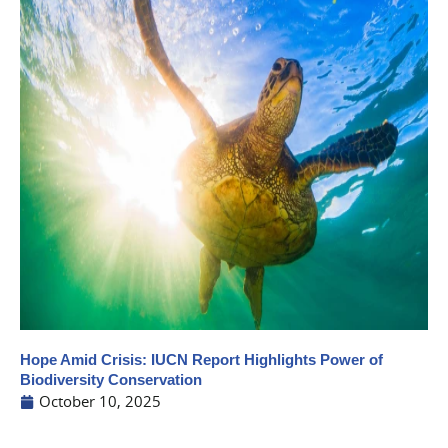
Hope Amid Crisis: IUCN Report Highlights Power of
Biodiversity Conservation
October 10, 2025