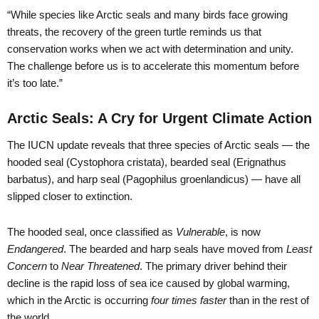
“While species like Arctic seals and many birds face growing
threats, the recovery of the green turtle reminds us that
conservation works when we act with determination and unity.
The challenge before us is to accelerate this momentum before
it’s too late.”
Arctic Seals: A Cry for Urgent Climate Action
The IUCN update reveals that three species of Arctic seals — the
hooded seal (Cystophora cristata), bearded seal (Erignathus
barbatus), and harp seal (Pagophilus groenlandicus) — have all
slipped closer to extinction.
The hooded seal, once classified as
Vulnerable
, is now
Endangered
. The bearded and harp seals have moved from
Least
Concern
to
Near Threatened
. The primary driver behind their
decline is the rapid loss of sea ice caused by global warming,
which in the Arctic is occurring
four times faster
than in the rest of
the world.