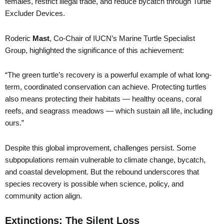
females, restrict illegal trade, and reduce bycatch through Turtle
Excluder Devices.
Roderic
Mast
, Co-Chair of IUCN’s Marine Turtle Specialist
Group, highlighted the significance of this achievement:
“The green turtle’s recovery is a powerful example of what long-
term, coordinated conservation can achieve. Protecting turtles
also means protecting their habitats — healthy oceans, coral
reefs, and seagrass meadows — which sustain all life, including
ours.”
Despite this global improvement, challenges persist. Some
subpopulations remain vulnerable to climate change, bycatch,
and coastal development. But the rebound underscores that
species recovery is possible when science, policy, and
community action align.
Extinctions: The Silent Loss