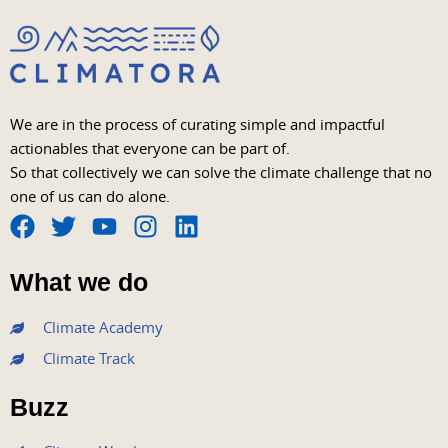
We are in the process of curating simple and impactful
actionables that everyone can be part of.
So that collectively we can solve the climate challenge that no
one of us can do alone.
F
T
Y
I
L
a
w
o
n
i
What we do
c
i
u
s
n
e
t
t
t
k
Climate Academy
b
t
u
a
e
Climate Track
o
e
b
g
d
o
r
e
r
i
Buzz
k
a
n
m