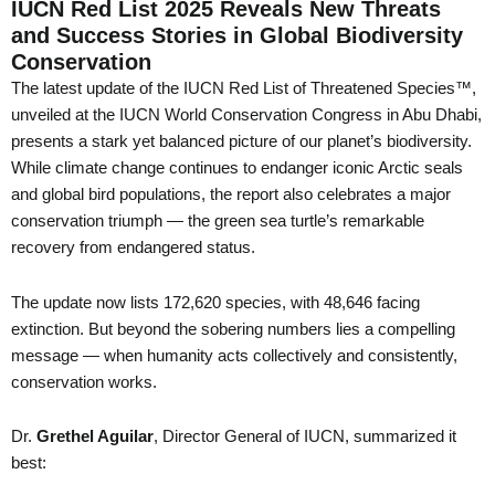
IUCN Red List 2025 Reveals New Threats
and Success Stories in Global Biodiversity
Conservation
The latest update of the IUCN Red List of Threatened Species™,
unveiled at the IUCN World Conservation Congress in Abu Dhabi,
presents a stark yet balanced picture of our planet’s biodiversity.
While climate change continues to endanger iconic Arctic seals
and global bird populations, the report also celebrates a major
conservation triumph — the green sea turtle’s remarkable
recovery from endangered status.
The update now lists 172,620 species, with 48,646 facing
extinction. But beyond the sobering numbers lies a compelling
message — when humanity acts collectively and consistently,
conservation works.
Dr.
Grethel Aguilar
, Director General of IUCN, summarized it
best: