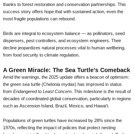
thanks to forest restoration and conservation partnerships. This
success story offers hope that with sustained action, even the
most fragile populations can rebound.
Birds are integral to ecosystem balance — as pollinators, seed
dispersers, pest controllers, and ecosystem engineers. Their
decline jeopardizes natural processes vital to human wellbeing,
from food security to climate regulation.
A Green Miracle: The Sea Turtle’s Comeback
Amid the warnings, the 2025 update offers a beacon of optimism:
the green sea turtle (Chelonia mydas) has improved in status
from
Endangered
to
Least Concern
. This milestone is the result of
decades of coordinated global conservation, particularly in regions
such as Ascension Island, Brazil, Mexico, and Hawai’i.
Populations of green turtles have increased by 28% since the
1970s, reflecting the impact of policies that protect nesting