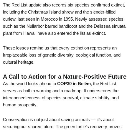
The Red List update also records six species confirmed extinct,
including the Christmas Island shrew and the slender-billed
curlew, last seen in Morocco in 1995. Newly assessed species
such as the Nullarbor barred bandicoot and the Delissea sinuata
plant from Hawaii have also entered the list as extinct.
These losses remind us that every extinction represents an
irreplaceable loss of genetic diversity, ecological function, and
cultural heritage.
A Call to Action for a Nature-Positive Future
As the world looks ahead to
COP30 in Belém
, the Red List
serves as both a warning and a roadmap. It underscores the
interconnectedness of species survival, climate stability, and
human prosperity.
Conservation is not just about saving animals — it’s about
securing our shared future. The green turtle’s recovery proves