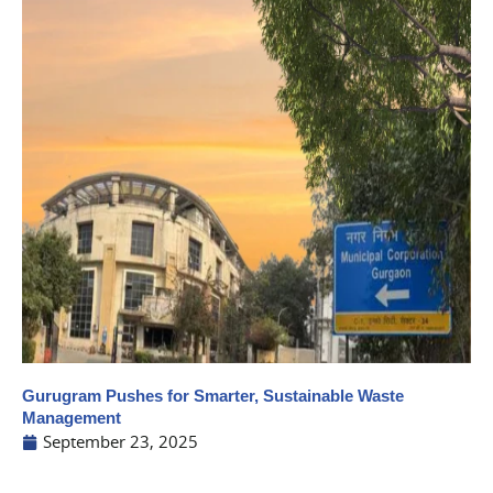
Gurugram Pushes for Smarter, Sustainable Waste
Management
September 23, 2025