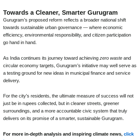
Towards a Cleaner, Smarter Gurugram
Gurugram’s proposed reform reflects a broader national shift
towards sustainable urban governance — where economic
efficiency, environmental responsibility, and citizen participation
go hand in hand.
As India continues its journey toward achieving
zero waste
and
circular economy targets, Gurugram’s initiative may well serve as
a testing ground for new ideas in municipal finance and service
delivery.
For the city’s residents, the ultimate measure of success will not
just be in rupees collected, but in cleaner streets, greener
surroundings, and a more accountable civic system that truly
delivers on its promise of a smarter, sustainable Gurugram.
For more in-depth analysis and inspiring climate news,
click