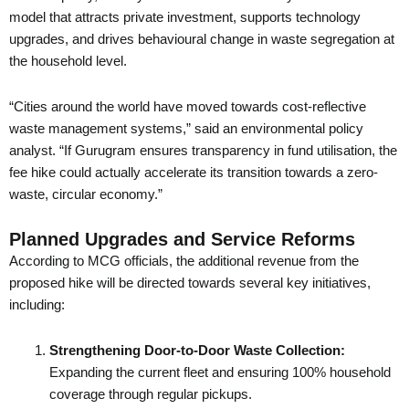
model that attracts private investment, supports technology
upgrades, and drives behavioural change in waste segregation at
the household level.
“Cities around the world have moved towards cost-reflective
waste management systems,” said an environmental policy
analyst. “If Gurugram ensures transparency in fund utilisation, the
fee hike could actually accelerate its transition towards a zero-
waste, circular economy.”
Planned Upgrades and Service Reforms
According to MCG officials, the additional revenue from the
proposed hike will be directed towards several key initiatives,
including:
Strengthening Door-to-Door Waste Collection:
Expanding the current fleet and ensuring 100% household
coverage through regular pickups.