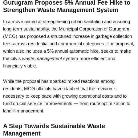
Gurugram Proposes 5% Annual Fee Hike to
Strengthen Waste Management System
In a move aimed at strengthening urban sanitation and ensuring
long-term sustainability, the Municipal Corporation of Gurugram
(MCG) has proposed a structured increase in garbage collection
fees across residential and commercial categories. The proposal,
which also includes a 5% annual automatic hike, seeks to make
the city’s
waste management
system more efficient and
financially viable.
While the proposal has sparked mixed reactions among
residents, MCG officials have clarified that the revision is
necessary to keep pace with growing operational costs and to
fund crucial service improvements — from route optimization to
landfill management.
A Step Towards Sustainable Waste
Management