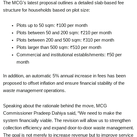
The MCG’s latest proposal outlines a detailed slab-based fee
structure for households based on plot size:
Plots up to 50 sqm: ₹100 per month
Plots between 50 and 200 sqm: ₹210 per month
Plots between 200 and 500 sqm: ₹310 per month
Plots larger than 500 sqm: ₹510 per month
Commercial and institutional establishments: ₹50 per
month
In addition, an automatic 5% annual increase in fees has been
proposed to offset inflation and ensure financial stability of the
waste management
operations.
Speaking about the rationale behind the move, MCG
Commissioner Pradeep Dahiya said, “We need to make the
system financially viable. The revision will allow us to strengthen
collection efficiency and expand door-to-door waste management.
The goal is not merely to increase revenue but to improve service