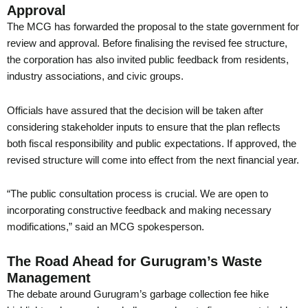
Approval
The MCG has forwarded the proposal to the state government for
review and approval. Before finalising the revised fee structure,
the corporation has also invited public feedback from residents,
industry associations, and civic groups.
Officials have assured that the decision will be taken after
considering stakeholder inputs to ensure that the plan reflects
both fiscal responsibility and public expectations. If approved, the
revised structure will come into effect from the next financial year.
“The public consultation process is crucial. We are open to
incorporating constructive feedback and making necessary
modifications,” said an MCG spokesperson.
The Road Ahead for Gurugram’s Waste
Management
The debate around Gurugram’s garbage collection fee hike