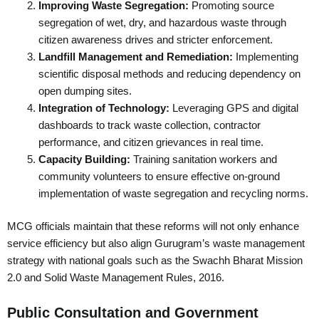
Improving Waste Segregation:
Promoting source
segregation of wet, dry, and hazardous waste through
citizen awareness drives and stricter enforcement.
Landfill Management and Remediation:
Implementing
scientific disposal methods and reducing dependency on
open dumping sites.
Integration of Technology:
Leveraging GPS and digital
dashboards to track waste collection, contractor
performance, and citizen grievances in real time.
Capacity Building:
Training sanitation workers and
community volunteers to ensure effective on-ground
implementation of waste segregation and recycling norms.
MCG officials maintain that these reforms will not only enhance
service efficiency but also align Gurugram’s waste management
strategy with national goals such as the Swachh Bharat Mission
2.0 and Solid Waste Management Rules, 2016.
Public Consultation and Government