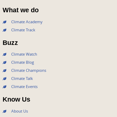
F
T
Y
I
L
a
w
o
n
i
What we do
c
i
u
s
n
e
t
t
t
k
Climate Academy
b
t
u
a
e
Climate Track
o
e
b
g
d
o
r
e
r
i
Buzz
k
a
n
m
Climate Watch
Climate Blog
Climate Champions
Climate Talk
Climate Events
Know Us
About Us