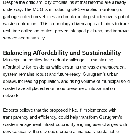
Despite the criticism, city officials insist that reforms are already
underway. The MCG is introducing GPS-enabled monitoring of
garbage collection vehicles and implementing stricter oversight of
waste contractors. This technology-driven approach aims to track
real-time collection routes, prevent skipped pickups, and improve
service accountability.
Balancing Affordability and Sustainability
Municipal authorities face a dual challenge — maintaining
affordability for residents while ensuring the
waste management
system remains robust and future-ready. Gurugram’s urban
sprawl, increasing population, and rising volume of municipal solid
waste have all placed enormous pressure on its sanitation
network.
Experts believe that the proposed hike, if implemented with
transparency and efficiency, could help transform Gurugram’s
waste management infrastructure. By aligning user charges with
service quality, the city could create a financially sustainable