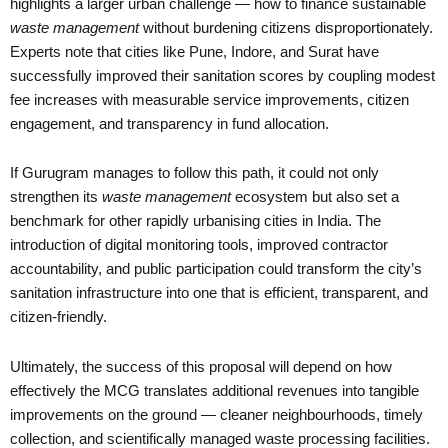
highlights a larger urban challenge — how to finance sustainable
waste management
without burdening citizens disproportionately.
Experts note that cities like Pune, Indore, and Surat have
successfully improved their sanitation scores by coupling modest
fee increases with measurable service improvements, citizen
engagement, and transparency in fund allocation.
If Gurugram manages to follow this path, it could not only
strengthen its
waste management
ecosystem but also set a
benchmark for other rapidly urbanising cities in India. The
introduction of digital monitoring tools, improved contractor
accountability, and public participation could transform the city’s
sanitation infrastructure into one that is efficient, transparent, and
citizen-friendly.
Ultimately, the success of this proposal will depend on how
effectively the MCG translates additional revenues into tangible
improvements on the ground — cleaner neighbourhoods, timely
collection, and scientifically managed waste processing facilities.