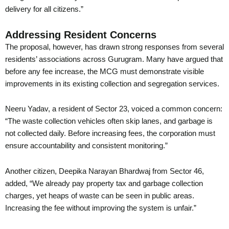
delivery for all citizens.”
Addressing Resident Concerns
The proposal, however, has drawn strong responses from several
residents’ associations across Gurugram. Many have argued that
before any fee increase, the MCG must demonstrate visible
improvements in its existing collection and segregation services.
Neeru Yadav, a resident of Sector 23, voiced a common concern:
“The waste collection vehicles often skip lanes, and garbage is
not collected daily. Before increasing fees, the corporation must
ensure accountability and consistent monitoring.”
Another citizen, Deepika Narayan Bhardwaj from Sector 46,
added, “We already pay property tax and garbage collection
charges, yet heaps of waste can be seen in public areas.
Increasing the fee without improving the system is unfair.”