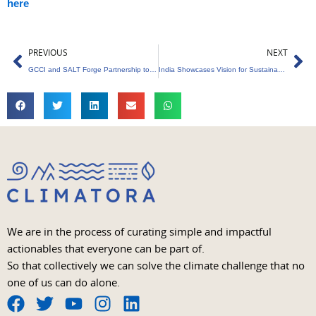
here
Prev
Ne
PREVIOUS
NEXT
GCCI and SALT Forge Partnership to Champion India’s Circular Economy
India Showcases Vision for Sustainable Urban Development at IUCN Congress
We are in the process of curating simple and impactful
actionables that everyone can be part of.
So that collectively we can solve the climate challenge that no
one of us can do alone.