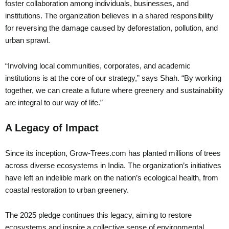
foster collaboration among individuals, businesses, and
institutions. The organization believes in a shared responsibility
for reversing the damage caused by deforestation, pollution, and
urban sprawl.
“Involving local communities, corporates, and academic
institutions is at the core of our strategy,” says Shah. “By working
together, we can create a future where greenery and sustainability
are integral to our way of life.”
A Legacy of Impact
Since its inception, Grow-Trees.com has planted millions of trees
across diverse ecosystems in India. The organization’s initiatives
have left an indelible mark on the nation’s ecological health, from
coastal restoration to urban greenery.
The 2025 pledge continues this legacy, aiming to restore
ecosystems and inspire a collective sense of environmental