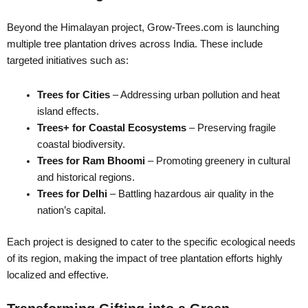
Beyond the Himalayan project, Grow-Trees.com is launching
multiple tree plantation drives across India. These include
targeted initiatives such as:
Trees for Cities
– Addressing urban pollution and heat
island effects.
Trees+ for Coastal Ecosystems
– Preserving fragile
coastal biodiversity.
Trees for Ram Bhoomi
– Promoting greenery in cultural
and historical regions.
Trees for Delhi
– Battling hazardous air quality in the
nation’s capital.
Each project is designed to cater to the specific ecological needs
of its region, making the impact of tree plantation efforts highly
localized and effective.