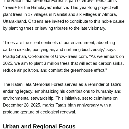
The Ratan Tata Memorial Forest is part of Grow-Trees.com’s
‘Trees+ for the Himalayas’ initiative. This year-long project will
plant trees in 17 villages in Nainital and six villages in Almora,
Uttarakhand. Citizens are invited to contribute to this noble cause
by planting trees or leaving tributes to the late visionary.
“Trees are the silent sentinels of our environment, absorbing
carbon dioxide, purifying air, and nurturing biodiversity,” says
Pradip Shah, Co-founder of Grow-Trees.com. “As we embark on
2025, we aim to plant 3 million trees that will act as carbon sinks,
reduce air pollution, and combat the greenhouse effect.”
The Ratan Tata Memorial Forest serves as a reminder of Tata’s
enduring legacy, emphasizing his contributions to humanity and
environmental stewardship. This initiative, set to culminate on
December 28, 2025, marks Tata’s birth anniversary with a
profound gesture of ecological renewal.
Urban and Regional Focus