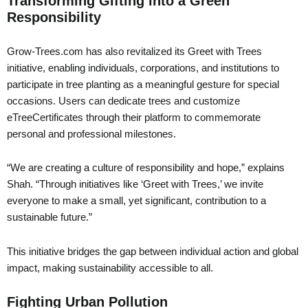
Transforming Gifting into a Green
Responsibility
Grow-Trees.com has also revitalized its Greet with Trees
initiative, enabling individuals, corporations, and institutions to
participate in tree planting as a meaningful gesture for special
occasions. Users can dedicate trees and customize
eTreeCertificates through their platform to commemorate
personal and professional milestones.
“We are creating a culture of responsibility and hope,” explains
Shah. “Through initiatives like ‘Greet with Trees,’ we invite
everyone to make a small, yet significant, contribution to a
sustainable future.”
This initiative bridges the gap between individual action and global
impact, making sustainability accessible to all.
Fighting Urban Pollution