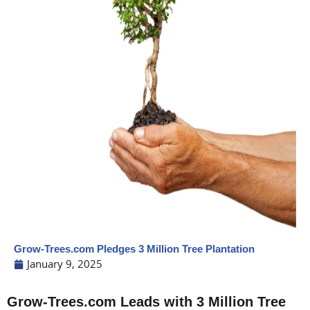
Grow-Trees.com Pledges 3 Million Tree Plantation
January 9, 2025
Grow-Trees.com Leads with 3 Million Tree