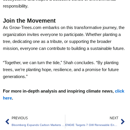
responsibility.
Join the Movement
As Grow-Trees.com embarks on this transformative journey, the
organization invites everyone to participate. Whether planting a
tree, dedicating one as a tribute, or supporting the broader
mission, everyone can contribute to building a sustainable future.
“Together, we can turn the tide,” Shah concludes. “By planting
trees, we’re planting hope, resilience, and a promise for future
generations.”
For more in-depth analysis and inspiring climate news,
click
here
.
Prev
Ne
PREVIOUS
NEXT
Bloomberg Expands Carbon Markets with Viridios
ENGIE Targets 7 GW Renewable Energy Expansion