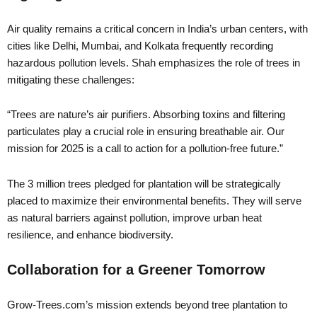
Air quality remains a critical concern in India’s urban centers, with
cities like Delhi, Mumbai, and Kolkata frequently recording
hazardous pollution levels. Shah emphasizes the role of trees in
mitigating these challenges:
“Trees are nature’s air purifiers. Absorbing toxins and filtering
particulates play a crucial role in ensuring breathable air. Our
mission for 2025 is a call to action for a pollution-free future.”
The 3 million trees pledged for plantation will be strategically
placed to maximize their environmental benefits. They will serve
as natural barriers against pollution, improve urban heat
resilience, and enhance biodiversity.
Collaboration for a Greener Tomorrow
Grow-Trees.com’s mission extends beyond tree plantation to