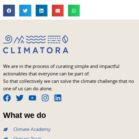
We are in the process of curating simple and impactful
actionables that everyone can be part of.
So that collectively we can solve the climate challenge that no
one of us can do alone.
F
T
Y
I
L
a
w
o
n
i
What we do
c
i
u
s
n
e
t
t
t
k
Climate Academy
b
t
u
a
e
Climate Track