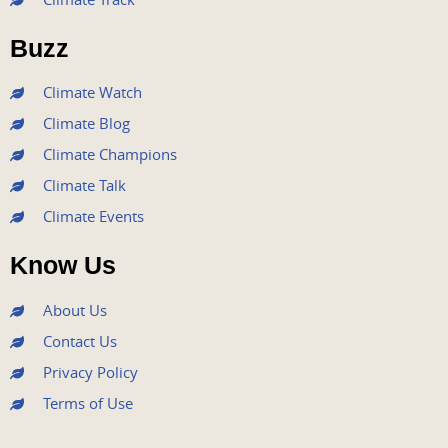
o
e
b
g
d
o
r
e
r
i
Buzz
k
a
n
m
Climate Watch
Climate Blog
Climate Champions
Climate Talk
Climate Events
Know Us
About Us
Contact Us
Privacy Policy
Terms of Use