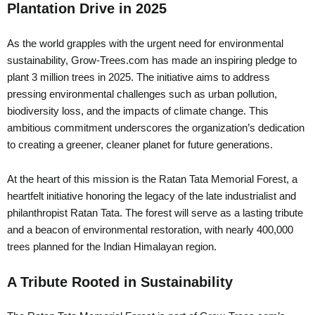
Plantation Drive in 2025
As the world grapples with the urgent need for environmental
sustainability, Grow-Trees.com has made an inspiring pledge to
plant 3 million trees in 2025. The initiative aims to address
pressing environmental challenges such as urban pollution,
biodiversity loss, and the impacts of climate change. This
ambitious commitment underscores the organization’s dedication
to creating a greener, cleaner planet for future generations.
At the heart of this mission is the Ratan Tata Memorial Forest, a
heartfelt initiative honoring the legacy of the late industrialist and
philanthropist Ratan Tata. The forest will serve as a lasting tribute
and a beacon of environmental restoration, with nearly 400,000
trees planned for the Indian Himalayan region.
A Tribute Rooted in Sustainability