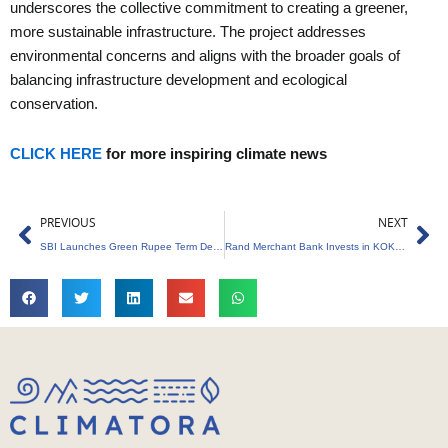
underscores the collective commitment to creating a greener,
more sustainable infrastructure. The project addresses
environmental concerns and aligns with the broader goals of
balancing infrastructure development and ecological
conservation.
CLICK HERE
for more inspiring climate news
Prev
Ne
PREVIOUS
NEXT
SBI Launches Green Rupee Term Deposit to Boost Green Finance Ecosystem
Rand Merchant Bank Invests in KOKO to Drive Climate Tech Growth in Africa