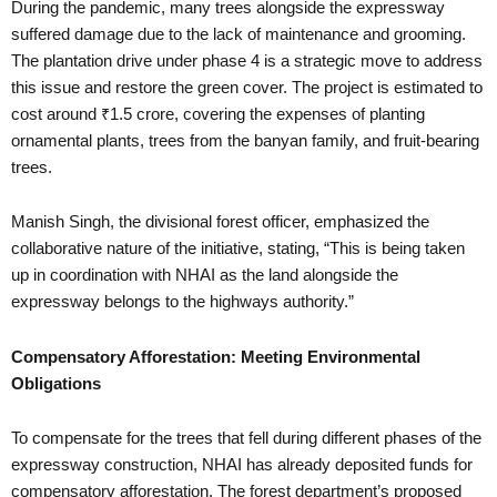
During the pandemic, many trees alongside the expressway
suffered damage due to the lack of maintenance and grooming.
The plantation drive under phase 4 is a strategic move to address
this issue and restore the green cover. The project is estimated to
cost around ₹1.5 crore, covering the expenses of planting
ornamental plants, trees from the banyan family, and fruit-bearing
trees.
Manish Singh, the divisional forest officer, emphasized the
collaborative nature of the initiative, stating, “This is being taken
up in coordination with NHAI as the land alongside the
expressway belongs to the highways authority.”
Compensatory Afforestation: Meeting Environmental
Obligations
To compensate for the trees that fell during different phases of the
expressway construction, NHAI has already deposited funds for
compensatory afforestation. The forest department’s proposed