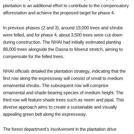
plantation is an additional effort to contribute to the compensatory
afforestation and achieve the proposed target for phase 4.
In previous phases (2 and 3), around 19,000 trees and shrubs
were felled, and for phase 4, about 3,500 trees were cut down
during construction. The NHAI had initially estimated planting
88,000 trees alongside the Dasna to Meerut stretch, aiming to
compensate for the felled trees.
NHAI officials detailed the plantation strategy, indicating that the
first row along the expressway will consist of small to medium
ornamental shrubs. The subsequent row will comprise
ornamental and shade-bearing species of medium height. The
third row will feature shade trees such as neem and pipal. This
diverse approach aims to create a sustainable and visually
appealing green belt along the expressway.
The forest department’s involvement in the plantation drive