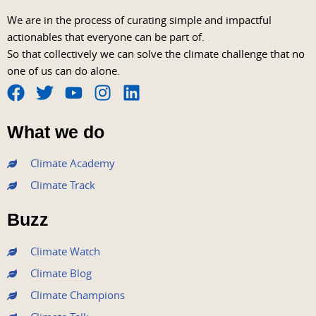
We are in the process of curating simple and impactful
actionables that everyone can be part of.
So that collectively we can solve the climate challenge that no
one of us can do alone.
F
T
Y
I
L
a
w
o
n
i
What we do
c
i
u
s
n
e
t
t
t
k
Climate Academy
b
t
u
a
e
Climate Track
o
e
b
g
d
o
r
e
r
i
Buzz
k
a
n
m
Climate Watch
Climate Blog
Climate Champions