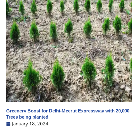
Greenery Boost for Delhi-Meerut Expressway with 20,000
Trees being planted
January 18, 2024