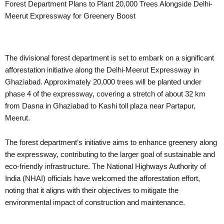
Forest Department Plans to Plant 20,000 Trees Alongside Delhi-
Meerut Expressway for Greenery Boost
The divisional forest department is set to embark on a significant
afforestation initiative along the Delhi-Meerut Expressway in
Ghaziabad. Approximately 20,000 trees will be planted under
phase 4 of the expressway, covering a stretch of about 32 km
from Dasna in Ghaziabad to Kashi toll plaza near Partapur,
Meerut.
The forest department’s initiative aims to enhance greenery along
the expressway, contributing to the larger goal of sustainable and
eco-friendly infrastructure. The National Highways Authority of
India (NHAI) officials have welcomed the afforestation effort,
noting that it aligns with their objectives to mitigate the
environmental impact of construction and maintenance.