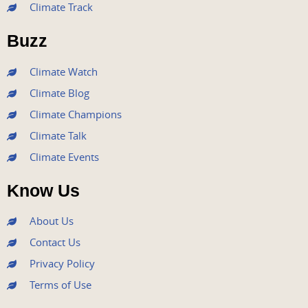
Climate Track
o
e
b
g
d
o
r
e
r
i
Buzz
k
a
n
m
Climate Watch
Climate Blog
Climate Champions
Climate Talk
Climate Events
Know Us
About Us
Contact Us
Privacy Policy
Terms of Use