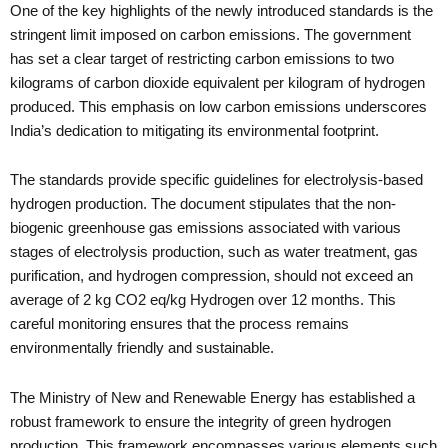
One of the key highlights of the newly introduced standards is the
stringent limit imposed on carbon emissions. The government
has set a clear target of restricting carbon emissions to two
kilograms of carbon dioxide equivalent per kilogram of hydrogen
produced. This emphasis on low carbon emissions underscores
India’s dedication to mitigating its environmental footprint.
The standards provide specific guidelines for electrolysis-based
hydrogen production. The document stipulates that the non-
biogenic greenhouse gas emissions associated with various
stages of electrolysis production, such as water treatment, gas
purification, and hydrogen compression, should not exceed an
average of 2 kg CO2 eq/kg Hydrogen over 12 months. This
careful monitoring ensures that the process remains
environmentally friendly and sustainable.
The Ministry of New and Renewable Energy has established a
robust framework to ensure the integrity of green hydrogen
production. This framework encompasses various elements such