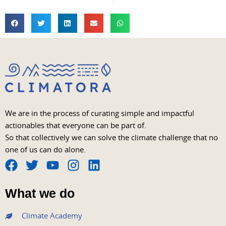
We are in the process of curating simple and impactful
actionables that everyone can be part of.
So that collectively we can solve the climate challenge that no
one of us can do alone.
F
T
Y
I
L
a
w
o
n
i
What we do
c
i
u
s
n
e
t
t
t
k
Climate Academy
b
t
u
a
e