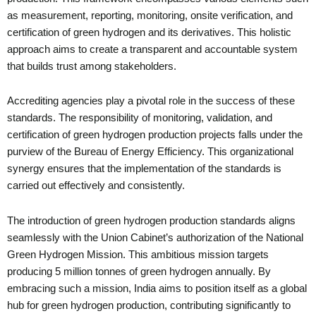
as measurement, reporting, monitoring, onsite verification, and
certification of green hydrogen and its derivatives. This holistic
approach aims to create a transparent and accountable system
that builds trust among stakeholders.
Accrediting agencies play a pivotal role in the success of these
standards. The responsibility of monitoring, validation, and
certification of green hydrogen production projects falls under the
purview of the Bureau of Energy Efficiency. This organizational
synergy ensures that the implementation of the standards is
carried out effectively and consistently.
The introduction of green hydrogen production standards aligns
seamlessly with the Union Cabinet’s authorization of the National
Green Hydrogen Mission. This ambitious mission targets
producing 5 million tonnes of green hydrogen annually. By
embracing such a mission, India aims to position itself as a global
hub for green hydrogen production, contributing significantly to