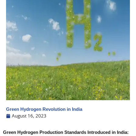
Green Hydrogen Revolution in India
August 16, 2023
Green Hydrogen Production Standards Introduced in India: