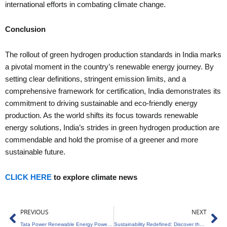
international efforts in combating climate change.
Conclusion
The rollout of green hydrogen production standards in India marks
a pivotal moment in the country’s renewable energy journey. By
setting clear definitions, stringent emission limits, and a
comprehensive framework for certification, India demonstrates its
commitment to driving sustainable and eco-friendly energy
production. As the world shifts its focus towards renewable
energy solutions, India’s strides in green hydrogen production are
commendable and hold the promise of a greener and more
sustainable future.
CLICK HERE
to explore climate news
Prev
Ne
PREVIOUS
NEXT
Tata Power Renewable Energy Powers Maharashtra with 350MW Solar Energy
Sustainability Redefined: Discover the Bottle That’s Changing Packaging History!