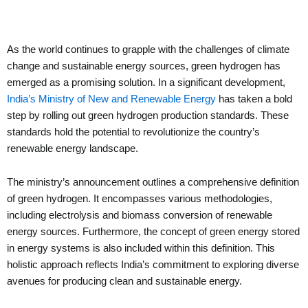
As the world continues to grapple with the challenges of climate
change and sustainable energy sources, green hydrogen has
emerged as a promising solution. In a significant development,
India’s Ministry of New and Renewable Energy
has taken a bold
step by rolling out green hydrogen production standards. These
standards hold the potential to revolutionize the country’s
renewable energy landscape.
The ministry’s announcement outlines a comprehensive definition
of green hydrogen. It encompasses various methodologies,
including electrolysis and biomass conversion of renewable
energy sources. Furthermore, the concept of green energy stored
in energy systems is also included within this definition. This
holistic approach reflects India’s commitment to exploring diverse
avenues for producing clean and sustainable energy.