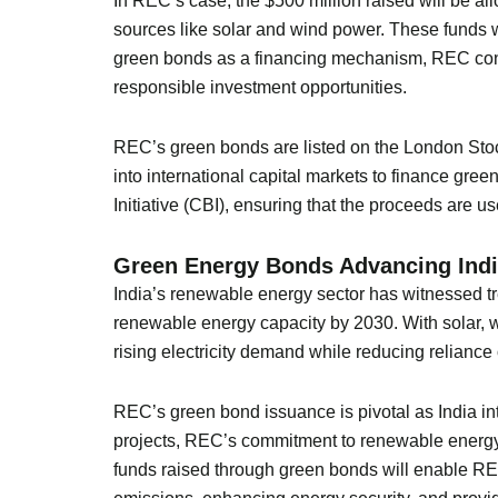
In REC’s case, the $500 million raised will be all
sources like solar and wind power. These funds wi
green bonds as a financing mechanism, REC contri
responsible investment opportunities.
REC’s green bonds are listed on the London Stock
into international capital markets to finance gree
Initiative (CBI), ensuring that the proceeds are us
Green Energy Bonds Advancing Indi
India’s renewable energy sector has witnessed t
renewable energy capacity by 2030. With solar, w
rising electricity demand while reducing reliance o
REC’s green bond issuance is pivotal as India int
projects, REC’s commitment to renewable energy a
funds raised through green bonds will enable REC