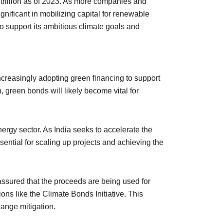
trillion as of 2023. As more companies and
nificant in mobilizing capital for renewable
 to support its ambitious climate goals and
increasingly adopting green financing to support
 green bonds will likely become vital for
rgy sector. As India seeks to accelerate the
sential for scaling up projects and achieving the
assured that the proceeds are being used for
ions like the Climate Bonds Initiative. This
hange mitigation.