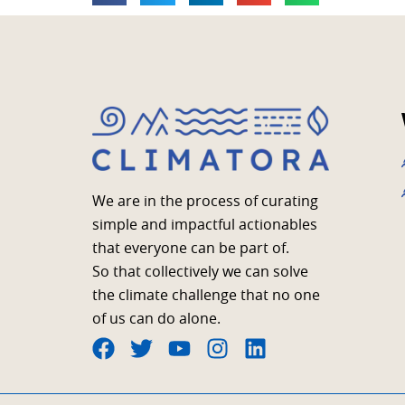
We are in the process of curating
simple and impactful actionables
that everyone can be part of.
So that collectively we can solve
the climate challenge that no one
of us can do alone.
F
T
Y
I
L
a
w
o
n
i