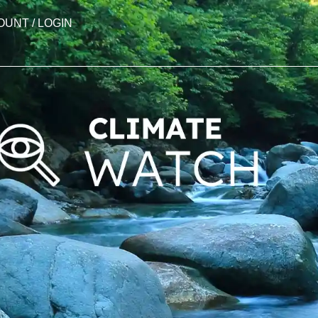
OUNT / LOGIN