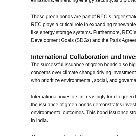
emissions, enhancing energy security, and provi
These green bonds are part of REC’s larger strate
REC plays a critical role in expanding renewable
like energy storage systems. Furthermore, REC’s 
Development Goals (SDGs) and the Paris Agreem
International Collaboration and Inv
The successful issuance of green bonds also high
concerns over climate change driving investment 
who prioritize environmental, social, and governa
International investors increasingly turn to gree
the issuance of green bonds demonstrates investo
environmental outcomes. This bond issuance stre
in India.