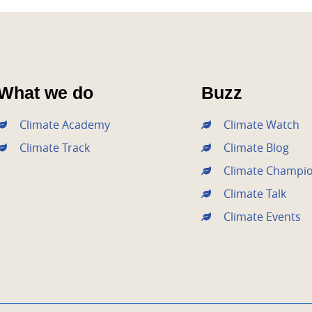
What we do
Buzz
Climate Academy
Climate Watch
Climate Track
Climate Blog
Climate Champi
Climate Talk
Climate Events