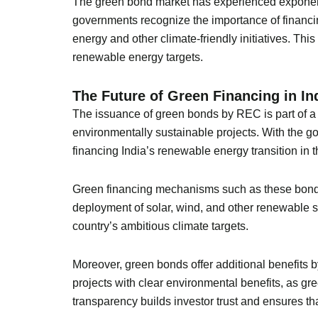
The green bond market has experienced exponenti
governments recognize the importance of financin
energy and other climate-friendly initiatives. This
renewable energy targets.
The Future of Green Financing in In
The issuance of green bonds by REC is part of a b
environmentally sustainable projects. With the g
financing India’s renewable energy transition in 
Green financing mechanisms such as these bonds a
deployment of solar, wind, and other renewable so
country’s ambitious climate targets.
Moreover, green bonds offer additional benefits 
projects with clear environmental benefits, as gree
transparency builds investor trust and ensures tha