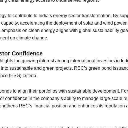
ding clean energy access to underserved regions.
gy to contribute to India’s energy sector transformation. By sup
 capacity, accelerating the deployment of solar and wind power, 
emphasis on clean energy aligns with global sustainability goal
ent on climate change.
estor Confidence
lights the growing interest among international investors in Ind
into sustainable and green projects, REC’s green bond issuance o
nce (ESG) criteria.
n bonds to align their portfolios with sustainable development. 
r confidence in the company’s ability to manage large-scale re
ngthens REC’s financial position and enhances its reputation a