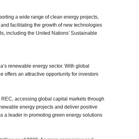
porting a wide range of clean energy projects,
and facilitating the growth of new technologies
s, including the United Nations’ Sustainable
ia’s renewable energy sector. With global
ffers an attractive opportunity for investors
For REC, accessing global capital markets through
newable energy projects and deliver positive
s a leader in promoting green energy solutions