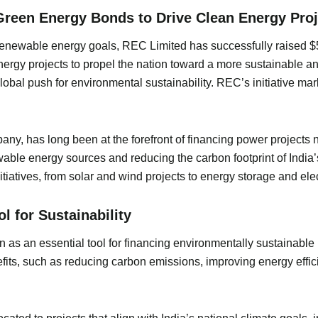
reen Energy Bonds to Drive Clean Energy Proj
s renewable energy goals, REC Limited has successfully raised 
nergy projects to propel the nation toward a more sustainable 
global push for environmental sustainability. REC’s initiative ma
any, has long been at the forefront of financing power projects
ble energy sources and reducing the carbon footprint of India’s
atives, from solar and wind projects to energy storage and elect
 for Sustainability
s an essential tool for financing environmentally sustainable 
efits, such as reducing carbon emissions, improving energy effic