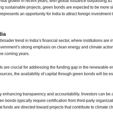
al growth in recent years, with global issuance surpassing $1 
g sustainable projects, green bonds are expected to be more sig
 represents an opportunity for India to attract foreign investment
dia
roader trend in India’s financial sector, where institutions are 
overnment’s strong emphasis on clean energy and climate action,
the coming years.
re crucial for addressing the funding gap in the renewable ene
urces, the availability of capital through green bonds will be es
by enhancing transparency and accountability. Investors can be 
n bonds typically require certification from third-party organizat
t funds are directed toward projects that contribute to climate c