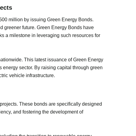
ects
$500 million by issuing Green Energy Bonds.
and greener future. Green Energy Bonds have
rks a milestone in leveraging such resources for
 nationwide. This latest issuance of Green Energy
 energy sector. By raising capital through green
ric vehicle infrastructure.
projects. These bonds are specifically designed
iency, and fostering the development of