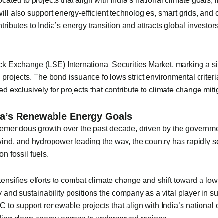
ocated to projects that align with India’s national climate goals,
ll also support energy-efficient technologies, smart grids, and o
butes to India’s energy transition and attracts global investor
 Exchange (LSE) International Securities Market, marking a sig
n projects. The bond issuance follows strict environmental criter
ed exclusively for projects that contribute to climate change miti
a’s Renewable Energy Goals
remendous growth over the past decade, driven by the governme
ind, and hydropower leading the way, the country has rapidly sc
n fossil fuels.
ensifies efforts to combat climate change and shift toward a low
nd sustainability positions the company as a vital player in sup
 to support renewable projects that align with India’s national