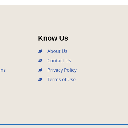
Know Us
About Us
Contact Us
ons
Privacy Policy
Terms of Use