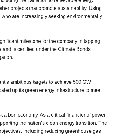
 including the transition to renewable energy
ther projects that promote sustainability. Using
s who are increasingly seeking environmentally
nificant milestone for the company in tapping
ia and is certified under the Climate Bonds
gation.
nt’s ambitious targets to achieve 500 GW
aled up its green energy infrastructure to meet
-carbon economy. As a critical financier of power
porting the nation’s clean energy transition. The
 objectives, including reducing greenhouse gas