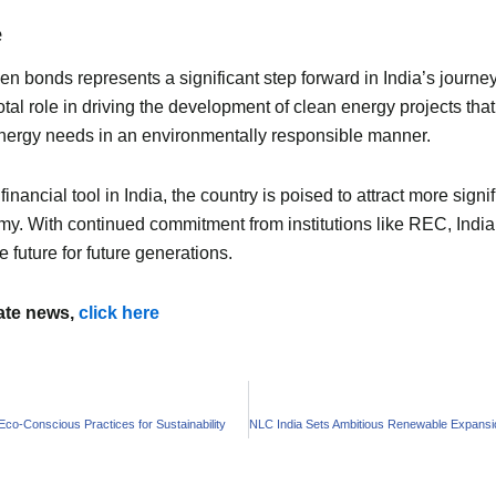
e
n bonds represents a significant step forward in India’s journe
tal role in driving the development of clean energy projects th
energy needs in an environmentally responsible manner.
ncial tool in India, the country is poised to attract more signi
omy. With continued commitment from institutions like REC, Indi
 future for future generations.
mate news,
click here
co-Conscious Practices for Sustainability