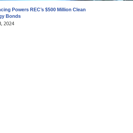
cing Powers REC’s $500 Million Clean
gy Bonds
3, 2024