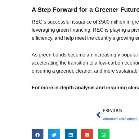
A Step Forward for a Greener Futur
REC’s successful issuance of $500 million in gree
leveraging green financing, REC is playing a pivo
efficiency, and help meet the country’s growing 
As green bonds become an increasingly popular fina
accelerating the transition to a low-carbon econ
ensuring a greener, cleaner, and more sustainable
For more in-depth analysis and inspiring cli
Prev
PREVIOUS
Amarnath Yatra Adopts E