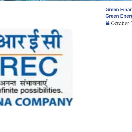
Green Finan
Green Ener
October 