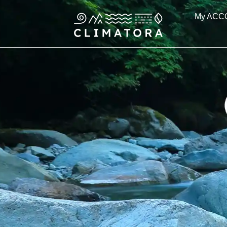
Skip
My ACC
to
content