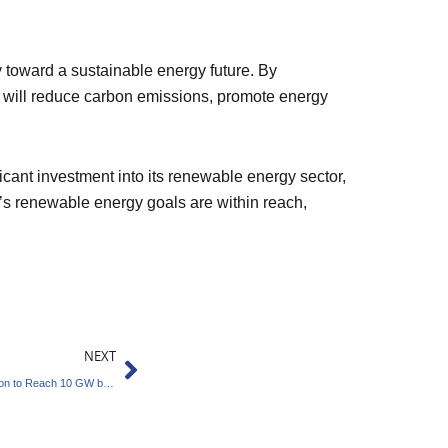
y toward a sustainable energy future. By
at will reduce carbon emissions, promote energy
ficant investment into its renewable energy sector,
a’s renewable energy goals are within reach,
Next
NEXT
NLC India Sets Ambitious Renewable Expansion to Reach 10 GW by 2030