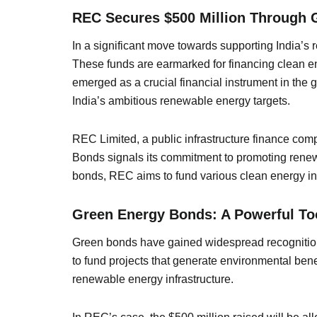
REC Secures $500 Million Through G
In a significant move towards supporting India’
These funds are earmarked for financing clean e
emerged as a crucial financial instrument in the 
India’s ambitious renewable energy targets.
REC Limited, a public infrastructure finance comp
Bonds signals its commitment to promoting renewa
bonds, REC aims to fund various clean energy initi
Green Energy Bonds: A Powerful Tool
Green bonds have gained widespread recognition a
to fund projects that generate environmental ben
renewable energy infrastructure.