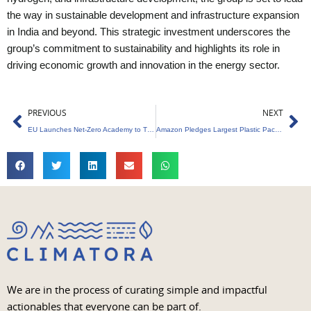
the way in sustainable development and infrastructure expansion
in India and beyond. This strategic investment underscores the
group’s commitment to sustainability and highlights its role in
driving economic growth and innovation in the energy sector.
Prev
Ne
PREVIOUS
NEXT
EU Launches Net-Zero Academy to Train Workforce
Amazon Pledges Largest Plastic Packaging Reduction
We are in the process of curating simple and impactful
actionables that everyone can be part of.