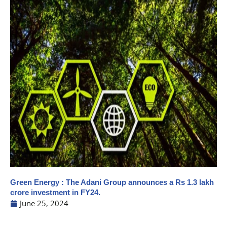
Green Energy : The Adani Group announces a Rs 1.3 lakh
crore investment in FY24.
June 25, 2024