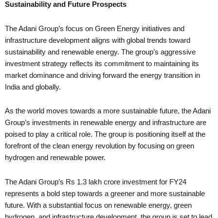
Sustainability and Future Prospects
The Adani Group’s focus on Green Energy initiatives and
infrastructure development aligns with global trends toward
sustainability and renewable energy. The group’s aggressive
investment strategy reflects its commitment to maintaining its
market dominance and driving forward the energy transition in
India and globally.
As the world moves towards a more sustainable future, the Adani
Group’s investments in renewable energy and infrastructure are
poised to play a critical role. The group is positioning itself at the
forefront of the clean energy revolution by focusing on green
hydrogen and renewable power.
The Adani Group’s Rs 1.3 lakh crore investment for FY24
represents a bold step towards a greener and more sustainable
future. With a substantial focus on renewable energy, green
hydrogen, and infrastructure development, the group is set to lead