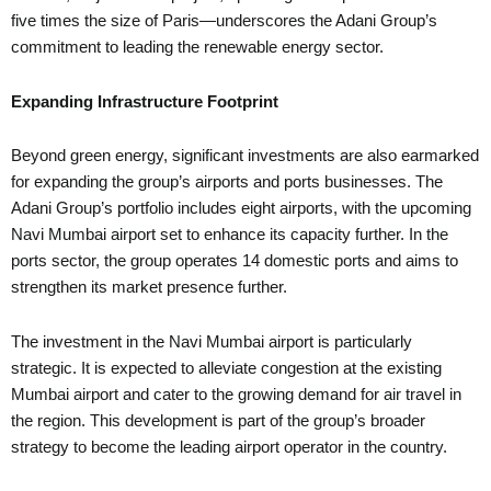
five times the size of Paris—underscores the Adani Group’s
commitment to leading the renewable energy sector.
Expanding Infrastructure Footprint
Beyond green energy, significant investments are also earmarked
for expanding the group’s airports and ports businesses. The
Adani Group’s portfolio includes eight airports, with the upcoming
Navi Mumbai airport set to enhance its capacity further. In the
ports sector, the group operates 14 domestic ports and aims to
strengthen its market presence further.
The investment in the Navi Mumbai airport is particularly
strategic. It is expected to alleviate congestion at the existing
Mumbai airport and cater to the growing demand for air travel in
the region. This development is part of the group’s broader
strategy to become the leading airport operator in the country.