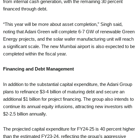
from internal cash generation, with the remaining 30 percent
financed through debt.
“This year will be more about asset completion,” Singh said,
noting that Adani Green will complete 6-7 GW of renewable Green
Energy projects, and the solar wafer manufacturing unit will reach
a significant scale. The new Mumbai airport is also expected to be
completed within the fiscal year.
Financing and Debt Management
In addition to the substantial capital expenditure, the Adani Group
plans to refinance $3-4 billion of maturing debt and secure an
additional $1 billion for project financing. The group also intends to
continue its annual equity infusions, attracting new investors with
$2-2.5 billion annually.
The projected capital expenditure for FY24-25 is 40 percent higher
than the estimated FY23-24, reflecting the group’s aggressive