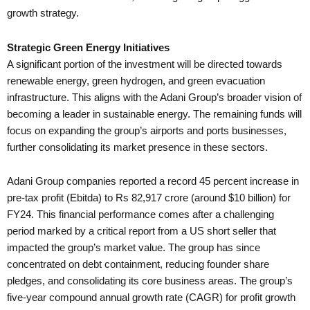
growth strategy.
Strategic Green Energy Initiatives
A significant portion of the investment will be directed towards
renewable energy, green hydrogen, and green evacuation
infrastructure. This aligns with the Adani Group’s broader vision of
becoming a leader in sustainable energy. The remaining funds will
focus on expanding the group’s airports and ports businesses,
further consolidating its market presence in these sectors.
Adani Group companies reported a record 45 percent increase in
pre-tax profit (Ebitda) to Rs 82,917 crore (around $10 billion) for
FY24. This financial performance comes after a challenging
period marked by a critical report from a US short seller that
impacted the group’s market value. The group has since
concentrated on debt containment, reducing founder share
pledges, and consolidating its core business areas. The group’s
five-year compound annual growth rate (CAGR) for profit growth