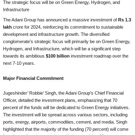
The strategic focus will be on Green Energy, Hydrogen, and
Infrastructure
The Adani Group has announced a massive investment of
Rs 1.3
lakh
crore for 2024, reinforcing its commitment to sustainable
development and infrastructure growth. The diversified
conglomerate’s strategic focus will primarily be on Green Energy,
Hydrogen, and Infrastructure, which will be a significant step
towards its ambitious
$100 billion
investment roadmap over the
next 7-10 years.
Major Financial Commitment
Jugeshinder’ Robbie’ Singh, the Adani Group’s Chief Financial
Officer, detailed the investment plans, emphasizing that 70
percent of the funds will be dedicated to Green Energy initiatives.
The investment will be spread across various sectors, including
ports, energy, airports, commodities, cement, and media. Singh
highlighted that the majority of the funding (70 percent) will come