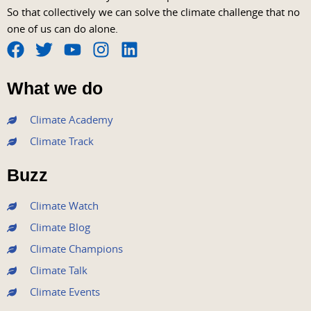
So that collectively we can solve the climate challenge that no
one of us can do alone.
F
T
Y
I
L
a
w
o
n
i
What we do
c
i
u
s
n
e
t
t
t
k
Climate Academy
b
t
u
a
e
Climate Track
o
e
b
g
d
o
r
e
r
i
Buzz
k
a
n
m
Climate Watch
Climate Blog
Climate Champions
Climate Talk
Climate Events