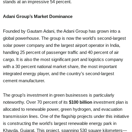
stands at an impressive 54 percent.
Adani Group’s Market Dominance
Founded by Gautam Adani, the Adani Group has grown into a
global powerhouse. The group is now the world’s second-largest
solar power company and the largest airport operator in India,
handling 25 percent of passenger traffic and 40 percent of air
cargo. It is also the most significant port and logistics company
with a 30 percent national market share, the most important
integrated energy player, and the country’s second-largest
cement manufacturer.
The group’s investment in green businesses is particularly
noteworthy. Over 70 percent of its
$100 billion
investment plan is
allocated to renewable power, green hydrogen, and evacuation
transmission lines. One of the flagship projects under this initiative
is constructing the world’s largest renewable energy park in
Khavda, Gujarat. This project, spanning 530 square kilometers—