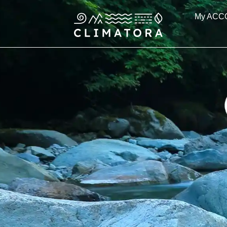
Skip
My ACC
to
content