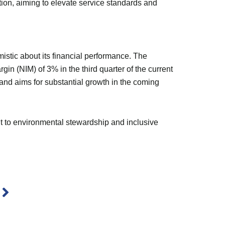
ion, aiming to elevate service standards and
stic about its financial performance. The
gin (NIM) of 3% in the third quarter of the current
 and aims for substantial growth in the coming
t to environmental stewardship and inclusive
Next