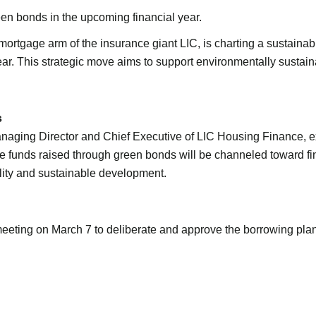
en bonds in the upcoming financial year.
tgage arm of the insurance giant LIC, is charting a sustainable
ar. This strategic move aims to support environmentally sustain
s
Managing Director and Chief Executive of LIC Housing Finance, e
 The funds raised through green bonds will be channeled toward f
lity and sustainable development.
eeting on March 7 to deliberate and approve the borrowing plan