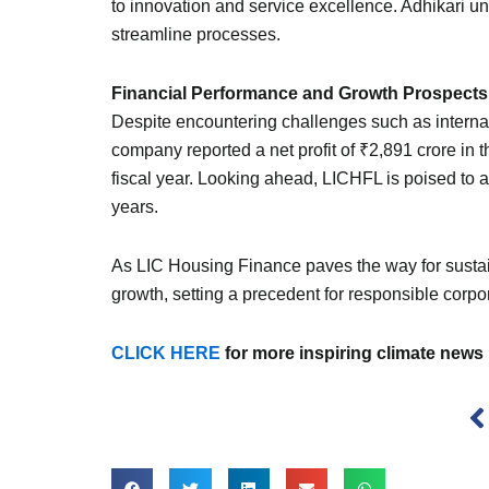
to innovation and service excellence. Adhikari u
streamline processes.
Financial Performance and Growth Prospects
Despite encountering challenges such as interna
company reported a net profit of ₹2,891 crore in t
fiscal year. Looking ahead, LICHFL is poised to a
years.
As LIC Housing Finance paves the way for sustain
growth, setting a precedent for responsible corpora
CLICK HERE
for more inspiring climate news
P