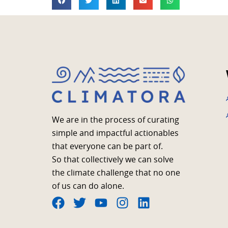
We are in the process of curating
simple and impactful actionables
that everyone can be part of.
So that collectively we can solve
the climate challenge that no one
of us can do alone.
F
T
Y
I
L
a
w
o
n
i