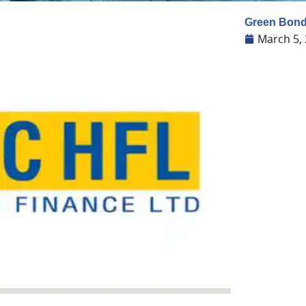
Green Bonds
March 5,