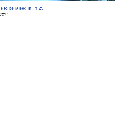
 to be raised in FY 25
 2024