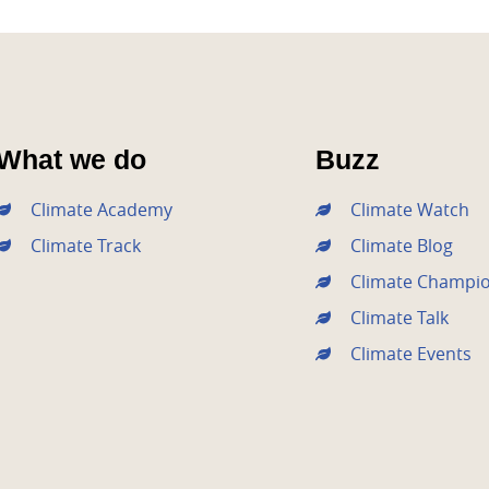
What we do
Buzz
Climate Academy
Climate Watch
Climate Track
Climate Blog
Climate Champi
Climate Talk
Climate Events