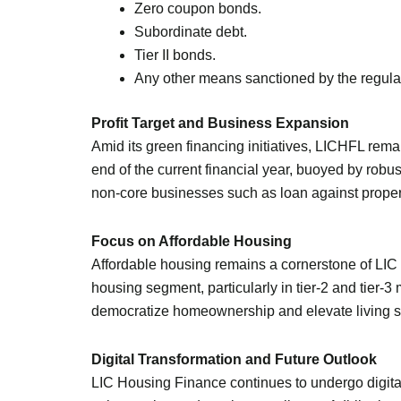
Zero coupon bonds.
Subordinate debt.
Tier II bonds.
Any other means sanctioned by the regulat
Profit Target and Business Expansion
Amid its green financing initiatives, LICHFL remai
end of the current financial year, buoyed by rob
non-core businesses such as loan against property 
Focus on Affordable Housing
Affordable housing remains a cornerstone of LIC
housing segment, particularly in tier-2 and tier-
democratize homeownership and elevate living 
Digital Transformation and Future Outlook
LIC Housing Finance continues to undergo digital