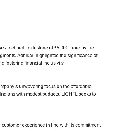
e a net profit milestone of ₹5,000 crore by the
ments. Adhikari highlighted the significance of
 fostering financial inclusivity.
ompany’s unwavering focus on the affordable
ing Indians with modest budgets, LICHFL seeks to
d customer experience in line with its commitment