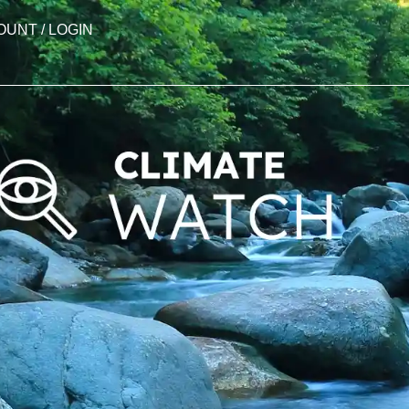
OUNT / LOGIN