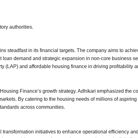
ory authorities.
ns steadfast in its financial targets. The company aims to achiev
ust loan demand and strategic expansion in non-core business seg
(LAP) and affordable housing finance in driving profitability and
 Housing Finance’s growth strategy. Adhikari emphasized the c
3 markets. By catering to the housing needs of millions of aspir
standards across communities.
 transformation initiatives to enhance operational efficiency an