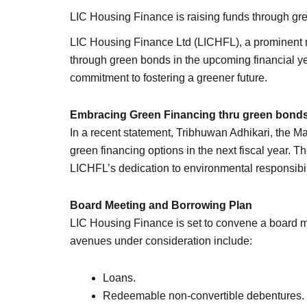
LIC Housing Finance is raising funds through gre
LIC Housing Finance Ltd (LICHFL), a prominent mor
through green bonds in the upcoming financial ye
commitment to fostering a greener future.
Embracing Green Financing thru green bond
In a recent statement, Tribhuwan Adhikari, the 
green financing options in the next fiscal year.
LICHFL’s dedication to environmental responsibi
Board Meeting and Borrowing Plan
LIC Housing Finance is set to convene a board m
avenues under consideration include:
Loans.
Redeemable non-convertible debentures.