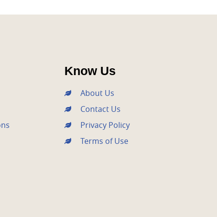
Know Us
About Us
Contact Us
ons
Privacy Policy
Terms of Use