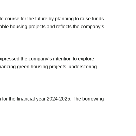
 course for the future by planning to raise funds
able housing projects and reflects the company’s
xpressed the company’s intention to explore
inancing green housing projects, underscoring
 for the financial year 2024-2025. The borrowing