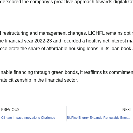
nderscored the company’s proactive approach towards digitalizat
l restructuring and management changes, LICHFL remains optimi
he financial year 2022-23 and recorded a healthy net interest mar
ccelerate the share of affordable housing loans in its loan book
able financing through green bonds, it reaffirms its commitmen
te citizenship in the financial sector.
rev
PREVIOUS
NEXT
Climate Impact Innovations Challenge
BluPine Energy Expands Renewable Energy Portfolio