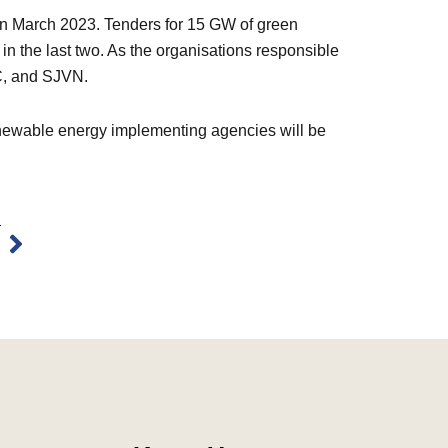
W in March 2023. Tenders for 15 GW of green
d in the last two. As the organisations responsible
C, and SJVN.
renewable energy implementing agencies will be
Next
T