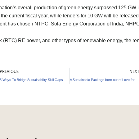
the nation’s overall production of green energy surpassed 125 G
f the current fiscal year, while tenders for 10 GW will be release
ment has chosen NTPC, Sola Energy Corporation of India, NHP
lock (RTC) RE power, and other types of renewable energy, the 
ev
PREVIOUS
NEX
5 Ways To Bridge Sustainability Skill Gaps
A Sustainable Package born out of Love for Nature