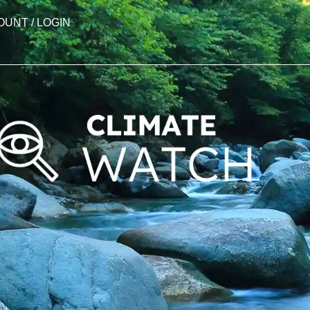
OUNT / LOGIN