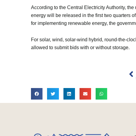
According to the Central Electricity Authority, 
energy will be released in the first two quarters o
for implementing renewable energy, the govern
For solar, wind, solar-wind hybrid, round-the-c
allowed to submit bids with or without storage.
Pr