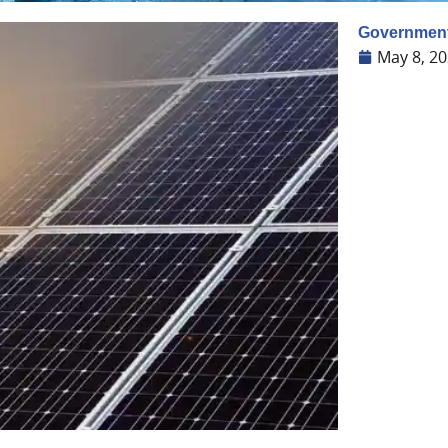
Government 
May 8, 2