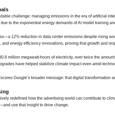
oals
idable challenge: managing emissions in the era of artificial in
 due to the exponential energy demands of AI model training a
gress—a 12% reduction in data center emissions despite rising w
and energy efficiency innovations, proving that growth and resp
.8 million megawatt-hours of electricity, over twice the amoun
pgrades have helped stabilize climate impact even amid techno
rscores Google’s broader message: that digital transformation 
sing
vely redefined how the advertising world can contribute to clima
—and use that insight to drive change.