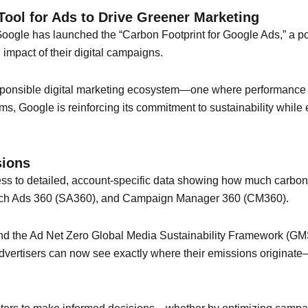
ool for Ads to Drive Greener Marketing
Google has launched the “Carbon Footprint for Google Ads,” a p
mpact of their digital campaigns.
esponsible digital marketing ecosystem—one where performance 
forms, Google is reinforcing its commitment to sustainability whil
sions
ess to detailed, account-specific data showing how much carbon
rch Ads 360 (SA360), and Campaign Manager 360 (CM360).
 the Ad Net Zero Global Media Sustainability Framework (GMSF),
 Advertisers can now see exactly where their emissions origina