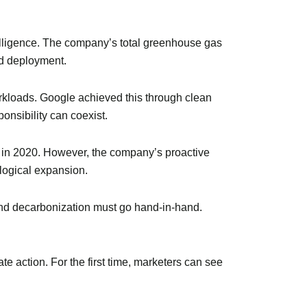
telligence. The company’s total greenhouse gas
nd deployment.
orkloads. Google achieved this through clean
onsibility can coexist.
t in 2020. However, the company’s proactive
logical expansion.
and decarbonization must go hand-in-hand.
te action. For the first time, marketers can see