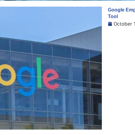
Google Empo
Tool
October 