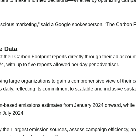
ters to make informed decisions—whether by optimizing campa
nscious marketing,” said a Google spokesperson. “The Carbon Foo
e Data
t their Carbon Footprint reports directly through their ad acco
4, with up to five reports allowed per day per advertiser.
wing large organizations to gain a comprehensive view of their 
aily, reflecting its commitment to scalable and inclusive sustai
on-based emissions estimates from January 2024 onward, whil
m July 2024.
tify their largest emission sources, assess campaign efficiency