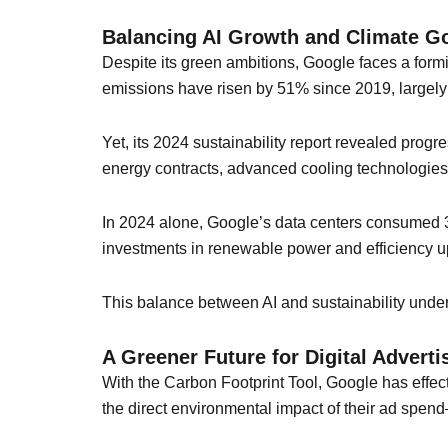
Balancing AI Growth and Climate G
Despite its green ambitions, Google faces a form
emissions have risen by 51% since 2019, largely
Yet, its 2024 sustainability report revealed pro
energy contracts, advanced cooling technologies, 
In 2024 alone, Google’s data centers consumed 30
investments in renewable power and efficiency u
This balance between AI and sustainability unde
A Greener Future for Digital Adverti
With the Carbon Footprint Tool, Google has effecti
the direct environmental impact of their ad spend