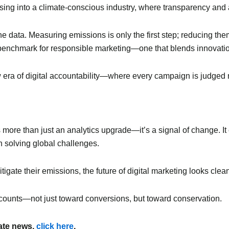
tising into a climate-conscious industry, where transparency and
the data. Measuring emissions is only the first step; reducing th
ew benchmark for responsible marketing—one that blends innovation
new era of digital accountability—where every campaign is judged n
 more than just an analytics upgrade—it’s a signal of change. It
 solving global challenges.
gate their emissions, the future of digital marketing looks clean
 counts—not just toward conversions, but toward conservation.
mate news,
click here
.