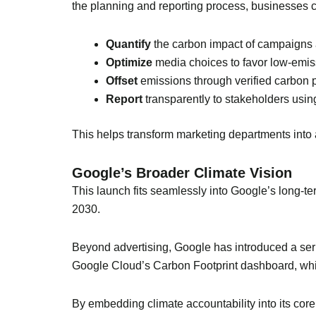
the planning and reporting process, businesses 
Quantify
the carbon impact of campaigns a
Optimize
media choices to favor low-emis
Offset
emissions through verified carbon p
Report
transparently to stakeholders usin
This helps transform marketing departments into 
Google’s Broader Climate Vision
This launch fits seamlessly into Google’s long-t
2030.
Beyond advertising, Google has introduced a serie
Google Cloud’s Carbon Footprint dashboard, whi
By embedding climate accountability into its core