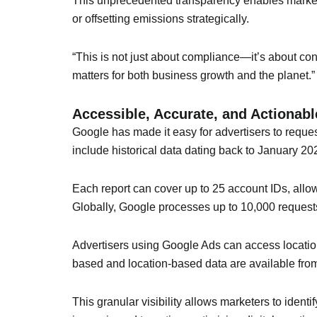
This unprecedented transparency enables marke
or offsetting emissions strategically.
“This is not just about compliance—it’s about co
matters for both business growth and the planet.”
Accessible, Accurate, and Actionabl
Google has made it easy for advertisers to reques
include historical data dating back to January 202
Each report can cover up to 25 account IDs, allo
Globally, Google processes up to 10,000 requests d
Advertisers using Google Ads can access locati
based and location-based data are available fro
This granular visibility allows marketers to iden