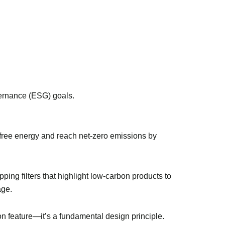
vernance (ESG) goals.
n-free energy and reach net-zero emissions by
ing filters that highlight low-carbon products to
age.
on feature—it’s a fundamental design principle.