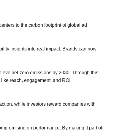
enters to the carbon footprint of global ad
bility insights into real impact. Brands can now
achieve net-zero emissions by 2030. Through this
s like reach, engagement, and ROI.
 action, while investors reward companies with
 compromising on performance. By making it part of