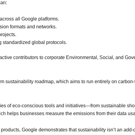
can:
cross all Google platforms.
sion formats and networks.
rojects.
g standardized global protocols.
active contributors to corporate Environmental, Social, and Go
erm sustainability roadmap, which aims to run entirely on carbo
s of eco-conscious tools and initiatives—from sustainable shopp
ch helps businesses measure the emissions from their data us
 products, Google demonstrates that sustainability isn’t an add-