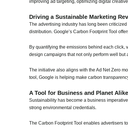
improving ad targeting, optimizing digital creativ
Driving a Sustainable Marketing Rev
The advertising industry has long been criticized
distribution. Google’s Carbon Footprint Tool offer
By quantifying the emissions behind each click, vi
design campaigns that not only perform well but 
The initiative also aligns with the Ad Net Zero m
tool, Google is helping make carbon transparency
A Tool for Business and Planet Alik
Sustainability has become a business imperative.
strong environmental credentials.
The Carbon Footprint Tool enables advertisers to 