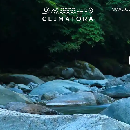
Skip
My ACC
to
content