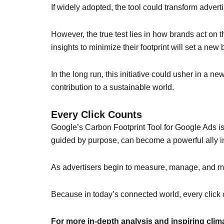
If widely adopted, the tool could transform adver
However, the true test lies in how brands act on 
insights to minimize their footprint will set a n
In the long run, this initiative could usher in a 
contribution to a sustainable world.
Every Click Counts
Google’s Carbon Footprint Tool for Google Ads is
guided by purpose, can become a powerful ally in
As advertisers begin to measure, manage, and miti
Because in today’s connected world, every click
For more in-depth analysis and inspiring cli