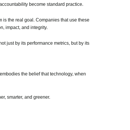
 accountability become standard practice.
em is the real goal. Companies that use these
, impact, and integrity.
ot just by its performance metrics, but by its
 embodies the belief that technology, when
er, smarter, and greener.