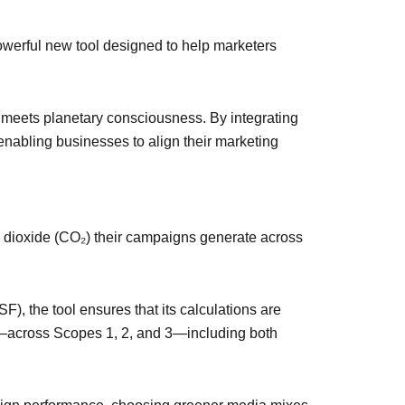
owerful new tool designed to help marketers
meets planetary consciousness. By integrating
e enabling businesses to align their marketing
 dioxide (CO₂) their campaigns generate across
 the tool ensures that its calculations are
te—across Scopes 1, 2, and 3—including both