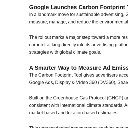
Google Launches Carbon Footprint T
In a landmark move for sustainable advertising, 
measure, manage, and reduce the environmental i
The rollout marks a major step toward a more r
carbon tracking directly into its advertising plat
strategies with global climate goals.
A Smarter Way to Measure Ad Emis
The Carbon Footprint Tool gives advertisers acc
Google Ads, Display & Video 360 (DV360), Sea
Built on the Greenhouse Gas Protocol (GHGP) and
consistent with international climate standards.
market-based and location-based estimates.