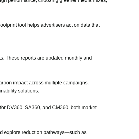
ign performance, choosing greener media mixes,
tprint tool helps advertisers act on data that
unts. These reports are updated monthly and
carbon impact across multiple campaigns.
nability solutions.
e for DV360, SA360, and CM360, both market-
, and explore reduction pathways—such as