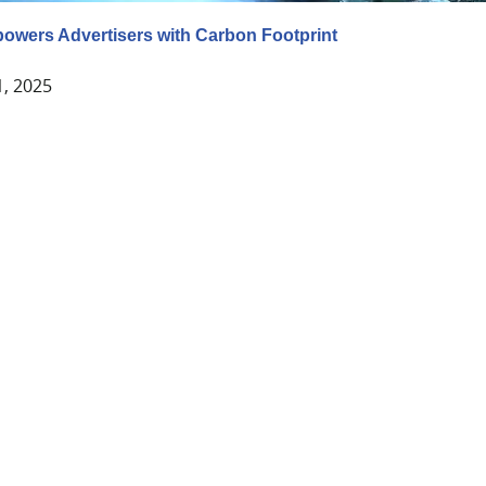
wers Advertisers with Carbon Footprint
1, 2025