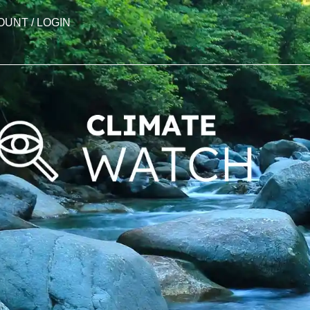
OUNT / LOGIN