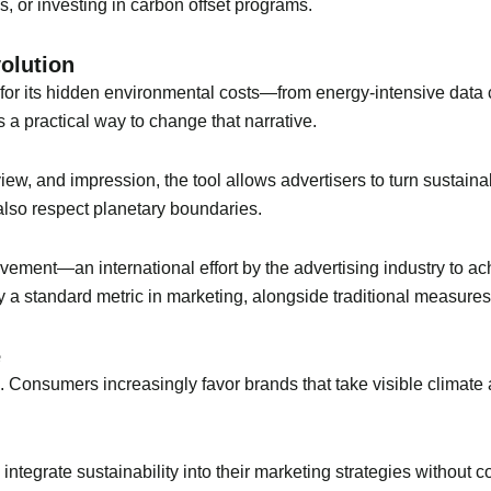
es, or investing in carbon offset programs.
olution
 for its hidden environmental costs—from energy-intensive data c
s a practical way to change that narrative.
ew, and impression, the tool allows advertisers to turn sustaina
also respect planetary boundaries.
ovement—an international effort by the advertising industry to 
 a standard metric in marketing, alongside traditional measure
e
 Consumers increasingly favor brands that take visible climate
integrate sustainability into their marketing strategies without