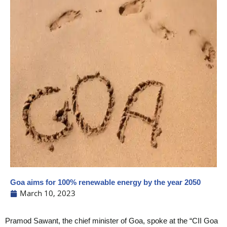
Goa aims for 100% renewable energy by the year 2050
March 10, 2023
Pramod Sawant, the chief minister of Goa, spoke at the “CII Goa