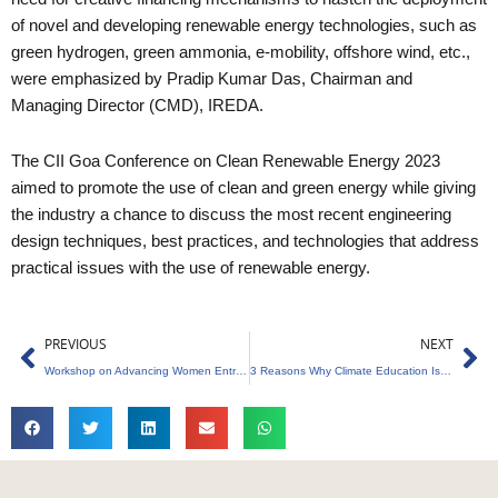
of novel and developing renewable energy technologies, such as
green hydrogen, green ammonia, e-mobility, offshore wind, etc.,
were emphasized by Pradip Kumar Das, Chairman and
Managing Director (CMD), IREDA.
The CII Goa Conference on Clean Renewable Energy 2023
aimed to promote the use of clean and green energy while giving
the industry a chance to discuss the most recent engineering
design techniques, best practices, and technologies that address
practical issues with the use of renewable energy.
Prev
Ne
PREVIOUS
NEXT
Workshop on Advancing Women Entrepreneurs in the Green Economy at US Embassy
3 Reasons Why Climate Education Is Essential