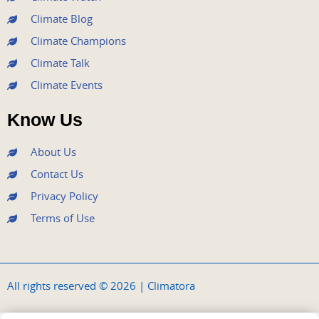
Climate Blog
Climate Champions
Climate Talk
Climate Events
Know Us
About Us
Contact Us
Privacy Policy
Terms of Use
All rights reserved © 2026 | Climatora