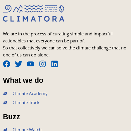
We are in the process of curating simple and impactful
actionables that everyone can be part of.
So that collectively we can solve the climate challenge that no
one of us can do alone.
F
T
Y
I
L
a
w
o
n
i
What we do
c
i
u
s
n
e
t
t
t
k
Climate Academy
b
t
u
a
e
Climate Track
o
e
b
g
d
o
r
e
r
i
Buzz
k
a
n
m
Climate Watch