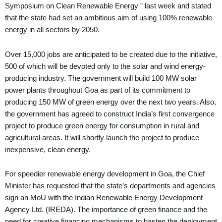
Symposium on Clean Renewable Energy ” last week and stated
that the state had set an ambitious aim of using 100% renewable
energy in all sectors by 2050.
Over 15,000 jobs are anticipated to be created due to the initiative,
500 of which will be devoted only to the solar and wind energy-
producing industry. The government will build 100 MW solar
power plants throughout Goa as part of its commitment to
producing 150 MW of green energy over the next two years. Also,
the government has agreed to construct India’s first convergence
project to produce green energy for consumption in rural and
agricultural areas. It will shortly launch the project to produce
inexpensive, clean energy.
For speedier renewable energy development in Goa, the Chief
Minister has requested that the state’s departments and agencies
sign an MoU with the Indian Renewable Energy Development
Agency Ltd. (IREDA). The importance of green finance and the
need for creative financing mechanisms to hasten the deployment