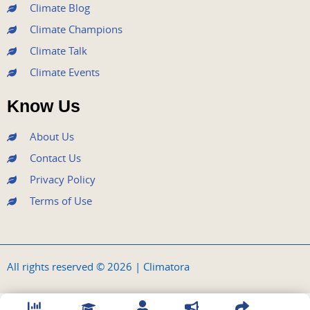
Climate Blog
Climate Champions
Climate Talk
Climate Events
Know Us
About Us
Contact Us
Privacy Policy
Terms of Use
All rights reserved © 2026 | Climatora