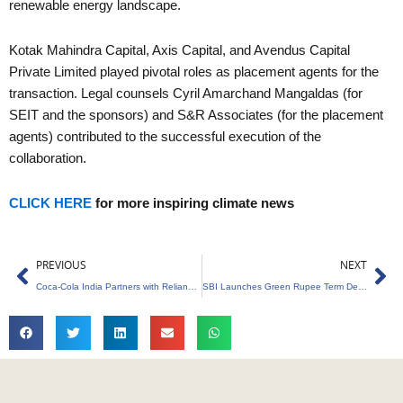
renewable energy landscape.
Kotak Mahindra Capital, Axis Capital, and Avendus Capital
Private Limited played pivotal roles as placement agents for the
transaction. Legal counsels Cyril Amarchand Mangaldas (for
SEIT and the sponsors) and S&R Associates (for the placement
agents) contributed to the successful execution of the
collaboration.
CLICK HERE
for more inspiring climate news
Prev
Ne
PREVIOUS
NEXT
Coca-Cola India Partners with Reliance Retail for PET Container Recycling
SBI Launches Green Rupee Term Deposit to Boost Green Finance Ecosystem