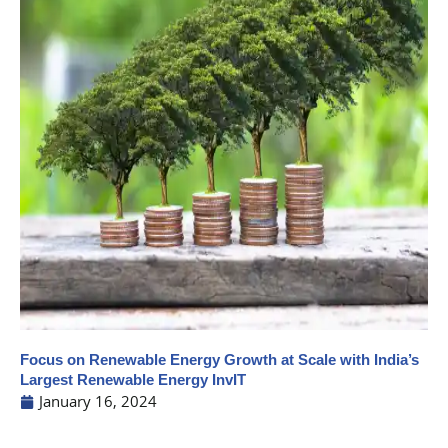
Focus on Renewable Energy Growth at Scale with India’s
Largest Renewable Energy InvIT
January 16, 2024