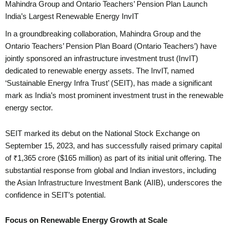
Mahindra Group and Ontario Teachers’ Pension Plan Launch
India’s Largest Renewable Energy InvIT
In a groundbreaking collaboration, Mahindra Group and the
Ontario Teachers’ Pension Plan Board (Ontario Teachers’) have
jointly sponsored an infrastructure investment trust (InvIT)
dedicated to renewable energy assets. The InvIT, named
‘Sustainable Energy Infra Trust’ (SEIT), has made a significant
mark as India’s most prominent investment trust in the renewable
energy sector.
SEIT marked its debut on the National Stock Exchange on
September 15, 2023, and has successfully raised primary capital
of ₹1,365 crore ($165 million) as part of its initial unit offering. The
substantial response from global and Indian investors, including
the Asian Infrastructure Investment Bank (AIIB), underscores the
confidence in SEIT’s potential.
Focus on Renewable Energy Growth at Scale