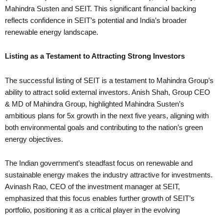
Mahindra Susten and SEIT. This significant financial backing
reflects confidence in SEIT’s potential and India’s broader
renewable energy landscape.
Listing as a Testament to Attracting Strong Investors
The successful listing of SEIT is a testament to Mahindra Group’s
ability to attract solid external investors. Anish Shah, Group CEO
& MD of Mahindra Group, highlighted Mahindra Susten’s
ambitious plans for 5x growth in the next five years, aligning with
both environmental goals and contributing to the nation’s green
energy objectives.
The Indian government’s steadfast focus on renewable and
sustainable energy makes the industry attractive for investments.
Avinash Rao, CEO of the investment manager at SEIT,
emphasized that this focus enables further growth of SEIT’s
portfolio, positioning it as a critical player in the evolving