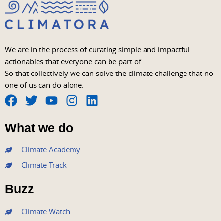
We are in the process of curating simple and impactful
actionables that everyone can be part of.
So that collectively we can solve the climate challenge that no
one of us can do alone.
F
T
Y
I
L
a
w
o
n
i
What we do
c
i
u
s
n
e
t
t
t
k
Climate Academy
b
t
u
a
e
Climate Track
o
e
b
g
d
o
r
e
r
i
Buzz
k
a
n
m
Climate Watch