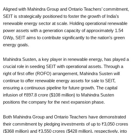
Aligned with Mahindra Group and Ontario Teachers’ commitment,
SEIT is strategically positioned to foster the growth of India’s
renewable energy sector at scale. Holding operational renewable
power assets with a generation capacity of approximately 1.54
GWp, SEIT aims to contribute significantly to the nation’s green
energy goals.
Mahindra Susten, a key player in renewable energy, has played a
crucial role in seeding SEIT with operational assets. Through a
right of first offer (ROFO) arrangement, Mahindra Susten will
continue to offer renewable energy assets for sale to SEIT,
ensuring a continuous pipeline for future growth. The capital
infusion of ₹897.8 crore ($108 million) to Mahindra Susten
positions the company for the next expansion phase.
Both Mahindra Group and Ontario Teachers have demonstrated
their commitment by pledging investments of up to ₹3,050 crores
($368 million) and ₹3,550 crores ($428 million), respectively, into