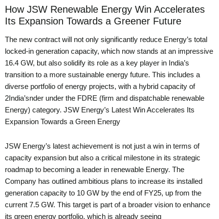
How JSW Renewable Energy Win Accelerates
Its Expansion Towards a Greener Future
The new contract will not only significantly reduce Energy’s total
locked-in generation capacity, which now stands at an impressive
16.4 GW, but also solidify its role as a key player in India’s
transition to a more sustainable energy future. This includes a
diverse portfolio of energy projects, with a hybrid capacity of
2India’snder under the FDRE (firm and dispatchable renewable
Energy) category. JSW Energy’s Latest Win Accelerates Its
Expansion Towards a Green Energy
JSW Energy’s latest achievement is not just a win in terms of
capacity expansion but also a critical milestone in its strategic
roadmap to becoming a leader in renewable Energy. The
Company has outlined ambitious plans to increase its installed
generation capacity to 10 GW by the end of FY25, up from the
current 7.5 GW. This target is part of a broader vision to enhance
its green energy portfolio, which is already seeing