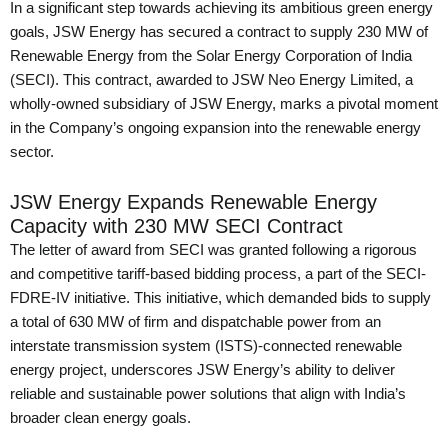
In a significant step towards achieving its ambitious green energy
goals, JSW Energy has secured a contract to supply 230 MW of
Renewable Energy from the Solar Energy Corporation of India
(SECI). This contract, awarded to JSW Neo Energy Limited, a
wholly-owned subsidiary of JSW Energy, marks a pivotal moment
in the Company’s ongoing expansion into the renewable energy
sector.
JSW Energy Expands Renewable Energy
Capacity with 230 MW SECI Contract
The letter of award from SECI was granted following a rigorous
and competitive tariff-based bidding process, a part of the SECI-
FDRE-IV initiative. This initiative, which demanded bids to supply
a total of 630 MW of firm and dispatchable power from an
interstate transmission system (ISTS)-connected renewable
energy project, underscores JSW Energy’s ability to deliver
reliable and sustainable power solutions that align with India’s
broader clean energy goals.