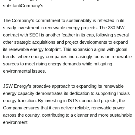
substantiCompany’s.
The Company’s commitment to sustainability is reflected in its
steady investment in renewable energy projects. The 230 MW
contract with SECI is another feather in its cap, following several
other strategic acquisitions and project developments to expand
its renewable energy footprint. This expansion aligns with global
trends, where energy companies increasingly focus on renewable
sources to meet rising energy demands while mitigating
environmental issues.
JSW Energy’s proactive approach to expanding its renewable
energy capacity demonstrates its dedication to supporting India’s
energy transition. By investing in ISTS-connected projects, the
Company ensures that it can deliver reliable, renewable power
across the country, contributing to a cleaner and more sustainable
environment.