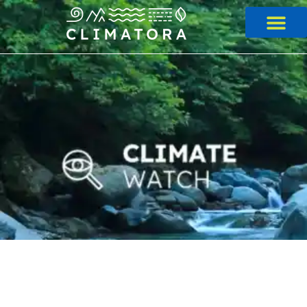
Skip
to
content