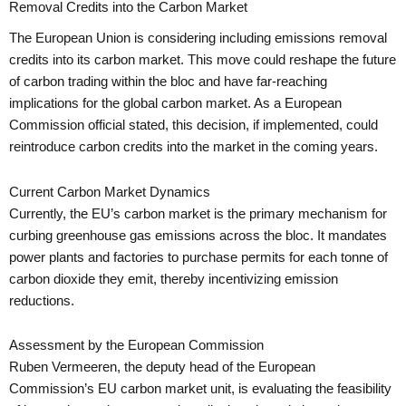
Removal Credits into the Carbon Market
The European Union is considering including emissions removal
credits into its carbon market. This move could reshape the future
of carbon trading within the bloc and have far-reaching
implications for the global carbon market. As a European
Commission official stated, this decision, if implemented, could
reintroduce carbon credits into the market in the coming years.
Current Carbon Market Dynamics
Currently, the EU’s carbon market is the primary mechanism for
curbing greenhouse gas emissions across the bloc. It mandates
power plants and factories to purchase permits for each tonne of
carbon dioxide they emit, thereby incentivizing emission
reductions.
Assessment by the European Commission
Ruben Vermeeren, the deputy head of the European
Commission’s EU carbon market unit, is evaluating the feasibility