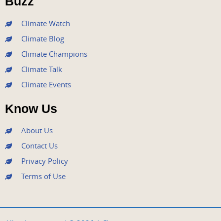
Buzz
k
a
n
m
Climate Watch
Climate Blog
Climate Champions
Climate Talk
Climate Events
Know Us
About Us
Contact Us
Privacy Policy
Terms of Use