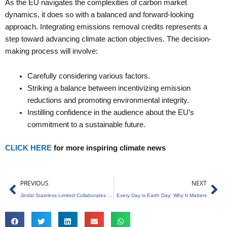
As the EU navigates the complexities of carbon market
dynamics, it does so with a balanced and forward-looking
approach. Integrating emissions removal credits represents a
step toward advancing climate action objectives. The decision-
making process will involve:
Carefully considering various factors.
Striking a balance between incentivizing emission
reductions and promoting environmental integrity.
Instilling confidence in the audience about the EU’s
commitment to a sustainable future.
CLICK HERE
for more inspiring climate news
Prev
Ne
PREVIOUS
NEXT
Jindal Stainless Limited Collaborates with SBTi to Slash Carbon Emission
Every Day is Earth Day: Why It Matters