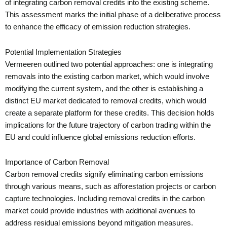
of integrating carbon removal credits into the existing scheme.
This assessment marks the initial phase of a deliberative process
to enhance the efficacy of emission reduction strategies.
Potential Implementation Strategies
Vermeeren outlined two potential approaches: one is integrating
removals into the existing carbon market, which would involve
modifying the current system, and the other is establishing a
distinct EU market dedicated to removal credits, which would
create a separate platform for these credits. This decision holds
implications for the future trajectory of carbon trading within the
EU and could influence global emissions reduction efforts.
Importance of Carbon Removal
Carbon removal credits signify eliminating carbon emissions
through various means, such as afforestation projects or carbon
capture technologies. Including removal credits in the carbon
market could provide industries with additional avenues to
address residual emissions beyond mitigation measures.