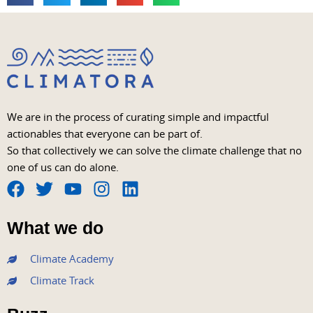
We are in the process of curating simple and impactful
actionables that everyone can be part of.
So that collectively we can solve the climate challenge that no
one of us can do alone.
F
T
Y
I
L
a
w
o
n
i
What we do
c
i
u
s
n
e
t
t
t
k
Climate Academy
b
t
u
a
e
Climate Track
o
e
b
g
d
o
r
e
r
i