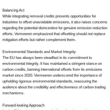
Balancing Act
While integrating removal credits presents opportunities for
industries to offset unavoidable emissions, it also raises concerns
regarding the potential disincentive for genuine emission reduction
efforts. Vermeeren emphasized that offsetting should not replace
mitigation efforts but rather complement them.
Environmental Standards and Market Integrity
The EU has always been steadfast in its commitment to
environmental integrity. It has maintained a stringent stance on
carbon credits, banning international offsets from its emissions
market since 2020. Vermeeren underscored the importance of
upholding rigorous environmental standards, reassuring the
audience about the credibility and effectiveness of carbon trading
mechanisms.
Forward-looking Approach