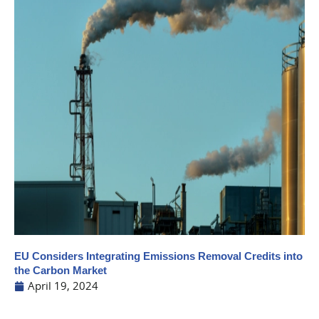
EU Considers Integrating Emissions Removal Credits into
the Carbon Market
April 19, 2024