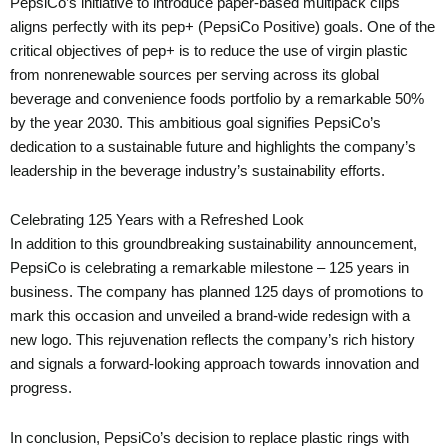
PepsiCo’s initiative to introduce paper-based multipack clips
aligns perfectly with its pep+ (PepsiCo Positive) goals. One of the
critical objectives of pep+ is to reduce the use of virgin plastic
from nonrenewable sources per serving across its global
beverage and convenience foods portfolio by a remarkable 50%
by the year 2030. This ambitious goal signifies PepsiCo’s
dedication to a sustainable future and highlights the company’s
leadership in the beverage industry’s sustainability efforts.
Celebrating 125 Years with a Refreshed Look
In addition to this groundbreaking sustainability announcement,
PepsiCo is celebrating a remarkable milestone – 125 years in
business. The company has planned 125 days of promotions to
mark this occasion and unveiled a brand-wide redesign with a
new logo. This rejuvenation reflects the company’s rich history
and signals a forward-looking approach towards innovation and
progress.
In conclusion, PepsiCo’s decision to replace plastic rings with