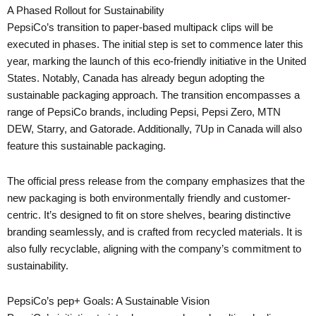
A Phased Rollout for Sustainability
PepsiCo’s transition to paper-based multipack clips will be
executed in phases. The initial step is set to commence later this
year, marking the launch of this eco-friendly initiative in the United
States. Notably, Canada has already begun adopting the
sustainable packaging approach. The transition encompasses a
range of PepsiCo brands, including Pepsi, Pepsi Zero, MTN
DEW, Starry, and Gatorade. Additionally, 7Up in Canada will also
feature this sustainable packaging.
The official press release from the company emphasizes that the
new packaging is both environmentally friendly and customer-
centric. It’s designed to fit on store shelves, bearing distinctive
branding seamlessly, and is crafted from recycled materials. It is
also fully recyclable, aligning with the company’s commitment to
sustainability.
PepsiCo’s pep+ Goals: A Sustainable Vision