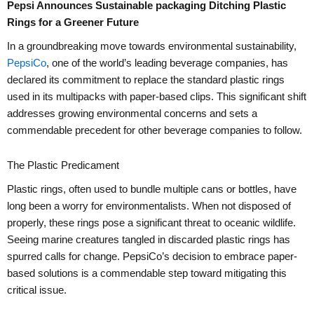
Pepsi Announces Sustainable packaging Ditching Plastic
Rings for a Greener Future
In a groundbreaking move towards environmental sustainability,
PepsiCo
, one of the world’s leading beverage companies, has
declared its commitment to replace the standard plastic rings
used in its multipacks with paper-based clips. This significant shift
addresses growing environmental concerns and sets a
commendable precedent for other beverage companies to follow.
The Plastic Predicament
Plastic rings, often used to bundle multiple cans or bottles, have
long been a worry for environmentalists. When not disposed of
properly, these rings pose a significant threat to oceanic wildlife.
Seeing marine creatures tangled in discarded plastic rings has
spurred calls for change. PepsiCo’s decision to embrace paper-
based solutions is a commendable step toward mitigating this
critical issue.