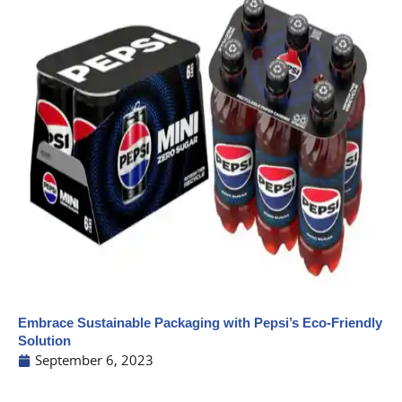
Embrace Sustainable Packaging with Pepsi’s Eco-Friendly
Solution
September 6, 2023