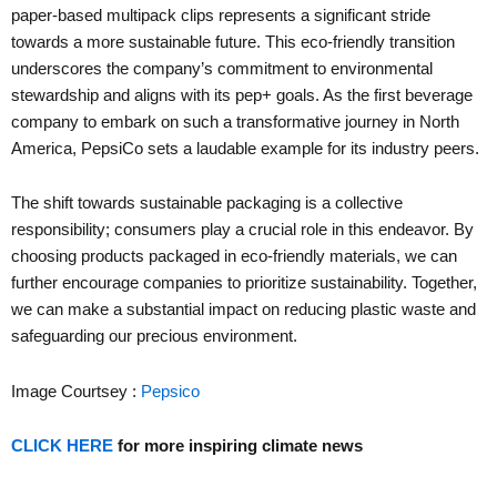
paper-based multipack clips represents a significant stride
towards a more sustainable future. This eco-friendly transition
underscores the company’s commitment to environmental
stewardship and aligns with its pep+ goals. As the first beverage
company to embark on such a transformative journey in North
America, PepsiCo sets a laudable example for its industry peers.
The shift towards sustainable packaging is a collective
responsibility; consumers play a crucial role in this endeavor. By
choosing products packaged in eco-friendly materials, we can
further encourage companies to prioritize sustainability. Together,
we can make a substantial impact on reducing plastic waste and
safeguarding our precious environment.
Image Courtsey :
Pepsico
CLICK HERE
for more inspiring climate news