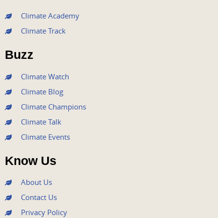
c
i
u
s
n
e
t
t
t
k
Climate Academy
b
t
u
a
e
Climate Track
o
e
b
g
d
o
r
e
r
i
Buzz
k
a
n
m
Climate Watch
Climate Blog
Climate Champions
Climate Talk
Climate Events
Know Us
About Us
Contact Us
Privacy Policy