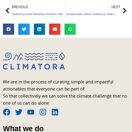
Prev
Ne
PREVIOUS
NEXT
Ambitious Amrit Brikshya Andolan Initiative to Transform Economy
Sustainable Urban Solutions: Asia’s Quest for a Greener Tomorrow
We are in the process of curating simple and impactful
actionables that everyone can be part of.
So that collectively we can solve the climate challenge that no
one of us can do alone.
F
T
Y
I
L
a
w
o
n
i
What we do