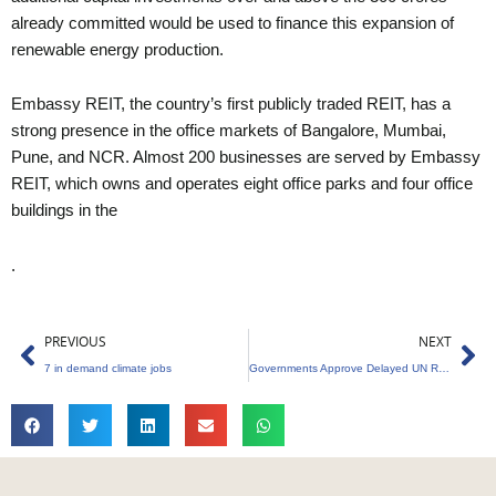
already committed would be used to finance this expansion of
renewable energy production.
Embassy REIT, the country’s first publicly traded REIT, has a
strong presence in the office markets of Bangalore, Mumbai,
Pune, and NCR. Almost 200 businesses are served by Embassy
REIT, which owns and operates eight office parks and four office
buildings in the
.
Prev
Ne
PREVIOUS
NEXT
7 in demand climate jobs
Governments Approve Delayed UN Report on Climate Change