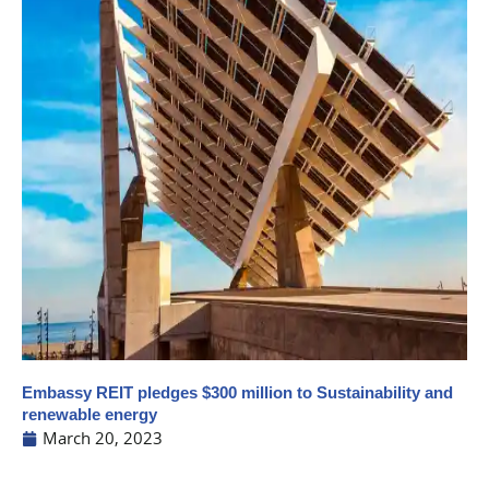
Embassy REIT pledges $300 million to Sustainability and
renewable energy
March 20, 2023