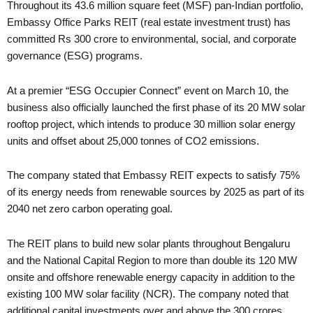
Throughout its 43.6 million square feet (MSF) pan-Indian portfolio,
Embassy Office Parks REIT (real estate investment trust) has
committed Rs 300 crore to environmental, social, and corporate
governance (ESG) programs.
At a premier “ESG Occupier Connect” event on March 10, the
business also officially launched the first phase of its 20 MW solar
rooftop project, which intends to produce 30 million solar energy
units and offset about 25,000 tonnes of CO2 emissions.
The company stated that Embassy REIT expects to satisfy 75%
of its energy needs from renewable sources by 2025 as part of its
2040 net zero carbon operating goal.
The REIT plans to build new solar plants throughout Bengaluru
and the National Capital Region to more than double its 120 MW
onsite and offshore renewable energy capacity in addition to the
existing 100 MW solar facility (NCR). The company noted that
additional capital investments over and above the 300 crores