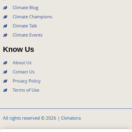
Climate Blog
Climate Champions
Climate Talk
Climate Events
Know Us
About Us
Contact Us
Privacy Policy
Terms of Use
All rights reserved © 2026 | Climatora