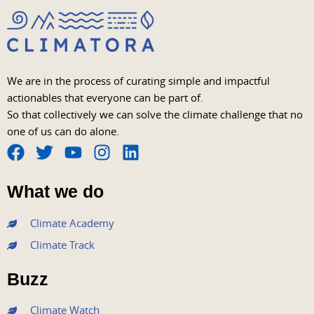
We are in the process of curating simple and impactful
actionables that everyone can be part of.
So that collectively we can solve the climate challenge that no
one of us can do alone.
F
T
Y
I
L
a
w
o
n
i
What we do
c
i
u
s
n
e
t
t
t
k
Climate Academy
b
t
u
a
e
Climate Track
o
e
b
g
d
o
r
e
r
i
Buzz
k
a
n
m
Climate Watch