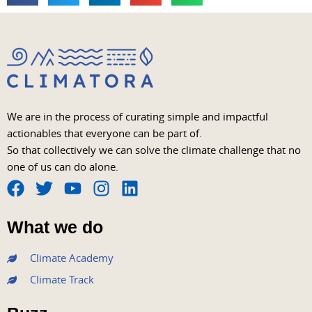
We are in the process of curating simple and impactful
actionables that everyone can be part of.
So that collectively we can solve the climate challenge that no
one of us can do alone.
F
T
Y
I
L
a
w
o
n
i
What we do
c
i
u
s
n
e
t
t
t
k
Climate Academy
b
t
u
a
e
Climate Track
o
e
b
g
d
o
r
e
r
i