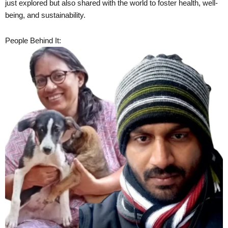
just explored but also shared with the world to foster health, well-
being, and sustainability.
People Behind It: