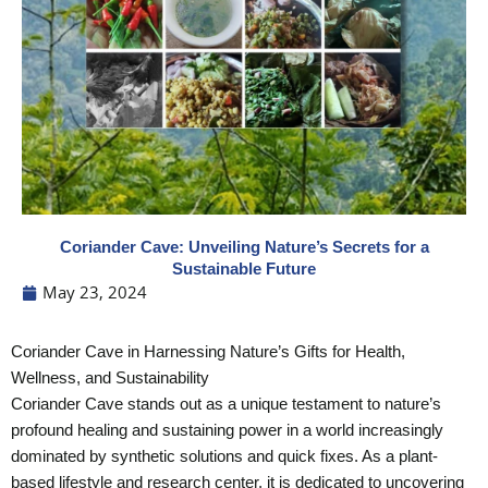
Coriander Cave: Unveiling Nature’s Secrets for a
Sustainable Future
May 23, 2024
Coriander Cave in Harnessing Nature’s Gifts for Health,
Wellness, and Sustainability
Coriander Cave stands out as a unique testament to nature’s
profound healing and sustaining power in a world increasingly
dominated by synthetic solutions and quick fixes. As a plant-
based lifestyle and research center, it is dedicated to uncovering