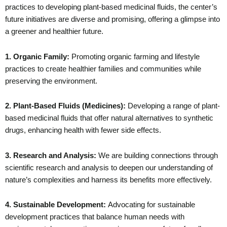
practices to developing plant-based medicinal fluids, the center’s
future initiatives are diverse and promising, offering a glimpse into
a greener and healthier future.
1. Organic Family:
Promoting organic farming and lifestyle
practices to create healthier families and communities while
preserving the environment.
2. Plant-Based Fluids (Medicines):
Developing a range of plant-
based medicinal fluids that offer natural alternatives to synthetic
drugs, enhancing health with fewer side effects.
3. Research and Analysis:
We are building connections through
scientific research and analysis to deepen our understanding of
nature’s complexities and harness its benefits more effectively.
4. Sustainable Development:
Advocating for sustainable
development practices that balance human needs with