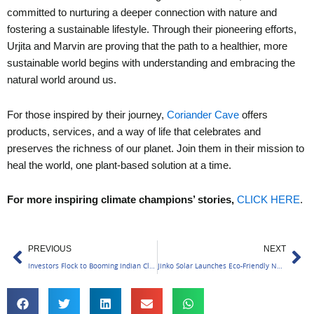
committed to nurturing a deeper connection with nature and
fostering a sustainable lifestyle. Through their pioneering efforts,
Urjita and Marvin are proving that the path to a healthier, more
sustainable world begins with understanding and embracing the
natural world around us.
For those inspired by their journey,
Coriander Cave
offers
products, services, and a way of life that celebrates and
preserves the richness of our planet. Join them in their mission to
heal the world, one plant-based solution at a time.
For more inspiring climate champions’ stories,
CLICK HERE
.
Prev
Ne
PREVIOUS
NEXT
Investors Flock to Booming Indian Climate Tech Sector
Jinko Solar Launches Eco-Friendly Neo Green Panels