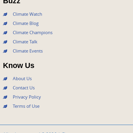
Buzz
k
a
n
m
Climate Watch
Climate Blog
Climate Champions
Climate Talk
Climate Events
Know Us
About Us
Contact Us
Privacy Policy
Terms of Use