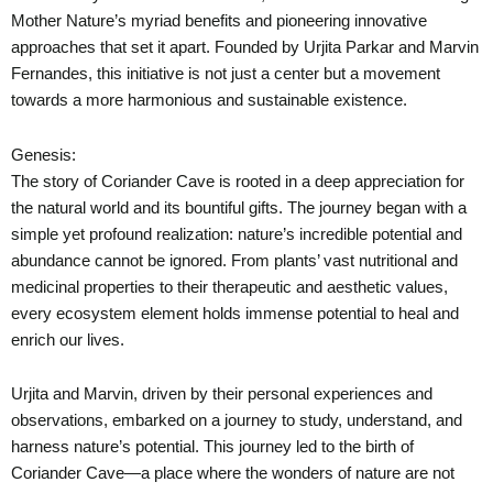
Mother Nature’s myriad benefits and pioneering innovative
approaches that set it apart. Founded by Urjita Parkar and Marvin
Fernandes, this initiative is not just a center but a movement
towards a more harmonious and sustainable existence.
Genesis:
The story of Coriander Cave is rooted in a deep appreciation for
the natural world and its bountiful gifts. The journey began with a
simple yet profound realization: nature’s incredible potential and
abundance cannot be ignored. From plants’ vast nutritional and
medicinal properties to their therapeutic and aesthetic values,
every ecosystem element holds immense potential to heal and
enrich our lives.
Urjita and Marvin, driven by their personal experiences and
observations, embarked on a journey to study, understand, and
harness nature’s potential. This journey led to the birth of
Coriander Cave—a place where the wonders of nature are not