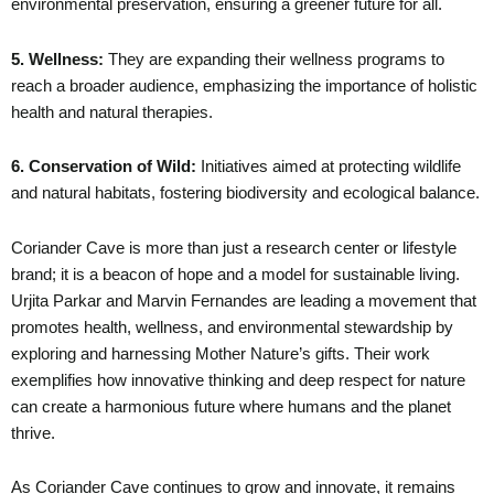
environmental preservation, ensuring a greener future for all.
5. Wellness:
They are expanding their wellness programs to
reach a broader audience, emphasizing the importance of holistic
health and natural therapies.
6. Conservation of Wild:
Initiatives aimed at protecting wildlife
and natural habitats, fostering biodiversity and ecological balance.
Coriander Cave is more than just a research center or lifestyle
brand; it is a beacon of hope and a model for sustainable living.
Urjita Parkar and Marvin Fernandes are leading a movement that
promotes health, wellness, and environmental stewardship by
exploring and harnessing Mother Nature’s gifts. Their work
exemplifies how innovative thinking and deep respect for nature
can create a harmonious future where humans and the planet
thrive.
As Coriander Cave continues to grow and innovate, it remains