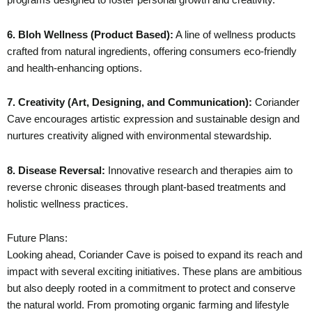
6. Bloh Wellness (Product Based):
A line of wellness products
crafted from natural ingredients, offering consumers eco-friendly
and health-enhancing options.
7. Creativity (Art, Designing, and Communication):
Coriander
Cave encourages artistic expression and sustainable design and
nurtures creativity aligned with environmental stewardship.
8. Disease Reversal:
Innovative research and therapies aim to
reverse chronic diseases through plant-based treatments and
holistic wellness practices.
Future Plans:
Looking ahead, Coriander Cave is poised to expand its reach and
impact with several exciting initiatives. These plans are ambitious
but also deeply rooted in a commitment to protect and conserve
the natural world. From promoting organic farming and lifestyle