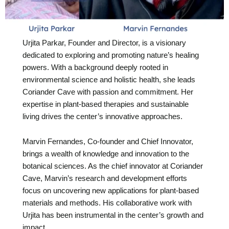
Urjita Parkar, Founder and Director, is a visionary
dedicated to exploring and promoting nature’s healing
powers. With a background deeply rooted in
environmental science and holistic health, she leads
Coriander Cave with passion and commitment. Her
expertise in plant-based therapies and sustainable
living drives the center’s innovative approaches.
Marvin Fernandes, Co-founder and Chief Innovator,
brings a wealth of knowledge and innovation to the
botanical sciences. As the chief innovator at Coriander
Cave, Marvin’s research and development efforts
focus on uncovering new applications for plant-based
materials and methods. His collaborative work with
Urjita has been instrumental in the center’s growth and
impact.