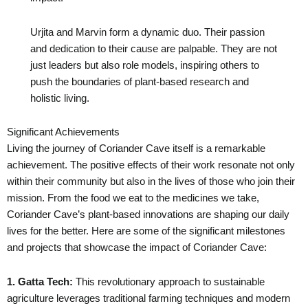
Urjita and Marvin form a dynamic duo. Their passion
and dedication to their cause are palpable. They are not
just leaders but also role models, inspiring others to
push the boundaries of plant-based research and
holistic living.
Significant Achievements
Living the journey of Coriander Cave itself is a remarkable
achievement. The positive effects of their work resonate not only
within their community but also in the lives of those who join their
mission. From the food we eat to the medicines we take,
Coriander Cave’s plant-based innovations are shaping our daily
lives for the better. Here are some of the significant milestones
and projects that showcase the impact of Coriander Cave:
1. Gatta Tech:
This revolutionary approach to sustainable
agriculture leverages traditional farming techniques and modern