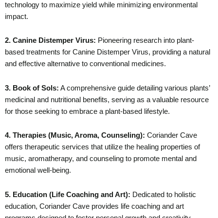
technology to maximize yield while minimizing environmental
impact.
2. Canine Distemper Virus:
Pioneering research into plant-
based treatments for Canine Distemper Virus, providing a natural
and effective alternative to conventional medicines.
3. Book of Sols:
A comprehensive guide detailing various plants’
medicinal and nutritional benefits, serving as a valuable resource
for those seeking to embrace a plant-based lifestyle.
4. Therapies (Music, Aroma, Counseling):
Coriander Cave
offers therapeutic services that utilize the healing properties of
music, aromatherapy, and counseling to promote mental and
emotional well-being.
5. Education (Life Coaching and Art):
Dedicated to holistic
education, Coriander Cave provides life coaching and art
programs designed to foster personal growth and creativity.