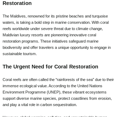
Restoration
The Maldives, renowned for its pristine beaches and turquoise
waters, is taking a bold step in marine conservation. With coral
reefs worldwide under severe threat due to climate change,
Maldivian luxury resorts are pioneering innovative coral
restoration programs. These initiatives safeguard marine
biodiversity and offer travelers a unique opportunity to engage in
sustainable tourism.
The Urgent Need for Coral Restoration
Coral reefs are often called the “rainforests of the sea” due to their
immense ecological value. According to the United Nations
Environment Programme (UNEP), these vibrant ecosystems
support diverse marine species, protect coastlines from erosion,
and play a vital role in carbon sequestration.