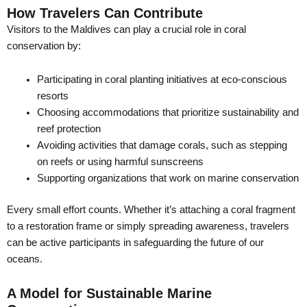
How Travelers Can Contribute
Visitors to the Maldives can play a crucial role in coral
conservation by:
Participating in coral planting initiatives at eco-conscious
resorts
Choosing accommodations that prioritize sustainability and
reef protection
Avoiding activities that damage corals, such as stepping
on reefs or using harmful sunscreens
Supporting organizations that work on marine conservation
Every small effort counts. Whether it’s attaching a coral fragment
to a restoration frame or simply spreading awareness, travelers
can be active participants in safeguarding the future of our
oceans.
A Model for Sustainable Marine