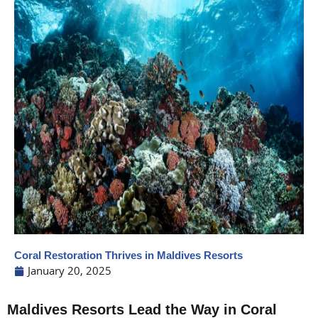
Coral Restoration Thrives in Maldives Resorts
January 20, 2025
Maldives Resorts Lead the Way in Coral