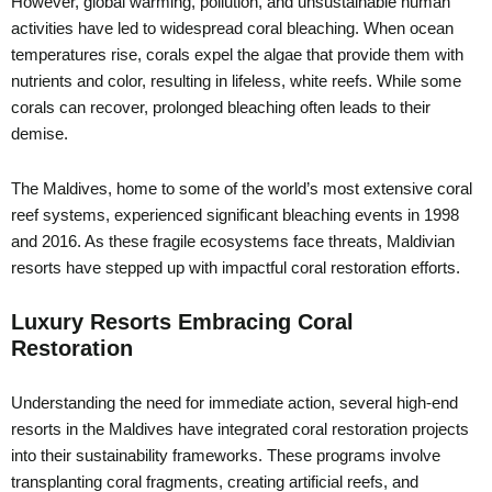
However, global warming, pollution, and unsustainable human
activities have led to widespread coral bleaching. When ocean
temperatures rise, corals expel the algae that provide them with
nutrients and color, resulting in lifeless, white reefs. While some
corals can recover, prolonged bleaching often leads to their
demise.
The Maldives, home to some of the world’s most extensive coral
reef systems, experienced significant bleaching events in 1998
and 2016. As these fragile ecosystems face threats, Maldivian
resorts have stepped up with impactful coral restoration efforts.
Luxury Resorts Embracing Coral
Restoration
Understanding the need for immediate action, several high-end
resorts in the Maldives have integrated coral restoration projects
into their sustainability frameworks. These programs involve
transplanting coral fragments, creating artificial reefs, and