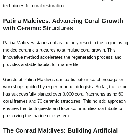
techniques for coral restoration.
Patina Maldives: Advancing Coral Growth
with Ceramic Structures
Patina Maldives stands out as the only resort in the region using
molded ceramic structures to stimulate coral growth. This
innovative method accelerates the regeneration process and
provides a stable habitat for marine life.
Guests at Patina Maldives can participate in coral propagation
workshops guided by expert marine biologists. So far, the resort
has successfully planted over 3,000 coral fragments using 60
coral frames and 70 ceramic structures. This holistic approach
ensures that both guests and local communities contribute to
preserving the marine ecosystem.
The Conrad Maldives: Building Artificial