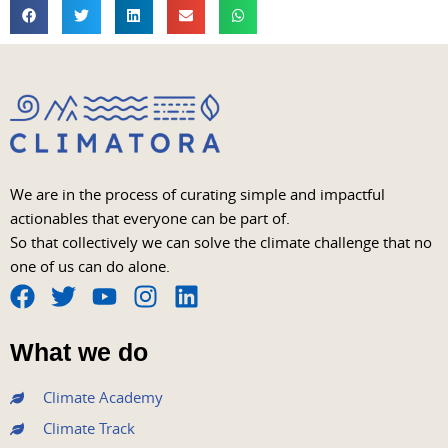
We are in the process of curating simple and impactful
actionables that everyone can be part of.
So that collectively we can solve the climate challenge that no
one of us can do alone.
F
T
Y
I
L
a
w
o
n
i
What we do
c
i
u
s
n
e
t
t
t
k
Climate Academy
b
t
u
a
e
Climate Track
o
e
b
g
d