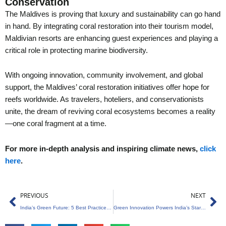
Conservation
The Maldives is proving that luxury and sustainability can go hand
in hand. By integrating coral restoration into their tourism model,
Maldivian resorts are enhancing guest experiences and playing a
critical role in protecting marine biodiversity.
With ongoing innovation, community involvement, and global
support, the Maldives’ coral restoration initiatives offer hope for
reefs worldwide. As travelers, hoteliers, and conservationists
unite, the dream of reviving coral ecosystems becomes a reality
—one coral fragment at a time.
For more in-depth analysis and inspiring climate news,
click
here
.
Prev
Ne
PREVIOUS
NEXT
India’s Green Future: 5 Best Practices for a Sustainable Transition
Green Innovation Powers India’s Startup Revolution