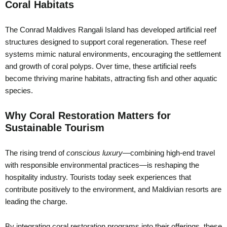
Coral Habitats
The Conrad Maldives Rangali Island has developed artificial reef
structures designed to support coral regeneration. These reef
systems mimic natural environments, encouraging the settlement
and growth of coral polyps. Over time, these artificial reefs
become thriving marine habitats, attracting fish and other aquatic
species.
Why Coral Restoration Matters for
Sustainable Tourism
The rising trend of
conscious luxury
—combining high-end travel
with responsible environmental practices—is reshaping the
hospitality industry. Tourists today seek experiences that
contribute positively to the environment, and Maldivian resorts are
leading the charge.
By integrating coral restoration programs into their offerings, these