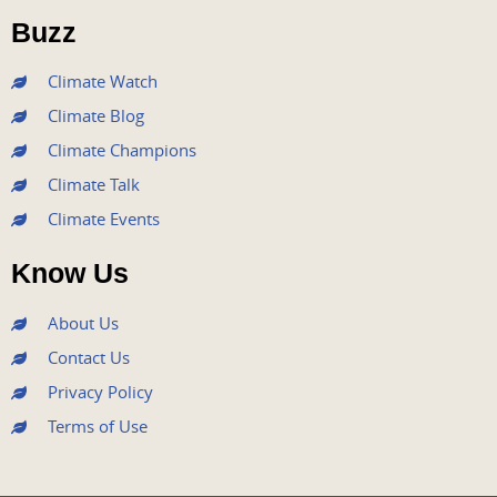
o
r
e
r
i
Buzz
k
a
n
m
Climate Watch
Climate Blog
Climate Champions
Climate Talk
Climate Events
Know Us
About Us
Contact Us
Privacy Policy
Terms of Use