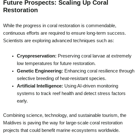
Future Prospects: Scaling Up Coral
Restoration
While the progress in coral restoration is commendable,
continuous efforts are required to ensure long-term success.
Scientists are exploring advanced techniques such as:
Cryopreservation:
Preserving coral larvae at extremely
low temperatures for future restoration.
Genetic Engineering:
Enhancing coral resilience through
selective breeding of heat-resistant species.
Artificial Intelligence:
Using AI-driven monitoring
systems to track reef health and detect stress factors
early.
Combining science, technology, and sustainable tourism, the
Maldives is paving the way for large-scale coral restoration
projects that could benefit marine ecosystems worldwide.