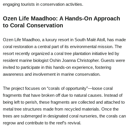
engaging tourists in conservation activities.
Ozen Life Maadhoo: A Hands-On Approach
to Coral Conservation
Ozen Life Maadhoo, a luxury resort in South Malé Atoll, has made
coral restoration a central part of its environmental mission. The
resort recently organized a coral tree plantation initiative led by
resident marine biologist Oshin Joanna Christopher. Guests were
invited to participate in this hands-on experience, fostering
awareness and involvement in marine conservation.
The project focuses on “corals of opportunity”—loose coral
fragments that have broken off due to natural causes. Instead of
being left to perish, these fragments are collected and attached to
metal tree structures made from recycled materials. Once the
trees are submerged in designated coral nurseries, the corals can
regrow and contribute to the reef’s revival.