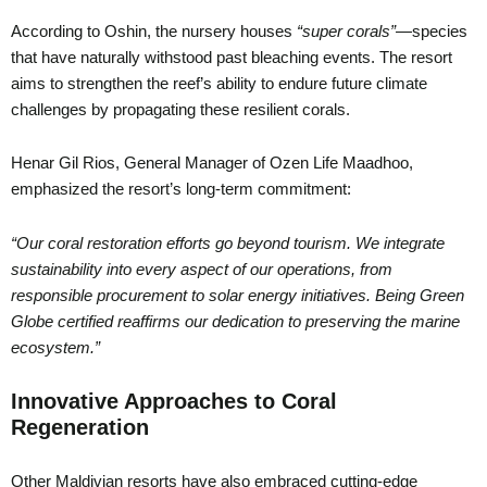
According to Oshin, the nursery houses
“super corals”
—species
that have naturally withstood past bleaching events. The resort
aims to strengthen the reef’s ability to endure future climate
challenges by propagating these resilient corals.
Henar Gil Rios, General Manager of Ozen Life Maadhoo,
emphasized the resort’s long-term commitment:
“Our coral restoration efforts go beyond tourism. We integrate
sustainability into every aspect of our operations, from
responsible procurement to solar energy initiatives. Being Green
Globe certified reaffirms our dedication to preserving the marine
ecosystem.”
Innovative Approaches to Coral
Regeneration
Other Maldivian resorts have also embraced cutting-edge