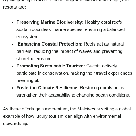
resorts are:
Preserving Marine Biodiversity:
Healthy coral reefs
sustain countless marine species, ensuring a balanced
ecosystem.
Enhancing Coastal Protection:
Reefs act as natural
barriers, reducing the impact of waves and preventing
shoreline erosion.
Promoting Sustainable Tourism:
Guests actively
participate in conservation, making their travel experiences
meaningful.
Fostering Climate Resilience:
Restoring corals helps
strengthen their adaptability to changing ocean conditions.
As these efforts gain momentum, the Maldives is setting a global
example of how luxury tourism can align with environmental
stewardship.