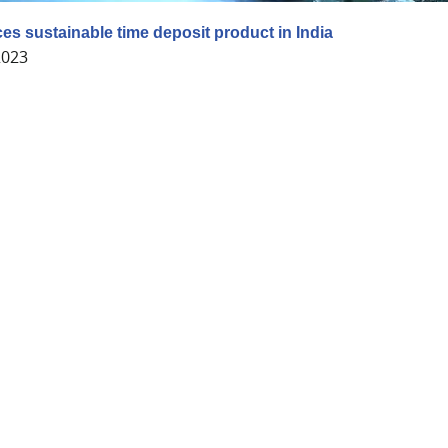
ces sustainable time deposit product in India
2023