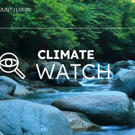
OUNT / LOGIN