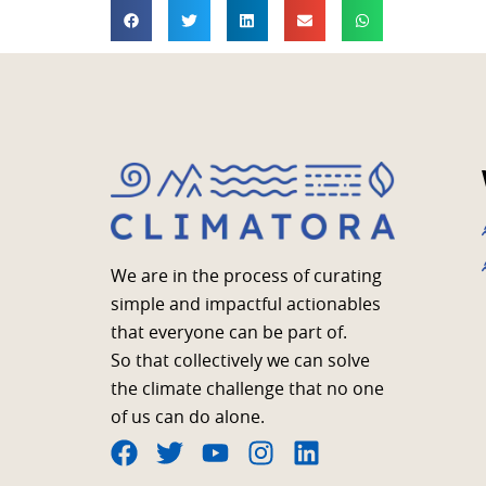
We are in the process of curating
simple and impactful actionables
that everyone can be part of.
So that collectively we can solve
the climate challenge that no one
of us can do alone.
F
T
Y
I
L