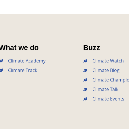
What we do
Buzz
Climate Academy
Climate Watch
Climate Track
Climate Blog
Climate Champi
Climate Talk
Climate Events