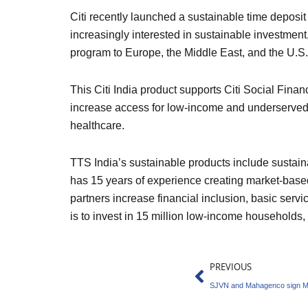
Citi recently launched a sustainable time deposit 
increasingly interested in sustainable investment
program to Europe, the Middle East, and the U.S.
This Citi India product supports Citi Social Financ
increase access for low-income and underserved c
healthcare.
TTS India’s sustainable products include sustain
has 15 years of experience creating market-based
partners increase financial inclusion, basic serv
is to invest in 15 million low-income households
Prev
PREVIOUS