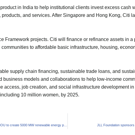
product in India to help institutional clients invest excess cash 
, products, and services. After Singapore and Hong Kong, Citi la
e Framework projects. Citi will finance or refinance assets in a po
ommunities to affordable basic infrastructure, housing, economi
able supply chain financing, sustainable trade loans, and sustai
 business models and collaborations to help low-income communit
ice access, job creation, and social infrastructure development i
, including 10 million women, by 2025.
SJVN and Mahagenco sign MOU to create 5000 MW renewable energy projects in Maharashtra
JLL Foundation sponsors 