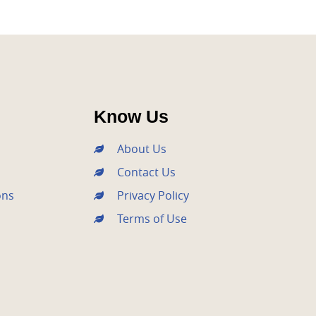
Know Us
About Us
Contact Us
ons
Privacy Policy
Terms of Use