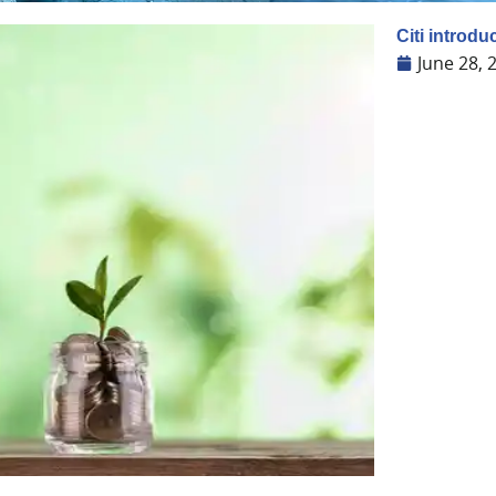
Citi introdu
June 28, 