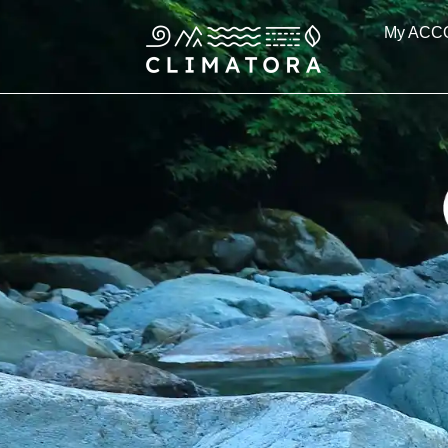
Skip
My ACC
to
content