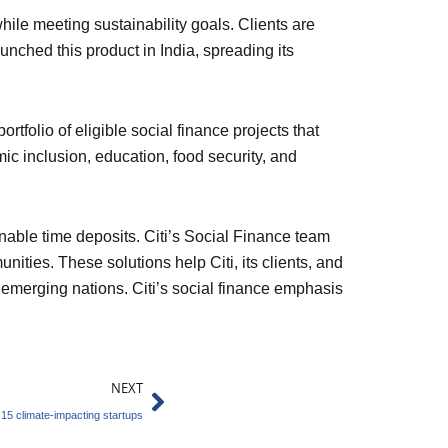
while meeting sustainability goals. Clients are
unched this product in India, spreading its
rtfolio of eligible social finance projects that
c inclusion, education, food security, and
nable time deposits. Citi’s Social Finance team
ies. These solutions help Citi, its clients, and
n emerging nations. Citi’s social finance emphasis
Next
NEXT
15 climate-impacting startups