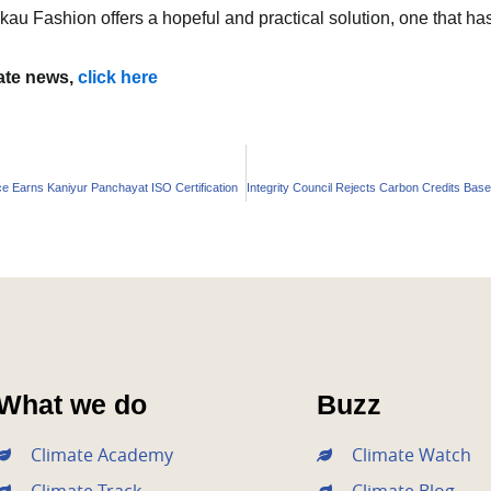
u Fashion offers a hopeful and practical solution, one that has 
mate news,
click here
 Earns Kaniyur Panchayat ISO Certification
What we do
Buzz
Climate Academy
Climate Watch