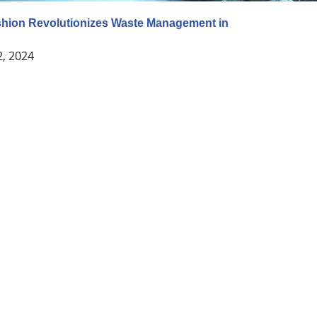
shion Revolutionizes Waste Management in
2, 2024