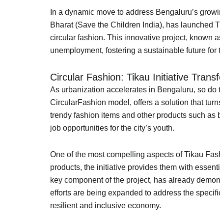
In a dynamic move to address Bengaluru’s growi
Bharat (Save the Children India), has launched 
circular fashion. This innovative project, known 
unemployment, fostering a sustainable future for t
Circular Fashion: Tikau Initiative Tran
As urbanization accelerates in Bengaluru, so do t
CircularFashion model, offers a solution that turn
trendy fashion items and other products such as b
job opportunities for the city’s youth.
One of the most compelling aspects of Tikau Fash
products, the initiative provides them with essent
key component of the project, has already demonst
efforts are being expanded to address the specif
resilient and inclusive economy.