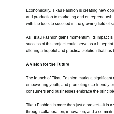
Economically, Tikau Fashion is creating new oppo
and production to marketing and entrepreneursh
with the tools to succeed in the growing field of 
As Tikau Fashion gains momentum, its impact is lik
success of this project could serve as a bluepri
offering a hopeful and practical solution that has 
A Vision for the Future
The launch of Tikau Fashion marks a significant 
empowering youth, and promoting eco-friendly prac
consumers and businesses embrace the principles 
Tikau Fashion is more than just a project—it is a v
through collaboration, innovation, and a commitme