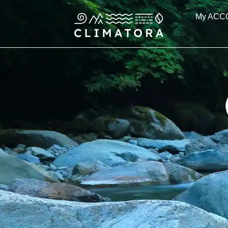
Skip
My ACC
to
content