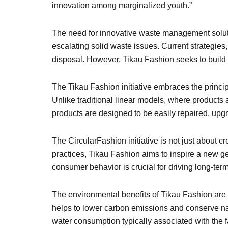
innovation among marginalized youth.”
The need for innovative waste management solutio
escalating solid waste issues. Current strategie
disposal. However, Tikau Fashion seeks to build 
The Tikau Fashion initiative embraces the princ
Unlike traditional linear models, where products
products are designed to be easily repaired, upg
The CircularFashion initiative is not just about 
practices, Tikau Fashion aims to inspire a new g
consumer behavior is crucial for driving long-term 
The environmental benefits of Tikau Fashion are si
helps to lower carbon emissions and conserve nat
water consumption typically associated with the f