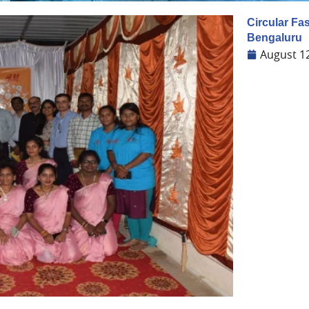
Circular Fa
Bengaluru
August 1