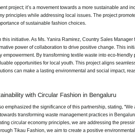
ent project; it’s a movement towards a more sustainable and inc
nomy principles while addressing local issues. The project prom
ortance of sustainable fashion choices.
in this initiative. As Ms. Yanira Ramirez, Country Sales Manager
rmative power of collaboration to drive positive change. This ini
ty empowerment. By transforming textile waste into eco-friendl
le opportunities for local youth. This project aligns seamlessl
ions can make a lasting environmental and social impact, reassu
nability with Circular Fashion in Bengaluru
emphasized the significance of this partnership, stating, “We a
p towards transforming waste management practices in Bengaluru
ting circular economy principles, we are addressing the pressin
 Through Tikau Fashion, we aim to create a positive environment