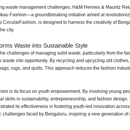
ng waste management challenges, H&M Hennes & Mauritz Retail 
Tikau Fashion—a groundbreaking initiative aimed at revolution
as CircularFashion, is designed to harness the creativity of Beng
he city.
sforms Waste into Sustainable Style
he challenges of managing solid waste, particularly from the fas
s waste into opportunity. By recycling and upcycling old clothes, 
ags, rugs, and quilts. This approach reduces the fashion indust
ion is its focus on youth empowerment. By involving young peop
ial skills in sustainability, entrepreneurship, and fashion desig
rated its effectiveness in fostering youth-led innovation across
ic challenges faced by Bengaluru, inspiring a new generation o