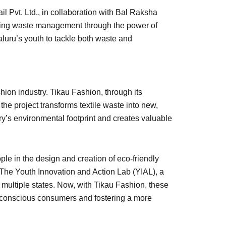
Pvt. Ltd., in collaboration with Bal Raksha
izing waste management through the power of
aluru’s youth to tackle both waste and
hion industry. Tikau Fashion, through its
the project transforms textile waste into new,
ry’s environmental footprint and creates valuable
le in the design and creation of eco-friendly
n. The Youth Innovation and Action Lab (YIAL), a
 multiple states. Now, with Tikau Fashion, these
f conscious consumers and fostering a more