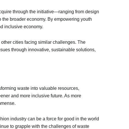
cquire through the initiative—ranging from design
 to the broader economy. By empowering youth
and inclusive economy.
 other cities facing similar challenges. The
sues through innovative, sustainable solutions,
sforming waste into valuable resources,
reener and more inclusive future. As more
immense.
shion industry can be a force for good in the world
tinue to grapple with the challenges of waste