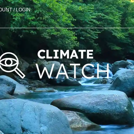
OUNT / LOGIN