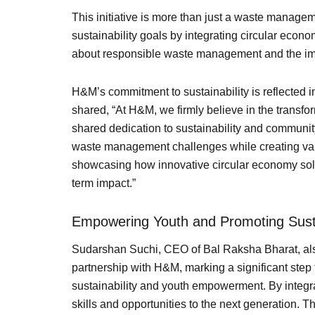
This initiative is more than just a waste managem
sustainability goals by integrating circular eco
about responsible waste management and the imp
H&M’s commitment to sustainability is reflected 
shared, “At H&M, we firmly believe in the transfo
shared dedication to sustainability and communi
waste management challenges while creating valuab
showcasing how innovative circular economy solut
term impact.”
Empowering Youth and Promoting Sustai
Sudarshan Suchi, CEO of Bal Raksha Bharat, also 
partnership with H&M, marking a significant ste
sustainability and youth empowerment. By integra
skills and opportunities to the next generation.