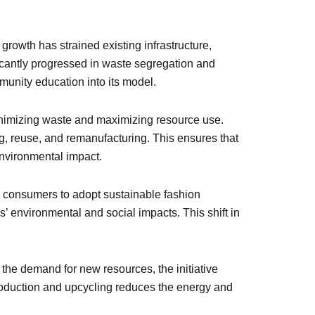
rowth has strained existing infrastructure,
icantly progressed in waste segregation and
unity education into its model.
inimizing waste and maximizing resource use.
g, reuse, and remanufacturing. This ensures that
environmental impact.
ng consumers to adopt sustainable fashion
’ environmental and social impacts. This shift in
 the demand for new resources, the initiative
production and upcycling reduces the energy and