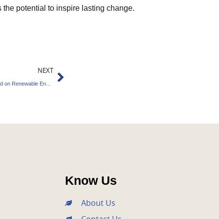
the potential to inspire lasting change.
Next
NEXT
Integrity Council Rejects Carbon Credits Based on Renewable Energy
Know Us
About Us