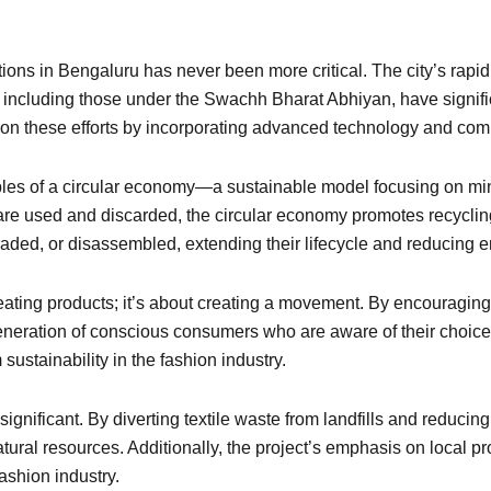
ns in Bengaluru has never been more critical. The city’s rapid g
s, including those under the Swachh Bharat Abhiyan, have signif
on these efforts by incorporating advanced technology and comm
iples of a circular economy—a sustainable model focusing on m
 are used and discarded, the circular economy promotes recyclin
raded, or disassembled, extending their lifecycle and reducing 
creating products; it’s about creating a movement. By encouragi
eneration of conscious consumers who are aware of their choices
sustainability in the fashion industry.
gnificant. By diverting textile waste from landfills and reducing
ural resources. Additionally, the project’s emphasis on local 
ashion industry.