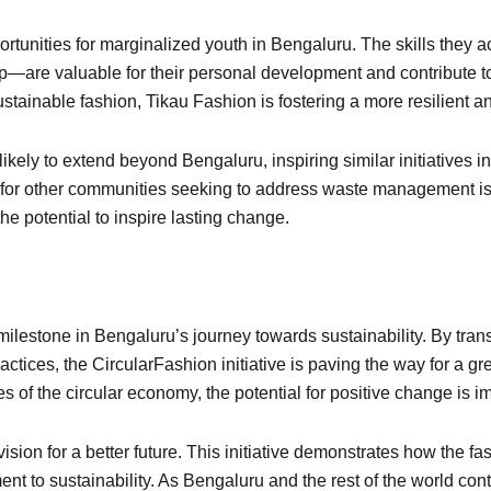
rtunities for marginalized youth in Bengaluru. The skills they a
ip—are valuable for their personal development and contribute
sustainable fashion, Tikau Fashion is fostering a more resilient 
ely to extend beyond Bengaluru, inspiring similar initiatives in
nt for other communities seeking to address waste management is
the potential to inspire lasting change.
milestone in Bengaluru’s journey towards sustainability. By tran
tices, the CircularFashion initiative is paving the way for a g
of the circular economy, the potential for positive change is 
ision for a better future. This initiative demonstrates how the fa
nt to sustainability. As Bengaluru and the rest of the world con