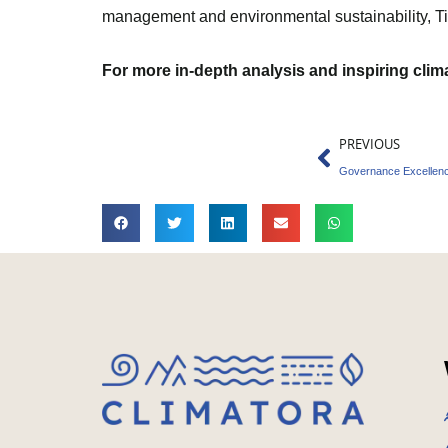
management and environmental sustainability, Tika
For more in-depth analysis and inspiring cli
Prev
PREVIOUS
Governance Excellence