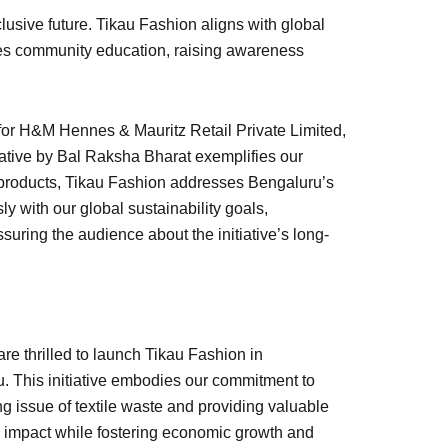
lusive future. Tikau Fashion aligns with global
otes community education, raising awareness
 for H&M Hennes & Mauritz Retail Private Limited,
tiative by Bal Raksha Bharat exemplifies our
y products, Tikau Fashion addresses Bengaluru’s
y with our global sustainability goals,
ring the audience about the initiative’s long-
re thrilled to launch Tikau Fashion in
. This initiative embodies our commitment to
g issue of textile waste and providing valuable
al impact while fostering economic growth and