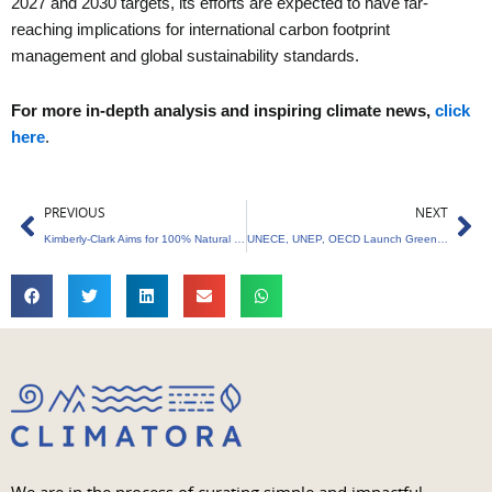
2027 and 2030 targets, its efforts are expected to have far-
reaching implications for international carbon footprint
management and global sustainability standards.
For more in-depth analysis and inspiring climate news,
click
here
.
Prev
Ne
PREVIOUS
NEXT
Kimberly-Clark Aims for 100% Natural Forest-Free Products.
UNECE, UNEP, OECD Launch Green Recovery Platform for Ukraine’s Rebuilding Efforts