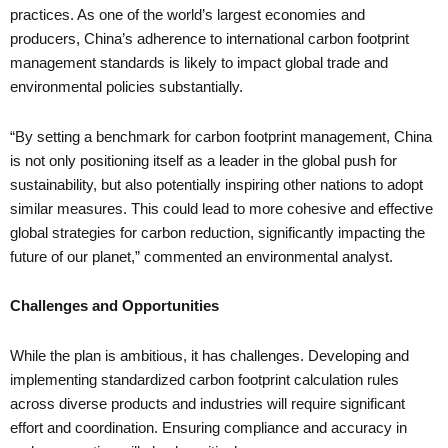
practices. As one of the world’s largest economies and
producers, China’s adherence to international carbon footprint
management standards is likely to impact global trade and
environmental policies substantially.
“By setting a benchmark for carbon footprint management, China
is not only positioning itself as a leader in the global push for
sustainability, but also potentially inspiring other nations to adopt
similar measures. This could lead to more cohesive and effective
global strategies for carbon reduction, significantly impacting the
future of our planet,” commented an environmental analyst.
Challenges and Opportunities
While the plan is ambitious, it has challenges. Developing and
implementing standardized carbon footprint calculation rules
across diverse products and industries will require significant
effort and coordination. Ensuring compliance and accuracy in