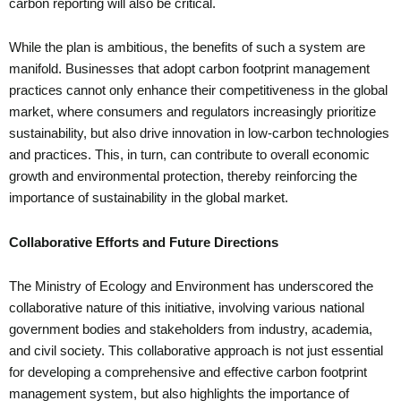
carbon reporting will also be critical.
While the plan is ambitious, the benefits of such a system are
manifold. Businesses that adopt carbon footprint management
practices cannot only enhance their competitiveness in the global
market, where consumers and regulators increasingly prioritize
sustainability, but also drive innovation in low-carbon technologies
and practices. This, in turn, can contribute to overall economic
growth and environmental protection, thereby reinforcing the
importance of sustainability in the global market.
Collaborative Efforts and Future Directions
The Ministry of Ecology and Environment has underscored the
collaborative nature of this initiative, involving various national
government bodies and stakeholders from industry, academia,
and civil society. This collaborative approach is not just essential
for developing a comprehensive and effective carbon footprint
management system, but also highlights the importance of