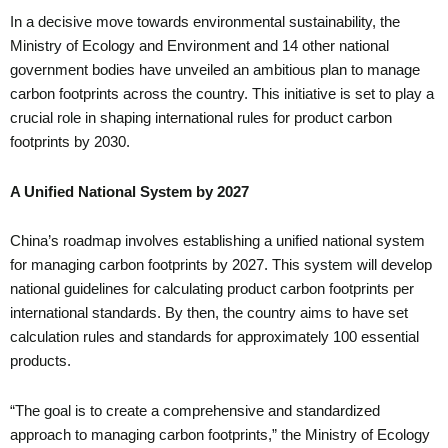
In a decisive move towards environmental sustainability, the
Ministry of Ecology and Environment and 14 other national
government bodies have unveiled an ambitious plan to manage
carbon footprints across the country. This initiative is set to play a
crucial role in shaping international rules for product carbon
footprints by 2030.
A Unified National System by 2027
China’s roadmap involves establishing a unified national system
for managing carbon footprints by 2027. This system will develop
national guidelines for calculating product carbon footprints per
international standards. By then, the country aims to have set
calculation rules and standards for approximately 100 essential
products.
“The goal is to create a comprehensive and standardized
approach to managing carbon footprints,” the Ministry of Ecology