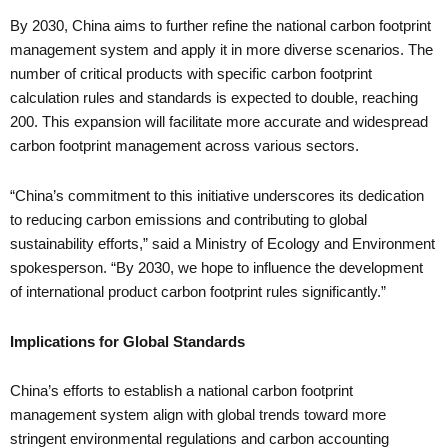
By 2030, China aims to further refine the national carbon footprint
management system and apply it in more diverse scenarios. The
number of critical products with specific carbon footprint
calculation rules and standards is expected to double, reaching
200. This expansion will facilitate more accurate and widespread
carbon footprint management across various sectors.
“China’s commitment to this initiative underscores its dedication
to reducing carbon emissions and contributing to global
sustainability efforts,” said a Ministry of Ecology and Environment
spokesperson. “By 2030, we hope to influence the development
of international product carbon footprint rules significantly.”
Implications for Global Standards
China’s efforts to establish a national carbon footprint
management system align with global trends toward more
stringent environmental regulations and carbon accounting