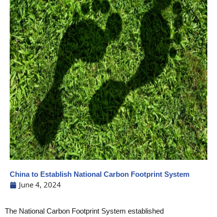
China to Establish National Carbon Footprint System
June 4, 2024
The National Carbon Footprint System established