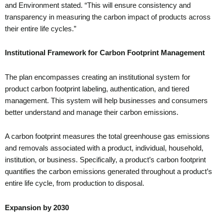
and Environment stated. “This will ensure consistency and
transparency in measuring the carbon impact of products across
their entire life cycles.”
Institutional Framework for Carbon Footprint Management
The plan encompasses creating an institutional system for
product carbon footprint labeling, authentication, and tiered
management. This system will help businesses and consumers
better understand and manage their carbon emissions.
A carbon footprint measures the total greenhouse gas emissions
and removals associated with a product, individual, household,
institution, or business. Specifically, a product’s carbon footprint
quantifies the carbon emissions generated throughout a product’s
entire life cycle, from production to disposal.
Expansion by 2030