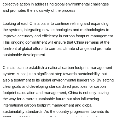
collective action in addressing global environmental challenges
and promotes the inclusivity of the process.
Looking ahead, China plans to continue refining and expanding
the system, integrating new technologies and methodologies to
improve accuracy and efficiency in carbon footprint management.
This ongoing commitment will ensure that China remains at the
forefront of global efforts to combat climate change and promote
sustainable development.
China’s plan to establish a national carbon footprint management
system is not just a significant step towards sustainability, but
also a testament to its global environmental leadership. By setting
clear goals and developing standardized practices for carbon
footprint calculation and management, China is not only paving
the way for a more sustainable future but also influencing
international carbon footprint management and global
sustainability standards. As the country progresses towards its