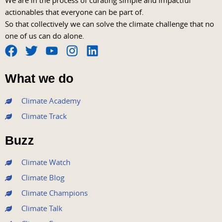
We are in the process of curating simple and impactful
actionables that everyone can be part of.
So that collectively we can solve the climate challenge that no
one of us can do alone.
F
T
Y
I
L
a
w
o
n
i
What we do
c
i
u
s
n
e
t
t
t
k
Climate Academy
b
t
u
a
e
Climate Track
o
e
b
g
d
o
r
e
r
i
Buzz
k
a
n
m
Climate Watch
Climate Blog
Climate Champions
Climate Talk