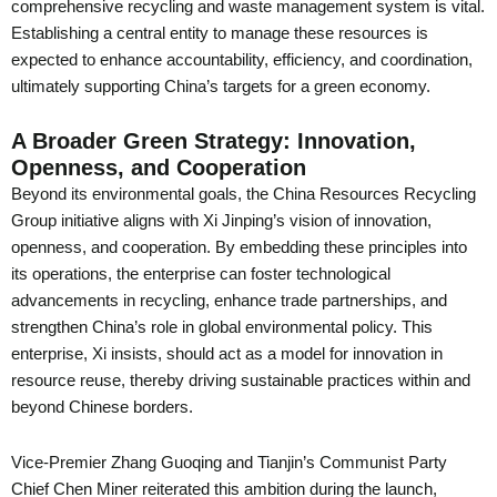
comprehensive recycling and waste management system is vital.
Establishing a central entity to manage these resources is
expected to enhance accountability, efficiency, and coordination,
ultimately supporting China’s targets for a green economy.
A Broader Green Strategy: Innovation,
Openness, and Cooperation
Beyond its environmental goals, the China Resources Recycling
Group initiative aligns with Xi Jinping’s vision of innovation,
openness, and cooperation. By embedding these principles into
its operations, the enterprise can foster technological
advancements in recycling, enhance trade partnerships, and
strengthen China’s role in global environmental policy. This
enterprise, Xi insists, should act as a model for innovation in
resource reuse, thereby driving sustainable practices within and
beyond Chinese borders.
Vice-Premier Zhang Guoqing and Tianjin’s Communist Party
Chief Chen Miner reiterated this ambition during the launch,