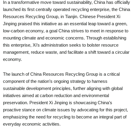
In a transformative move toward sustainability, China has officially
launched its first centrally operated recycling enterprise, the China
Resources Recycling Group, in Tianjin. Chinese President Xi
Jinping praised this initiative as an essential leap toward a green,
low-carbon economy, a goal China strives to meet in response to
mounting climate and economic concerns. Through establishing
this enterprise, Xi’s administration seeks to bolster resource
management, reduce waste, and facilitate a shift toward a circular
economy.
The launch of China Resources Recycling Group is a critical
component of the nation’s ongoing strategy to harness
sustainable development principles, further aligning with global
initiatives aimed at carbon reduction and environmental
preservation. President Xi Jinping is showcasing China’s
proactive stance on climate issues by advocating for this project,
emphasizing the need for recycling to become an integral part of
everyday economic activities.