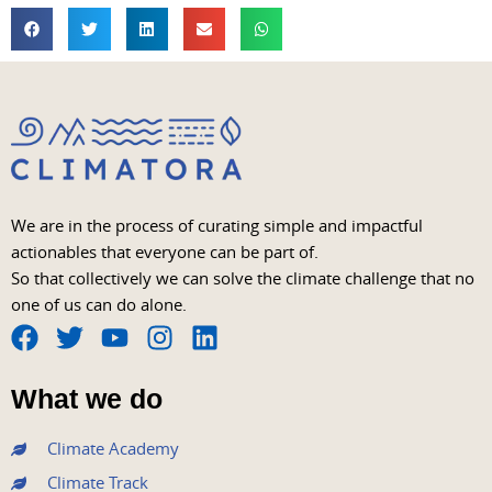
We are in the process of curating simple and impactful
actionables that everyone can be part of.
So that collectively we can solve the climate challenge that no
one of us can do alone.
F
T
Y
I
L
a
w
o
n
i
What we do
c
i
u
s
n
e
t
t
t
k
Climate Academy
b
t
u
a
e
Climate Track