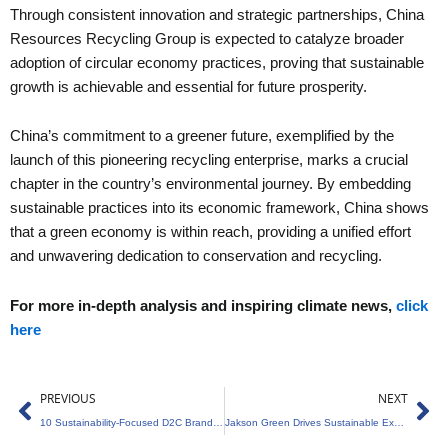
Through consistent innovation and strategic partnerships, China
Resources Recycling Group is expected to catalyze broader
adoption of circular economy practices, proving that sustainable
growth is achievable and essential for future prosperity.
China’s commitment to a greener future, exemplified by the
launch of this pioneering recycling enterprise, marks a crucial
chapter in the country’s environmental journey. By embedding
sustainable practices into its economic framework, China shows
that a green economy is within reach, providing a unified effort
and unwavering dedication to conservation and recycling.
For more in-depth analysis and inspiring climate news,
click
here
Prev
Ne
PREVIOUS
NEXT
10 Sustainability-Focused D2C Brands from India
Jakson Green Drives Sustainable Expansion in Renewable Energy