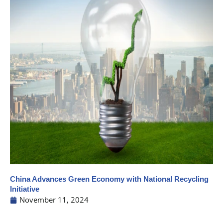
China Advances Green Economy with National Recycling
Initiative
November 11, 2024