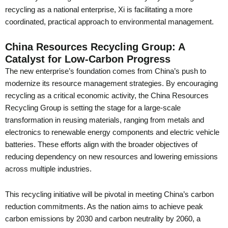
recycling as a national enterprise, Xi is facilitating a more
coordinated, practical approach to environmental management.
China Resources Recycling Group: A
Catalyst for Low-Carbon Progress
The new enterprise’s foundation comes from China’s push to
modernize its resource management strategies. By encouraging
recycling as a critical economic activity, the China Resources
Recycling Group is setting the stage for a large-scale
transformation in reusing materials, ranging from metals and
electronics to renewable energy components and electric vehicle
batteries. These efforts align with the broader objectives of
reducing dependency on new resources and lowering emissions
across multiple industries.
This recycling initiative will be pivotal in meeting China’s carbon
reduction commitments. As the nation aims to achieve peak
carbon emissions by 2030 and carbon neutrality by 2060, a