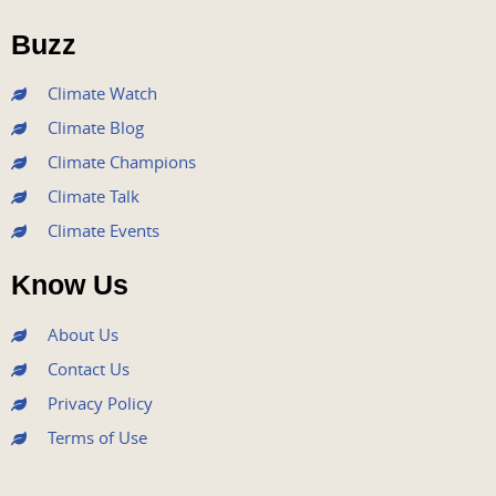
o
e
b
g
d
o
r
e
r
i
Buzz
k
a
n
m
Climate Watch
Climate Blog
Climate Champions
Climate Talk
Climate Events
Know Us
About Us
Contact Us
Privacy Policy
Terms of Use