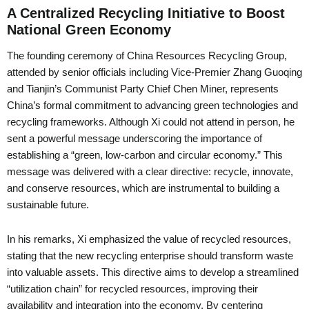
A Centralized Recycling Initiative to Boost
National Green Economy
The founding ceremony of China Resources Recycling Group,
attended by senior officials including Vice-Premier Zhang Guoqing
and Tianjin’s Communist Party Chief Chen Miner, represents
China’s formal commitment to advancing green technologies and
recycling frameworks. Although Xi could not attend in person, he
sent a powerful message underscoring the importance of
establishing a “green, low-carbon and circular economy.” This
message was delivered with a clear directive: recycle, innovate,
and conserve resources, which are instrumental to building a
sustainable future.
In his remarks, Xi emphasized the value of recycled resources,
stating that the new recycling enterprise should transform waste
into valuable assets. This directive aims to develop a streamlined
“utilization chain” for recycled resources, improving their
availability and integration into the economy. By centering