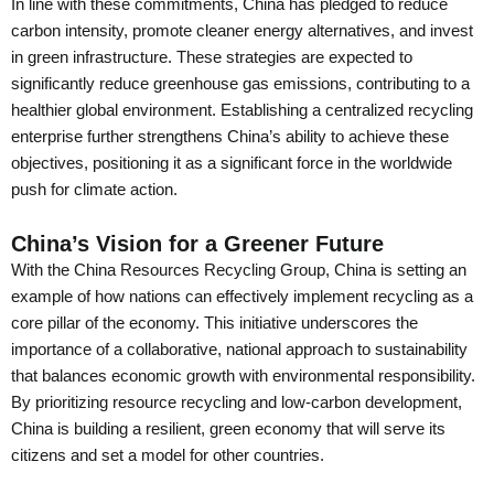
In line with these commitments, China has pledged to reduce
carbon intensity, promote cleaner energy alternatives, and invest
in green infrastructure. These strategies are expected to
significantly reduce greenhouse gas emissions, contributing to a
healthier global environment. Establishing a centralized recycling
enterprise further strengthens China’s ability to achieve these
objectives, positioning it as a significant force in the worldwide
push for climate action.
China’s Vision for a Greener Future
With the China Resources Recycling Group, China is setting an
example of how nations can effectively implement recycling as a
core pillar of the economy. This initiative underscores the
importance of a collaborative, national approach to sustainability
that balances economic growth with environmental responsibility.
By prioritizing resource recycling and low-carbon development,
China is building a resilient, green economy that will serve its
citizens and set a model for other countries.