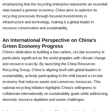
emphasizing that the recycling enterprise represents an essential
step toward a greener economy. China aims to optimize its
recycling processes through focused investments in
infrastructure and technology, making it a global leader in
resource conservation and sustainability.
An International Perspective on China’s
Green Economy Progress
China’s dedication to building a low-carbon, circular economy is
particularly significant as the world grapples with climate change
and resource scarcity. By launching the China Resources
Recycling Group, China is aligning itself with global leaders in
sustainability, actively participating in the shift toward a circular
economy that reduces waste and conserves resources. This
national recycling initiative highlights China’s willingness to
collaborate internationally on sustainability goals while addressing
domestic resource depletion and waste challenges.