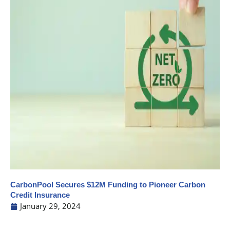
CarbonPool Secures $12M Funding to Pioneer Carbon
Credit Insurance
January 29, 2024