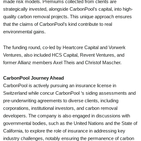
made risk models. Premiums collected from clients are
strategically invested, alongside CarbonPool’s capital, into high-
quality carbon removal projects. This unique approach ensures
that the claims of CarbonPool’s kind contribute to real
environmental gains.
The funding round, co-led by Heartcore Capital and Vorwerk
Ventures, also included HCS Capital, Revent Ventures, and
former Allianz members Axel Theis and Christof Mascher.
CarbonPool Journey Ahead
CarbonPool is actively pursuing an insurance license in
Switzerland while concur CarbonPool ‘s siding assessments and
pre-underwriting agreements to diverse clients, including
corporations, institutional investors, and carbon removal
developers. The company is also engaged in discussions with
governmental bodies, such as the United Nations and the State of
California, to explore the role of insurance in addressing key
industry challenges, notably ensuring the permanence of carbon