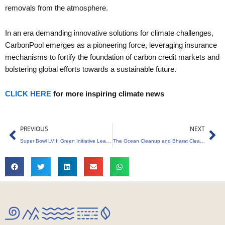
removals from the atmosphere.
In an era demanding innovative solutions for climate challenges,
CarbonPool emerges as a pioneering force, leveraging insurance
mechanisms to fortify the foundation of carbon credit markets and
bolstering global efforts towards a sustainable future.
CLICK HERE
for more inspiring climate news
Prev
Ne
PREVIOUS
NEXT
Super Bowl LVIII Green Initiative Leaving a Lasting Impact on the Las Vegas Community
The Ocean Cleanup and Bharat Clean Rivers Foundation Unite Against Plastic Pollution