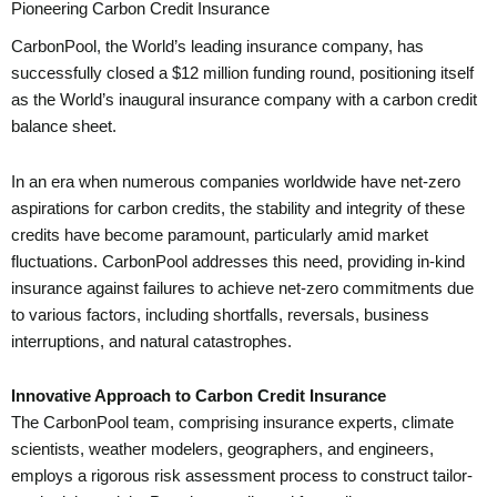
Pioneering Carbon Credit Insurance
CarbonPool, the World’s leading insurance company, has
successfully closed a $12 million funding round, positioning itself
as the World’s inaugural insurance company with a carbon credit
balance sheet.
In an era when numerous companies worldwide have net-zero
aspirations for carbon credits, the stability and integrity of these
credits have become paramount, particularly amid market
fluctuations. CarbonPool addresses this need, providing in-kind
insurance against failures to achieve net-zero commitments due
to various factors, including shortfalls, reversals, business
interruptions, and natural catastrophes.
Innovative Approach to Carbon Credit Insurance
The CarbonPool team, comprising insurance experts, climate
scientists, weather modelers, geographers, and engineers,
employs a rigorous risk assessment process to construct tailor-