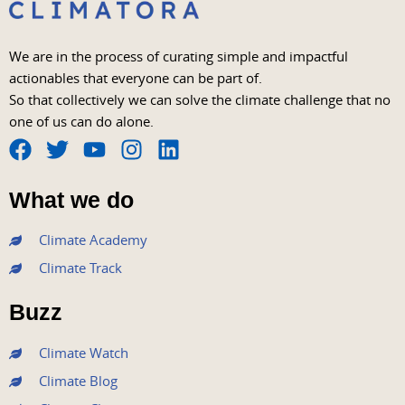
We are in the process of curating simple and impactful
actionables that everyone can be part of.
So that collectively we can solve the climate challenge that no
one of us can do alone.
F
T
Y
I
L
a
w
o
n
i
What we do
c
i
u
s
n
e
t
t
t
k
Climate Academy
b
t
u
a
e
Climate Track
o
e
b
g
d
o
r
e
r
i
Buzz
k
a
n
m
Climate Watch
Climate Blog