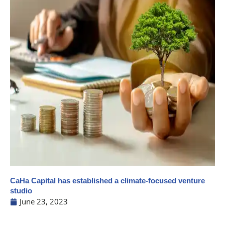
CaHa Capital has established a climate-focused venture
studio
June 23, 2023