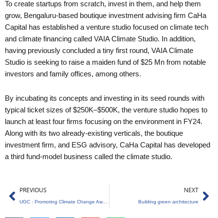
To create startups from scratch, invest in them, and help them
grow, Bengaluru-based boutique investment advising firm CaHa
Capital has established a venture studio focused on climate tech
and climate financing called VAIA Climate Studio. In addition,
having previously concluded a tiny first round, VAIA Climate
Studio is seeking to raise a maiden fund of $25 Mn from notable
investors and family offices, among others.
By incubating its concepts and investing in its seed rounds with
typical ticket sizes of $250K–$500K, the venture studio hopes to
launch at least four firms focusing on the environment in FY24.
Along with its two already-existing verticals, the boutique
investment firm, and ESG advisory, CaHa Capital has developed
a third fund-model business called the climate studio.
Prev
Ne
PREVIOUS
NEXT
UGC : Promoting Climate Change Awareness and Sustainability
Building green architecture