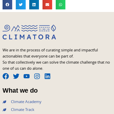
We are in the process of curating simple and impactful
actionables that everyone can be part of.
So that collectively we can solve the climate challenge that no
one of us can do alone.
F
T
Y
I
L
a
w
o
n
i
What we do
c
i
u
s
n
e
t
t
t
k
Climate Academy
b
t
u
a
e
Climate Track
o
e
b
g
d