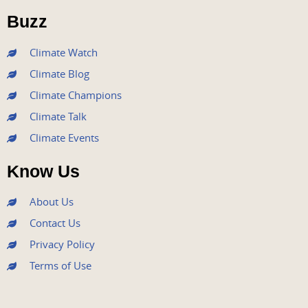
o
r
e
r
i
Buzz
k
a
n
m
Climate Watch
Climate Blog
Climate Champions
Climate Talk
Climate Events
Know Us
About Us
Contact Us
Privacy Policy
Terms of Use