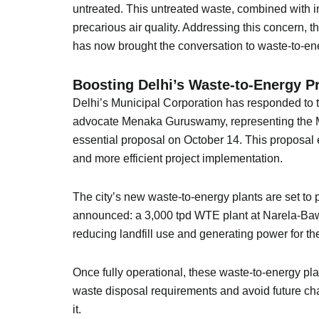
untreated. This untreated waste, combined with in
precarious air quality. Addressing this concern, 
has now brought the conversation to waste-to-ene
Boosting Delhi’s Waste-to-Energy Pr
Delhi’s Municipal Corporation has responded to t
advocate Menaka Guruswamy, representing the M
essential proposal on October 14. This proposal
and more efficient project implementation.
The city’s new waste-to-energy plants are set to 
announced: a 3,000 tpd WTE plant at Narela-Bawa
reducing landfill use and generating power for the
Once fully operational, these waste-to-energy pl
waste disposal requirements and avoid future ch
it.