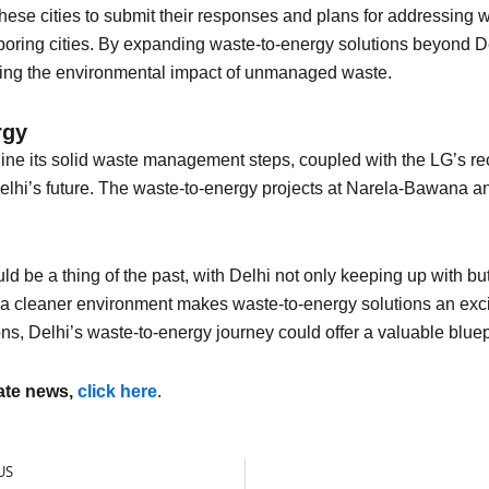
hese cities to submit their responses and plans for addressing 
ghboring cities. By expanding waste-to-energy solutions beyond 
gating the environmental impact of unmanaged waste.
rgy
ine its solid waste management steps, coupled with the LG’s rec
elhi’s future. The waste-to-energy projects at Narela-Bawana an
uld be a thing of the past, with Delhi not only keeping up with b
d a cleaner environment makes waste-to-energy solutions an excit
ns, Delhi’s waste-to-energy journey could offer a valuable bluepri
mate news,
click here
.
US