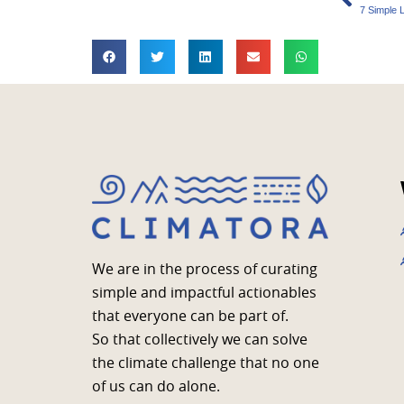
7 Simple 
We are in the process of curating
simple and impactful actionables
that everyone can be part of.
So that collectively we can solve
the climate challenge that no one
of us can do alone.