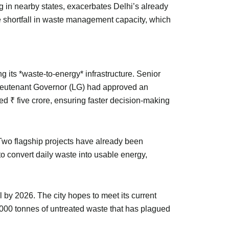
g in nearby states, exacerbates Delhi’s already
he shortfall in waste management capacity, which
its *waste-to-energy* infrastructure. Senior
ieutenant Governor (LG) had approved an
 ₹ five crore, ensuring faster decision-making
 Two flagship projects have already been
 convert daily waste into usable energy,
 by 2026. The city hopes to meet its current
,000 tonnes of untreated waste that has plagued