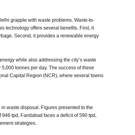
 Delhi grapple with waste problems. Waste-to-
s technology offers several benefits. First, it
rbage. Second, it provides a renewable energy
 energy while also addressing the city’s waste
by 5,000 tonnes per day. The success of these
National Capital Region (NCR), where several towns
 in waste disposal. Figures presented to the
46 tpd, Faridabad faces a deficit of 590 tpd,
ement strategies.