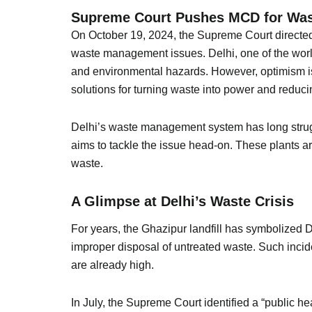
Supreme Court Pushes MCD for Wast
On October 19, 2024, the Supreme Court directed t
waste management issues. Delhi, one of the world’s
and environmental hazards. However, optimism is 
solutions for turning waste into power and reduci
Delhi’s waste management system has long struggl
aims to tackle the issue head-on. These plants are
waste.
A Glimpse at Delhi’s Waste Crisis
For years, the Ghazipur landfill has symbolized De
improper disposal of untreated waste. Such inciden
are already high.
In July, the Supreme Court identified a “public 