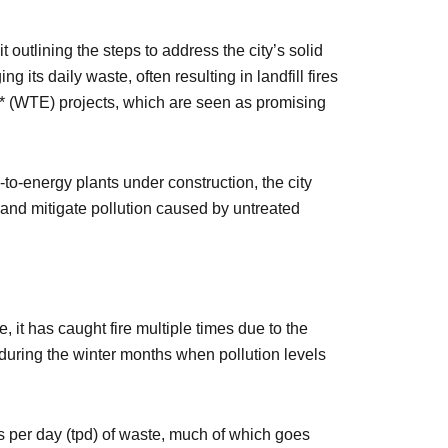
outlining the steps to address the city’s solid
its daily waste, often resulting in landfill fires
y* (WTE) projects, which are seen as promising
to-energy plants under construction, the city
s and mitigate pollution caused by untreated
 it has caught fire multiple times due to the
y during the winter months when pollution levels
s per day (tpd) of waste, much of which goes