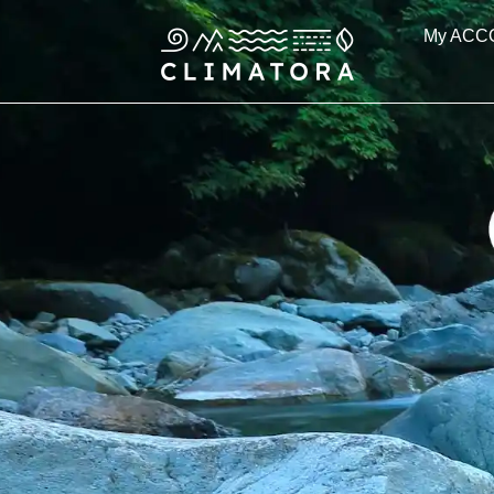
Skip
My ACC
to
content