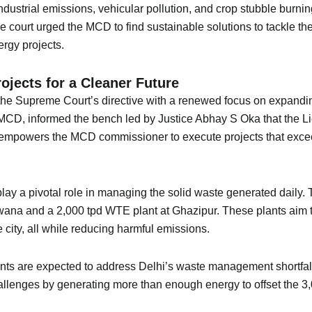
dustrial emissions, vehicular pollution, and crop stubble burnin
the court urged the MCD to find sustainable solutions to tackle t
rgy projects.
ojects for a Cleaner Future
he Supreme Court’s directive with a renewed focus on expanding 
CD, informed the bench led by Justice Abhay S Oka that the L
 empowers the MCD commissioner to execute projects that exceed
play a pivotal role in managing the solid waste generated daily.
na and a 2,000 tpd WTE plant at Ghazipur. These plants aim to
 city, all while reducing harmful emissions.
ants are expected to address Delhi’s waste management shortfall
allenges by generating more than enough energy to offset the 3