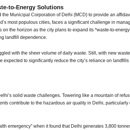
e-to-Energy Solutions
he Municipal Corporation of Delhi (MCD) to provide an affidavit 
 most populous cities, faces a significant challenge in managing 
on the horizon as the city plans to expand its *waste-to-energ
ng landfill dependence.
ed with the sheer volume of daily waste. Still, with new waste-
 expected to significantly reduce the city’s reliance on landfill
lhi’s solid waste challenges. Towering like a mountain of refuse,
ts contribute to the hazardous air quality in Delhi, particularl
health emergency” when it found that Delhi generates 3,800 tonne