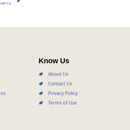
Sustainable Agriculture: Empowering Farmers with Carbon Credits
Know Us
About Us
Contact Us
ons
Privacy Policy
Terms of Use