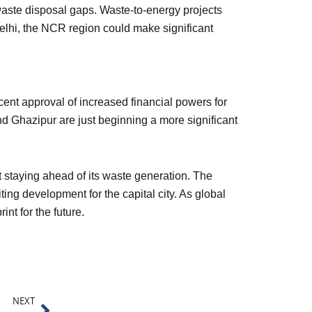
waste disposal gaps. Waste-to-energy projects
Delhi, the NCR region could make significant
ent approval of increased financial powers for
d Ghazipur are just beginning a more significant
ut staying ahead of its waste generation. The
ing development for the capital city. As global
nt for the future.
Next
NEXT