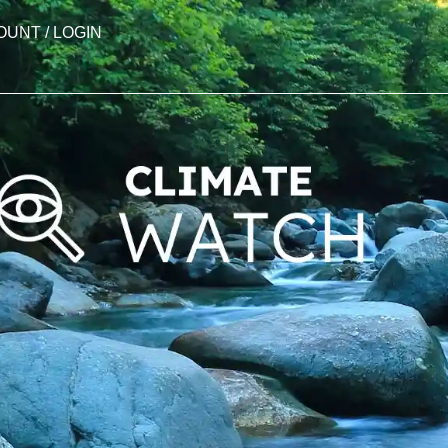
OUNT / LOGIN