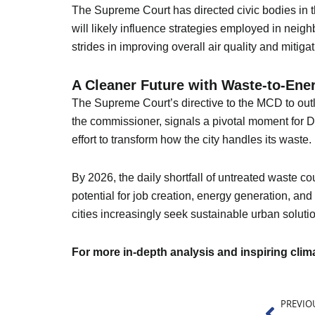
The Supreme Court has directed civic bodies in t
will likely influence strategies employed in nei
strides in improving overall air quality and miti
A Cleaner Future with Waste-to-Ene
The Supreme Court’s directive to the MCD to outl
the commissioner, signals a pivotal moment for D
effort to transform how the city handles its waste.
By 2026, the daily shortfall of untreated waste co
potential for job creation, energy generation, an
cities increasingly seek sustainable urban solutio
For more in-depth analysis and inspiring cli
Prev
PREVIO