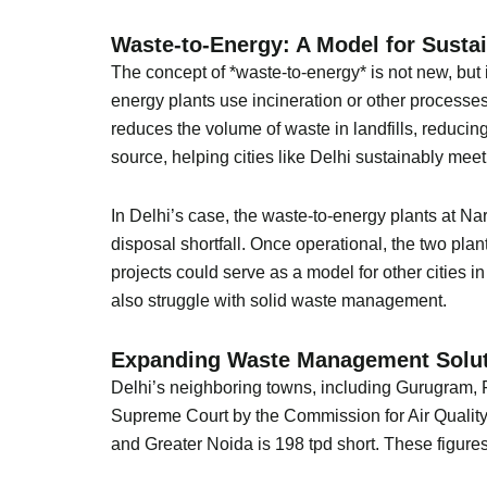
Waste-to-Energy: A Model for Susta
The concept of *waste-to-energy* is not new, but 
energy plants use incineration or other processes t
reduces the volume of waste in landfills, reduc
source, helping cities like Delhi sustainably mee
In Delhi’s case, the waste-to-energy plants at Na
disposal shortfall. Once operational, the two pla
projects could serve as a model for other cities 
also struggle with solid waste management.
Expanding Waste Management Solut
Delhi’s neighboring towns, including Gurugram, F
Supreme Court by the Commission for Air Quality
and Greater Noida is 198 tpd short. These figur