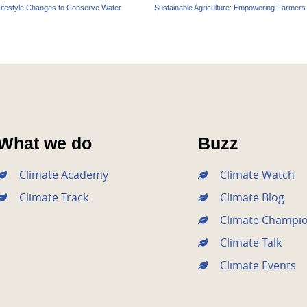
Lifestyle Changes to Conserve Water
What we do
Buzz
Climate Academy
Climate Watch
Climate Track
Climate Blog
Climate Champi
Climate Talk
Climate Events