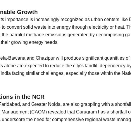
inable Growth
its importance is increasingly recognized as urban centers like
o convert solid waste into energy through electricity or heat. Thi
ing the harmful methane emissions generated by decomposing ga
t their growing energy needs.
rela-Bawana and Ghazipur will produce significant quantities of
nts alone are expected to reduce the city’s landfill dependency 
in India facing similar challenges, especially those within the 
ions in the NCR
aridabad, and Greater Noida, are also grappling with a shortfall
 Management (CAQM) revealed that Gurugram has a shortfall of 9
es underscore the need for comprehensive regional waste manag