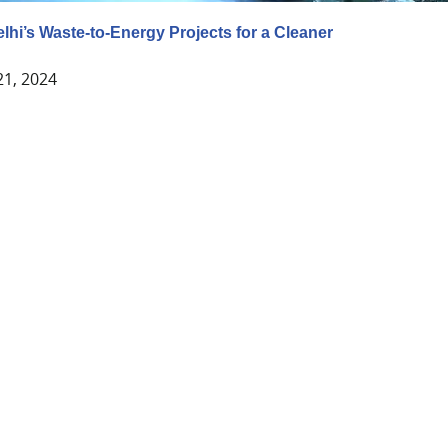
lhi’s Waste-to-Energy Projects for a Cleaner
21, 2024