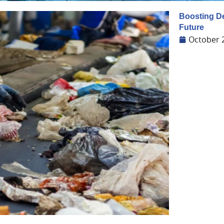
Boosting De
Future
October 