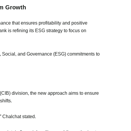
rm Growth
nance that ensures profitability and positive
nk is refining its ESG strategy to focus on
tal, Social, and Governance (ESG) commitments to
 (CIB) division, the new approach aims to ensure
shifts.
,” Chalchat stated.