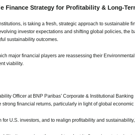
e Finance Strategy for Profitability & Long-Te
titutions, is taking a fresh, strategic approach to sustainable fi
olving investor expectations and shifting global policies, the ba
ful sustainability outcomes.
which major financial players are reassessing their Environmen
t viability.
ility Officer at BNP Paribas’ Corporate & Institutional Banking
trong financial returns, particularly in light of global economic 
for U.S. investors, and to realign profitability and sustainability