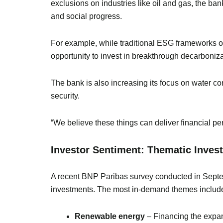
exclusions on industries like oil and gas, the ba
and social progress.
For example, while traditional ESG frameworks o
opportunity to invest in breakthrough decarboniza
The bank is also increasing its focus on water con
security.
“We believe these things can deliver financial per
Investor Sentiment: Thematic Inves
A recent BNP Paribas survey conducted in Septem
investments. The most in-demand themes includ
Renewable energy
– Financing the expan