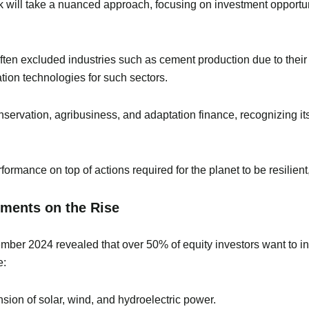
nk will take a nuanced approach, focusing on investment opportuni
ften excluded industries such as cement production due to thei
tion technologies for such sectors.
servation, agribusiness, and adaptation finance, recognizing its 
formance on top of actions required for the planet to be resilien
tments on the Rise
ber 2024 revealed that over 50% of equity investors want to in
e:
sion of solar, wind, and hydroelectric power.