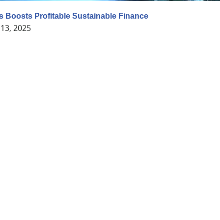
 Boosts Profitable Sustainable Finance
13, 2025