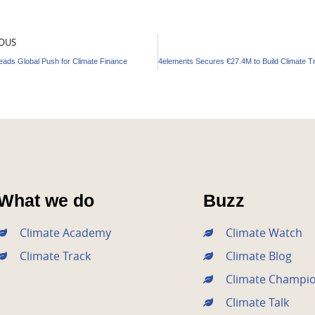
OUS
Leads Global Push for Climate Finance
What we do
Buzz
Climate Academy
Climate Watch
Climate Track
Climate Blog
Climate Champi
Climate Talk