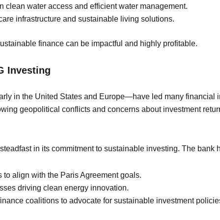
in clean water access and efficient water management.
care infrastructure and sustainable living solutions.
sustainable finance can be impactful and highly profitable.
G Investing
arly in the United States and Europe—have led many financial i
lowing geopolitical conflicts and concerns about investment ret
eadfast in its commitment to sustainable investing. The bank h
s to align with the Paris Agreement goals.
sses driving clean energy innovation.
nance coalitions to advocate for sustainable investment policie