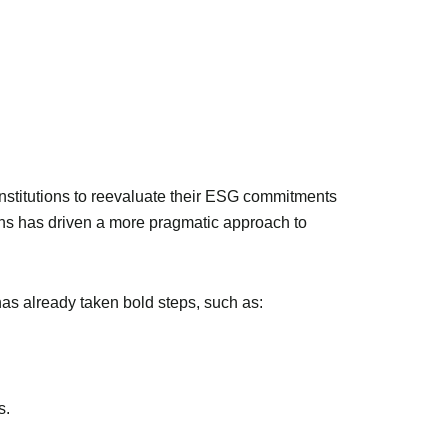
nstitutions to reevaluate their ESG commitments
urns has driven a more pragmatic approach to
as already taken bold steps, such as:
s.