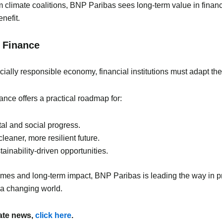
limate coalitions, BNP Paribas sees long-term value in financin
nefit.
e Finance
ially responsible economy, financial institutions must adapt their
nce offers a practical roadmap for:
al and social progress.
leaner, more resilient future.
ainability-driven opportunities.
mes and long-term impact, BNP Paribas is leading the way in pro
 a changing world.
mate news,
click here
.