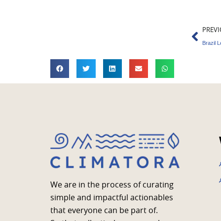
Prev
PREVI
Brazil 
We are in the process of curating
simple and impactful actionables
that everyone can be part of.