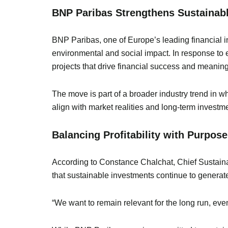
BNP Paribas Strengthens Sustainabl
BNP Paribas, one of Europe’s leading financial ins
environmental and social impact. In response to ev
projects that drive financial success and meaning
The move is part of a broader industry trend in 
align with market realities and long-term investmen
Balancing Profitability with Purpose
According to Constance Chalchat, Chief Sustainab
that sustainable investments continue to generate s
“We want to remain relevant for the long run, even 