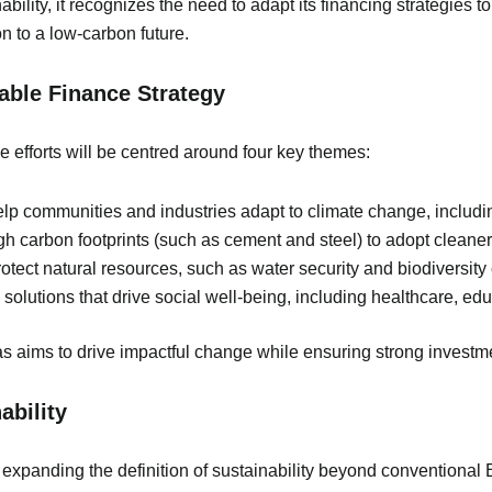
ity, it recognizes the need to adapt its financing strategies to 
on to a low-carbon future.
nable Finance Strategy
 efforts will be centred around four key themes:
help communities and industries adapt to climate change, including
igh carbon footprints (such as cement and steel) to adopt clean
rotect natural resources, such as water security and biodiversity
 solutions that drive social well-being, including healthcare, e
s aims to drive impactful change while ensuring strong investme
ability
 expanding the definition of sustainability beyond conventional 