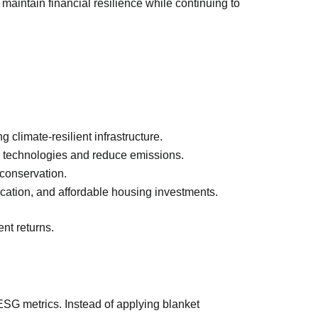
maintain financial resilience while continuing to
 climate-resilient infrastructure.
er technologies and reduce emissions.
 conservation.
ducation, and affordable housing investments.
nt returns.
ESG metrics. Instead of applying blanket