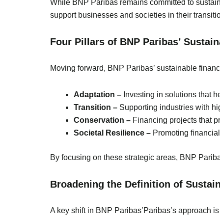
While BNP Paribas remains committed to sustainabil
support businesses and societies in their transiti
Four Pillars of BNP Paribas’ Sustai
Moving forward, BNP Paribas’ sustainable finance
Adaptation –
Investing in solutions that 
Transition –
Supporting industries with h
Conservation –
Financing projects that p
Societal Resilience –
Promoting financial
By focusing on these strategic areas, BNP Pariba
Broadening the Definition of Sustain
A key shift in BNP Paribas’Paribas’s approach is