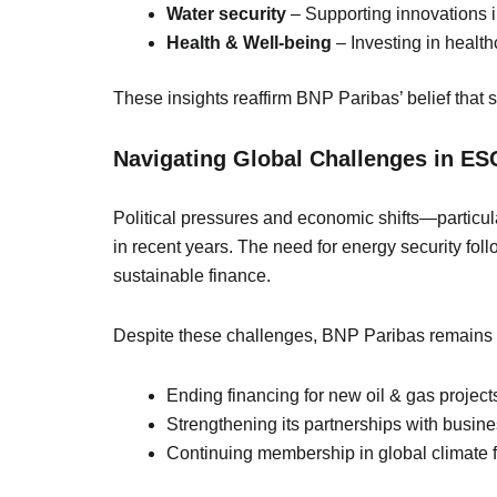
Water security
– Supporting innovations 
Health & Well-being
– Investing in health
These insights reaffirm BNP Paribas’ belief that 
Navigating Global Challenges in ES
Political pressures and economic shifts—particul
in recent years. The need for energy security fol
sustainable finance.
Despite these challenges, BNP Paribas remains st
Ending financing for new oil & gas project
Strengthening its partnerships with busine
Continuing membership in global climate fi