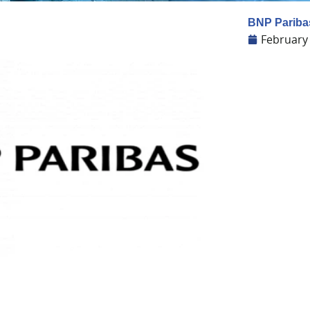
BNP Paribas
February 