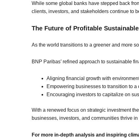
While some global banks have stepped back from c
clients, investors, and stakeholders continue to be
The Future of Profitable Sustainabl
As the world transitions to a greener and more soc
BNP Paribas’ refined approach to sustainable fina
Aligning financial growth with environment
Empowering businesses to transition to a c
Encouraging investors to capitalize on sust
With a renewed focus on strategic investment the
businesses, investors, and communities thrive in
For more in-depth analysis and inspiring cli