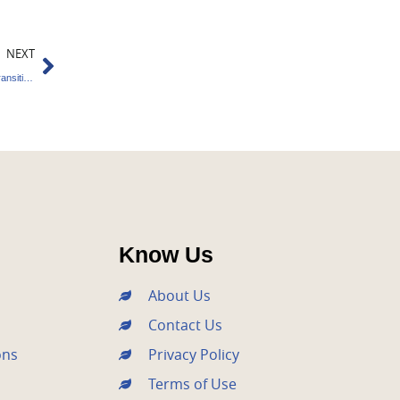
Next
NEXT
4elements Secures €27.4M to Build Climate Transition Startups
Know Us
About Us
Contact Us
ons
Privacy Policy
Terms of Use