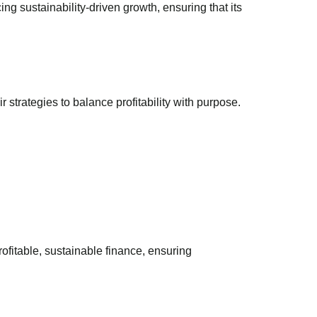
g sustainability-driven growth, ensuring that its
 strategies to balance profitability with purpose.
fitable, sustainable finance, ensuring