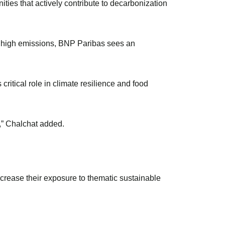
ties that actively contribute to decarbonization
r high emissions, BNP Paribas sees an
critical role in climate resilience and food
t,” Chalchat added.
crease their exposure to thematic sustainable