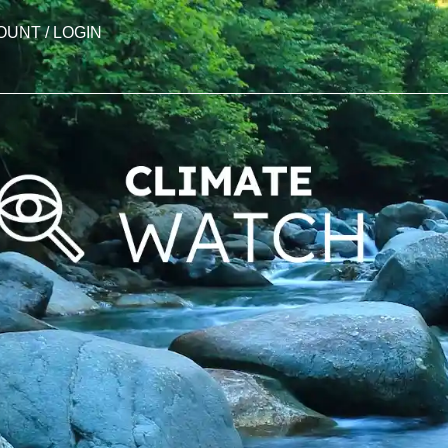
OUNT / LOGIN