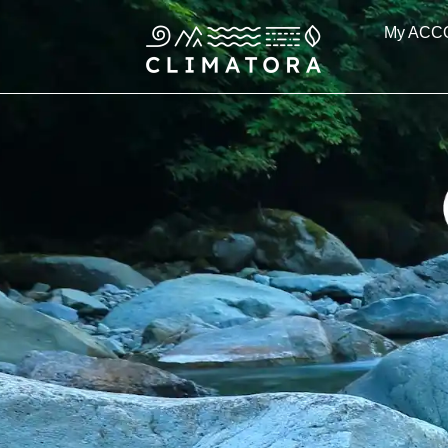
Skip
My ACC
to
content