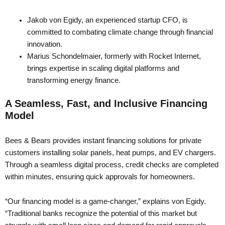
Jakob von Egidy, an experienced startup CFO, is
committed to combating climate change through financial
innovation.
Marius Schondelmaier, formerly with Rocket Internet,
brings expertise in scaling digital platforms and
transforming energy finance.
A Seamless, Fast, and Inclusive Financing
Model
Bees & Bears provides instant financing solutions for private
customers installing solar panels, heat pumps, and EV chargers.
Through a seamless digital process, credit checks are completed
within minutes, ensuring quick approvals for homeowners.
“Our financing model is a game-changer,” explains von Egidy.
“Traditional banks recognize the potential of this market but