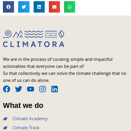
We are in the process of curating simple and impactful
actionables that everyone can be part of.
So that collectively we can solve the climate challenge that no
one of us can do alone.
F
T
Y
I
L
a
w
o
n
i
What we do
c
i
u
s
n
e
t
t
t
k
Climate Academy
b
t
u
a
e
Climate Track