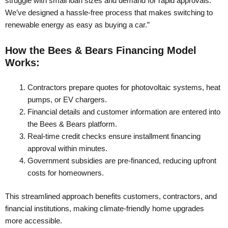
struggle with small loan sizes and demand for rapid approvals.
We’ve designed a hassle-free process that makes switching to
renewable energy as easy as buying a car.”
How the Bees & Bears Financing Model
Works:
Contractors prepare quotes for photovoltaic systems, heat
pumps, or EV chargers.
Financial details and customer information are entered into
the Bees & Bears platform.
Real-time credit checks ensure installment financing
approval within minutes.
Government subsidies are pre-financed, reducing upfront
costs for homeowners.
This streamlined approach benefits customers, contractors, and
financial institutions, making climate-friendly home upgrades
more accessible.