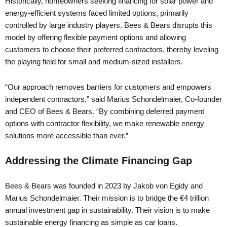
Historically, homeowners seeking financing for solar power and
energy-efficient systems faced limited options, primarily
controlled by large industry players. Bees & Bears disrupts this
model by offering flexible payment options and allowing
customers to choose their preferred contractors, thereby leveling
the playing field for small and medium-sized installers.
“Our approach removes barriers for customers and empowers
independent contractors,” said Marius Schondelmaier, Co-founder
and CEO of Bees & Bears. “By combining deferred payment
options with contractor flexibility, we make renewable energy
solutions more accessible than ever.”
Addressing the Climate Financing Gap
Bees & Bears was founded in 2023 by Jakob von Egidy and
Marius Schondelmaier. Their mission is to bridge the €4 trillion
annual investment gap in sustainability. Their vision is to make
sustainable energy financing as simple as car loans.