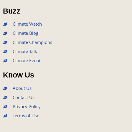
o
e
b
g
d
o
r
e
r
i
Buzz
k
a
n
m
Climate Watch
Climate Blog
Climate Champions
Climate Talk
Climate Events
Know Us
About Us
Contact Us
Privacy Policy
Terms of Use