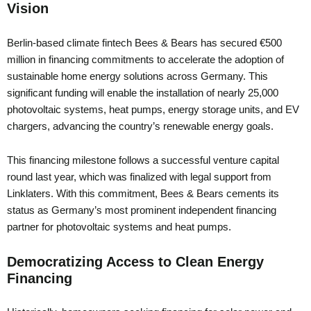
Vision
Berlin-based climate fintech Bees & Bears has secured €500
million in financing commitments to accelerate the adoption of
sustainable home energy solutions across Germany. This
significant funding will enable the installation of nearly 25,000
photovoltaic systems, heat pumps, energy storage units, and EV
chargers, advancing the country’s renewable energy goals.
This financing milestone follows a successful venture capital
round last year, which was finalized with legal support from
Linklaters. With this commitment, Bees & Bears cements its
status as Germany’s most prominent independent financing
partner for photovoltaic systems and heat pumps.
Democratizing Access to Clean Energy
Financing