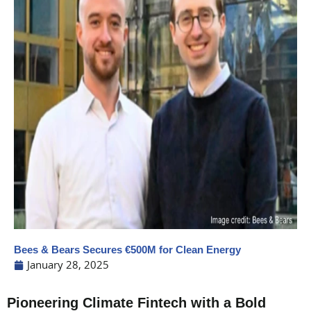
Bees & Bears Secures €500M for Clean Energy
January 28, 2025
Pioneering Climate Fintech with a Bold