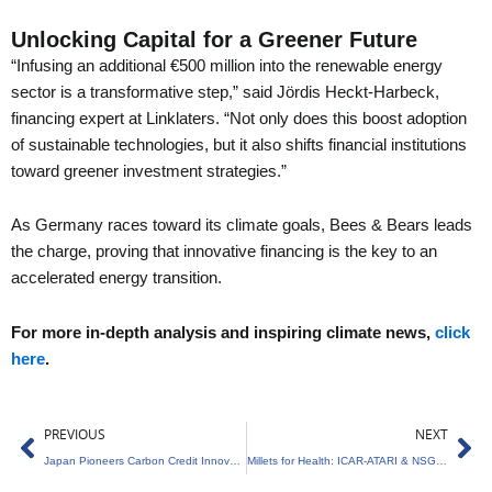
Unlocking Capital for a Greener Future
“Infusing an additional €500 million into the renewable energy
sector is a transformative step,” said Jördis Heckt-Harbeck,
financing expert at Linklaters. “Not only does this boost adoption
of sustainable technologies, but it also shifts financial institutions
toward greener investment strategies.”
As Germany races toward its climate goals, Bees & Bears leads
the charge, proving that innovative financing is the key to an
accelerated energy transition.
For more in-depth analysis and inspiring climate news,
click
here
.
Prev
Ne
PREVIOUS
NEXT
Japan Pioneers Carbon Credit Innovation for Net-Zero
Millets for Health: ICAR-ATARI & NSG Collaboration