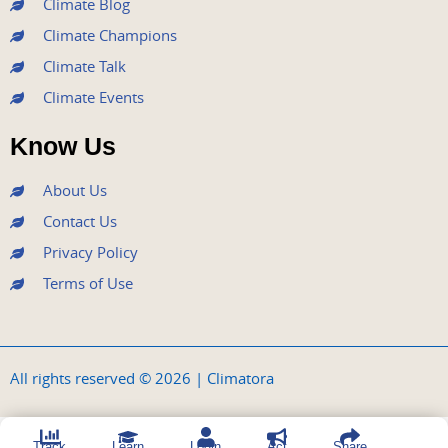
Climate Blog
Climate Champions
Climate Talk
Climate Events
Know Us
About Us
Contact Us
Privacy Policy
Terms of Use
All rights reserved © 2026 | Climatora
Track
Learn
Login
Act
Share