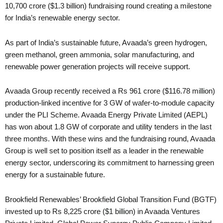
10,700 crore ($1.3 billion) fundraising round creating a milestone
for India’s renewable energy sector.
As part of India’s sustainable future, Avaada’s green hydrogen,
green methanol, green ammonia, solar manufacturing, and
renewable power generation projects will receive support.
Avaada Group recently received a Rs 961 crore ($116.78 million)
production-linked incentive for 3 GW of wafer-to-module capacity
under the PLI Scheme. Avaada Energy Private Limited (AEPL)
has won about 1.8 GW of corporate and utility tenders in the last
three months. With these wins and the fundraising round, Avaada
Group is well set to position itself as a leader in the renewable
energy sector, underscoring its commitment to harnessing green
energy for a sustainable future.
Brookfield Renewables’ Brookfield Global Transition Fund (BGTF)
invested up to Rs 8,225 crore ($1 billion) in Avaada Ventures