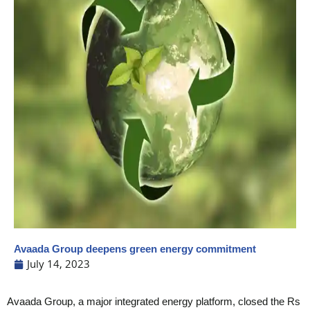
Avaada Group deepens green energy commitment
July 14, 2023
Avaada Group, a major integrated energy platform, closed the Rs