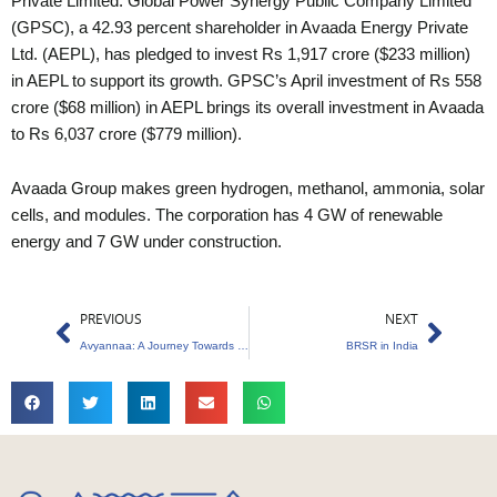
Private Limited. Global Power Synergy Public Company Limited
(GPSC), a 42.93 percent shareholder in Avaada Energy Private
Ltd. (AEPL), has pledged to invest Rs 1,917 crore ($233 million)
in AEPL to support its growth. GPSC’s April investment of Rs 558
crore ($68 million) in AEPL brings its overall investment in Avaada
to Rs 6,037 crore ($779 million).
Avaada Group makes green hydrogen, methanol, ammonia, solar
cells, and modules. The corporation has 4 GW of renewable
energy and 7 GW under construction.
Prev
Next
PREVIOUS
NEXT
Avyannaa: A Journey Towards a Sustainable Future
BRSR in India