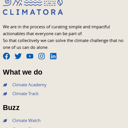
We are in the process of curating simple and impactful
actionables that everyone can be part of.
So that collectively we can solve the climate challenge that no
one of us can do alone.
F
T
Y
I
L
a
w
o
n
i
What we do
c
i
u
s
n
e
t
t
t
k
Climate Academy
b
t
u
a
e
Climate Track
o
e
b
g
d
o
r
e
r
i
Buzz
k
a
n
m
Climate Watch