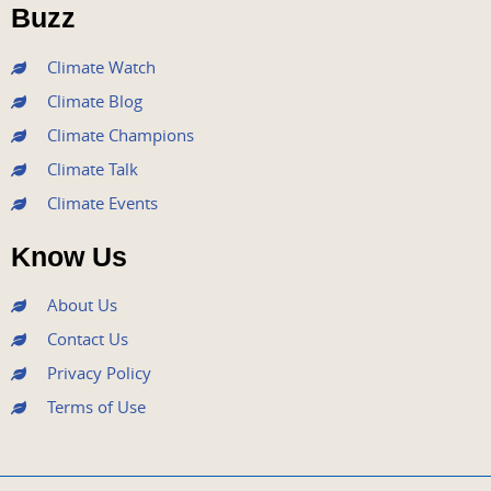
o
r
e
r
i
Buzz
k
a
n
m
Climate Watch
Climate Blog
Climate Champions
Climate Talk
Climate Events
Know Us
About Us
Contact Us
Privacy Policy
Terms of Use