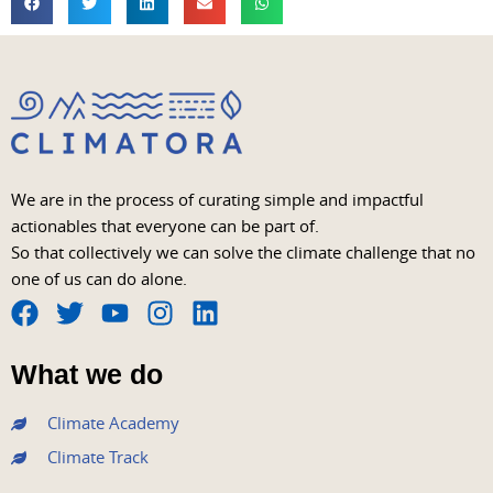
We are in the process of curating simple and impactful
actionables that everyone can be part of.
So that collectively we can solve the climate challenge that no
one of us can do alone.
F
T
Y
I
L
a
w
o
n
i
What we do
c
i
u
s
n
e
t
t
t
k
Climate Academy
b
t
u
a
e
Climate Track
o
e
b
g
d