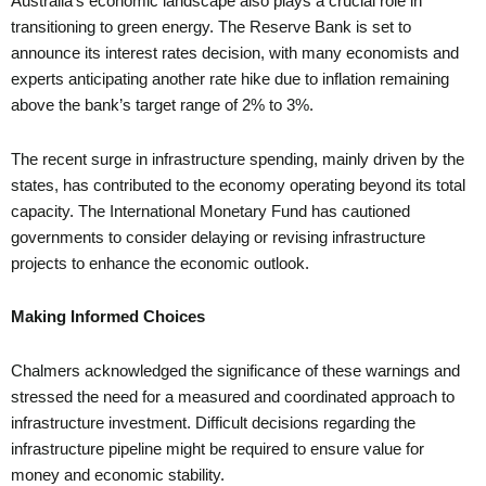
Australia’s economic landscape also plays a crucial role in
transitioning to green energy. The Reserve Bank is set to
announce its interest rates decision, with many economists and
experts anticipating another rate hike due to inflation remaining
above the bank’s target range of 2% to 3%.
The recent surge in infrastructure spending, mainly driven by the
states, has contributed to the economy operating beyond its total
capacity. The International Monetary Fund has cautioned
governments to consider delaying or revising infrastructure
projects to enhance the economic outlook.
Making Informed Choices
Chalmers acknowledged the significance of these warnings and
stressed the need for a measured and coordinated approach to
infrastructure investment. Difficult decisions regarding the
infrastructure pipeline might be required to ensure value for
money and economic stability.