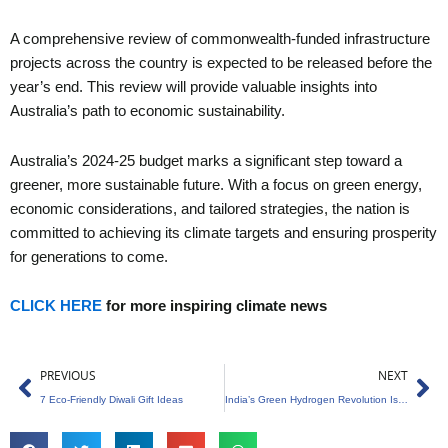
A comprehensive review of commonwealth-funded infrastructure
projects across the country is expected to be released before the
year’s end. This review will provide valuable insights into
Australia’s path to economic sustainability.
Australia’s 2024-25 budget marks a significant step toward a
greener, more sustainable future. With a focus on green energy,
economic considerations, and tailored strategies, the nation is
committed to achieving its climate targets and ensuring prosperity
for generations to come.
CLICK HERE
for more inspiring climate news
Prev
Ne
PREVIOUS
NEXT
7 Eco-Friendly Diwali Gift Ideas
India’s Green Hydrogen Revolution Is A Leap Towards Carbon Neutrality