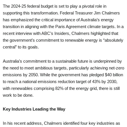
The 2024-25 federal budget is set to play a pivotal role in
supporting this transformation. Federal Treasurer Jim Chalmers
has emphasized the critical importance of Australia’s energy
transition in aligning with the Paris Agreement climate targets. In a
recent interview with ABC’s Insiders, Chalmers highlighted that
the government’s commitment to renewable energy is “absolutely
central” to its goals.
Australia’s commitment to a sustainable future is underpinned by
the need to meet ambitious targets, particularly achieving net-zero
emissions by 2050. While the government has pledged $40 billion
to reach a national emissions reduction target of 43% by 2030,
with renewables comprising 82% of the energy grid, there is still
work to be done.
Key Industries Leading the Way
In his recent address, Chalmers identified four key industries as