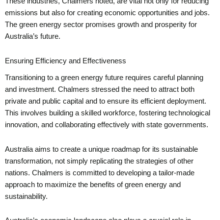
These industries, Chalmers noted, are vital not only for reducing
emissions but also for creating economic opportunities and jobs.
The green energy sector promises growth and prosperity for
Australia’s future.
Ensuring Efficiency and Effectiveness
Transitioning to a green energy future requires careful planning
and investment. Chalmers stressed the need to attract both
private and public capital and to ensure its efficient deployment.
This involves building a skilled workforce, fostering technological
innovation, and collaborating effectively with state governments.
Australia aims to create a unique roadmap for its sustainable
transformation, not simply replicating the strategies of other
nations. Chalmers is committed to developing a tailor-made
approach to maximize the benefits of green energy and
sustainability.