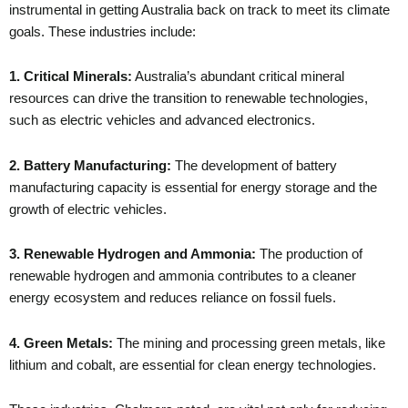
instrumental in getting Australia back on track to meet its climate
goals. These industries include:
1. Critical Minerals:
Australia’s abundant critical mineral
resources can drive the transition to renewable technologies,
such as electric vehicles and advanced electronics.
2. Battery Manufacturing:
The development of battery
manufacturing capacity is essential for energy storage and the
growth of electric vehicles.
3. Renewable Hydrogen and Ammonia:
The production of
renewable hydrogen and ammonia contributes to a cleaner
energy ecosystem and reduces reliance on fossil fuels.
4. Green Metals:
The mining and processing green metals, like
lithium and cobalt, are essential for clean energy technologies.