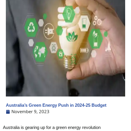
Australia’s Green Energy Push in 2024-25 Budget
November 9, 2023
Australia is gearing up for a green energy revolution