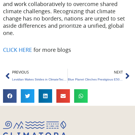
and work collaboratively to overcome shared
climate challenges. Recognizing that climate
change has no borders, nations are urged to set
aside differences and prioritize a unified, global
one.
CLICK HERE
for more blogs
Prev
Ne
PREVIOUS
NEXT
Levidian Makes Strides in ClimateTech with New UAE Hub
Blue Planet Clinches Prestigious E50 Award for Leading the Charge in Sustainable Waste Management