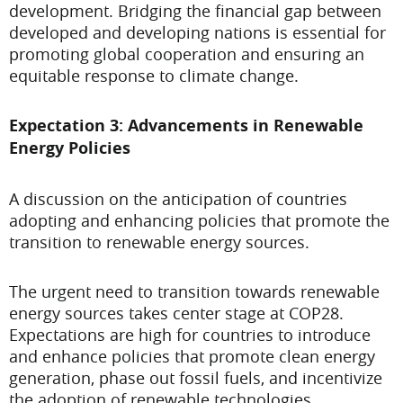
development. Bridging the financial gap between
developed and developing nations is essential for
promoting global cooperation and ensuring an
equitable response to climate change.
Expectation 3: Advancements in Renewable
Energy Policies
A discussion on the anticipation of countries
adopting and enhancing policies that promote the
transition to renewable energy sources.
The urgent need to transition towards renewable
energy sources takes center stage at COP28.
Expectations are high for countries to introduce
and enhance policies that promote clean energy
generation, phase out fossil fuels, and incentivize
the adoption of renewable technologies.