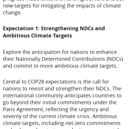
new targets for mitigating the impacts of climate
change.
Expectation 1: Strengthening NDCs and
Ambitious Climate Targets
Explore the anticipation for nations to enhance
their Nationally Determined Contributions (NDCs)
and commit to more ambitious climate targets.
Central to COP28 expectations is the call for
nations to revisit and strengthen their NDCs. The
international community anticipates countries to
go beyond their initial commitments under the
Paris Agreement, reflecting the urgency and
severity of the current climate crisis. Ambitious
climate targets, including net-zero commitments