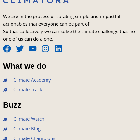
We are in the process of curating simple and impactful
actionables that everyone can be part of.
So that collectively we can solve the climate challenge that no
one of us can do alone.
F
T
Y
I
L
a
w
o
n
i
What we do
c
i
u
s
n
e
t
t
t
k
Climate Academy
b
t
u
a
e
Climate Track
o
e
b
g
d
o
r
e
r
i
Buzz
k
a
n
m
Climate Watch
Climate Blog
Climate Champions