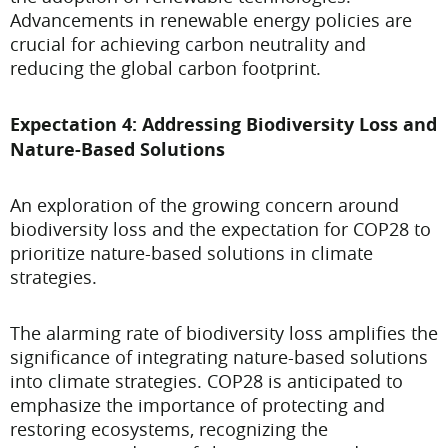
Advancements in renewable energy policies are
crucial for achieving carbon neutrality and
reducing the global carbon footprint.
Expectation 4: Addressing Biodiversity Loss and
Nature-Based Solutions
An exploration of the growing concern around
biodiversity loss and the expectation for COP28 to
prioritize nature-based solutions in climate
strategies.
The alarming rate of biodiversity loss amplifies the
significance of integrating nature-based solutions
into climate strategies. COP28 is anticipated to
emphasize the importance of protecting and
restoring ecosystems, recognizing the