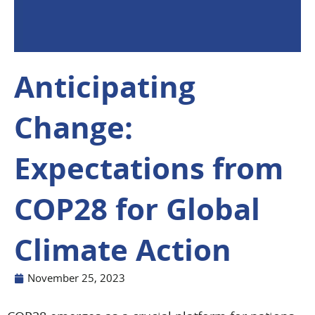
Anticipating
Change:
Expectations from
COP28 for Global
Climate Action
November 25, 2023