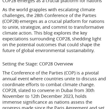
COP28 emerges as a crucial platform for nations
As the world grapples with escalating climate
challenges, the 28th Conference of the Parties
(COP28) emerges as a crucial platform for nations
to unite, strategize, and commit to transformative
climate action. This blog explores the key
expectations surrounding COP28, shedding light
on the potential outcomes that could shape the
future of global environmental sustainability.
Setting the Stage: COP28 Overview
The Conference of the Parties (COP) is a pivotal
annual event where countries unite to discuss and
coordinate efforts to combat climate change.
COP28, slated to convene in Dubai from 30th
November to 12th December 2023, holds
immense significance as nations assess the
progress made since the Paris Agreement and set