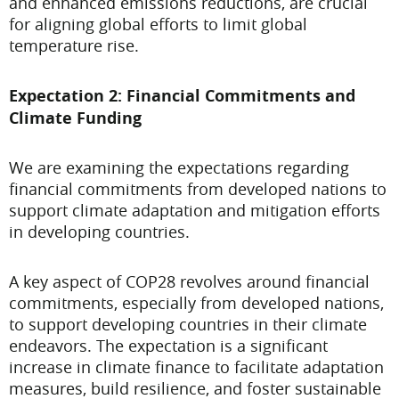
and enhanced emissions reductions, are crucial
for aligning global efforts to limit global
temperature rise.
Expectation 2: Financial Commitments and
Climate Funding
We are examining the expectations regarding
financial commitments from developed nations to
support climate adaptation and mitigation efforts
in developing countries.
A key aspect of COP28 revolves around financial
commitments, especially from developed nations,
to support developing countries in their climate
endeavors. The expectation is a significant
increase in climate finance to facilitate adaptation
measures, build resilience, and foster sustainable