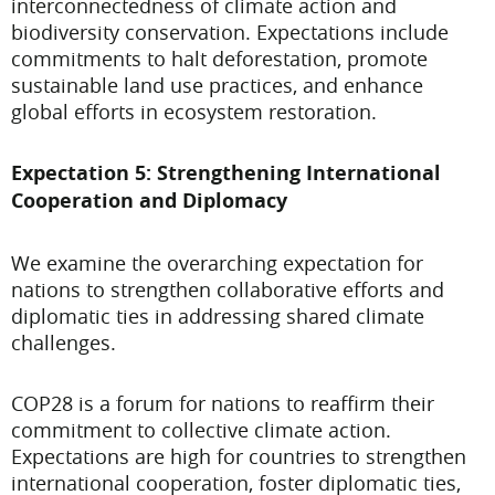
interconnectedness of climate action and
biodiversity conservation. Expectations include
commitments to halt deforestation, promote
sustainable land use practices, and enhance
global efforts in ecosystem restoration.
Expectation 5: Strengthening International
Cooperation and Diplomacy
We examine the overarching expectation for
nations to strengthen collaborative efforts and
diplomatic ties in addressing shared climate
challenges.
COP28 is a forum for nations to reaffirm their
commitment to collective climate action.
Expectations are high for countries to strengthen
international cooperation, foster diplomatic ties,