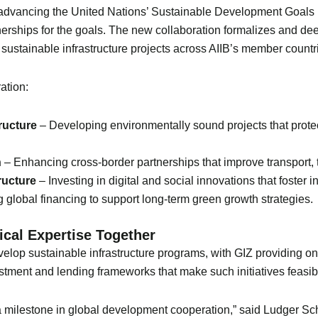
dvancing the United Nations’ Sustainable Development Goals (S
nerships for the goals. The new collaboration formalizes and deep
f sustainable infrastructure projects across AIIB’s member countr
ation:
ructure
– Developing environmentally sound projects that prot
n
– Enhancing cross-border partnerships that improve transport, t
ructure
– Investing in digital and social innovations that foster
 global financing to support long-term green growth strategies.
ical Expertise Together
velop sustainable infrastructure programs, with GIZ providing on
estment and lending frameworks that make such initiatives feasib
 milestone in global development cooperation,” said Ludger Sch