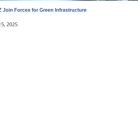
Z Join Forces for Green Infrastructure
15, 2025