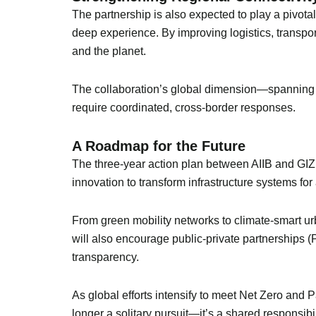
The partnership is also expected to play a pivot
deep experience. By improving logistics, transport
and the planet.
The collaboration’s global dimension—spanning 
require coordinated, cross-border responses.
A Roadmap for the Future
The three-year action plan between AIIB and GIZ 
innovation to transform infrastructure systems for 
From green mobility networks to climate-smart urb
will also encourage public-private partnerships (
transparency.
As global efforts intensify to meet Net Zero and 
longer a solitary pursuit—it’s a shared responsibil