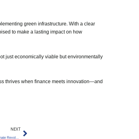
ementing green infrastructure. With a clear
poised to make a lasting impact on how
not just economically viable but environmentally
gress thrives when finance meets innovation—and
Next
NEXT
Pune Innovator Leads Global Homegrown Climate Revolution