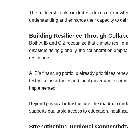
The partnership also includes a focus on knowledg
understanding and enhance their capacity to deliv
Building Resilience Through Collab
Both AIIB and GIZ recognize that climate resilien
disasters rising globally, the collaboration emp
resilience.
AIIB’s financing portfolio already prioritizes r
technical assistance and local governance strengt
implemented.
Beyond physical infrastructure, the roadmap under
supports equitable access to education, healthcar
Strengthening Regional Connectivit