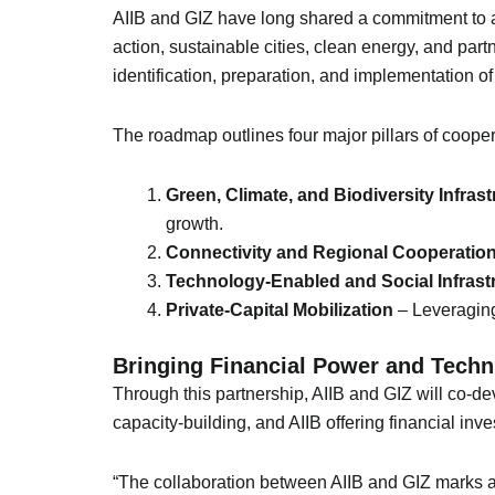
AIIB and GIZ have long shared a commitment to a
action, sustainable cities, clean energy, and part
identification, preparation, and implementation o
The roadmap outlines four major pillars of cooper
Green, Climate, and Biodiversity Infrast
growth.
Connectivity and Regional Cooperatio
Technology-Enabled and Social Infrast
Private-Capital Mobilization
– Leveraging
Bringing Financial Power and Techn
Through this partnership, AIIB and GIZ will co-de
capacity-building, and AIIB offering financial inv
“The collaboration between AIIB and GIZ marks a