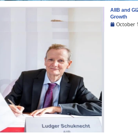
AIIB and GI
Growth
October 