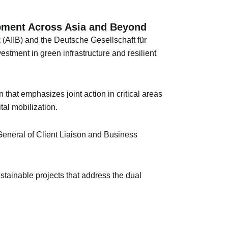
opment Across Asia and Beyond
 (AIIB) and the Deutsche Gesellschaft für
ment in green infrastructure and resilient
n that emphasizes joint action in critical areas
tal mobilization.
General of Client Liaison and Business
stainable projects that address the dual