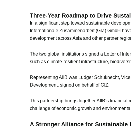
Three-Year Roadmap to Drive Sustai
In a significant step toward sustainable developm
Internationale Zusammenarbeit (GIZ) GmbH have a
development across Asia and other partner regio
The two global institutions signed a Letter of Inte
such as climate-resilient infrastructure, biodiver
Representing AIIB was Ludger Schuknecht, Vice P
Development, signed on behalf of GIZ.
This partnership brings together AIIB’s financial
challenge of economic growth and environmental
A Stronger Alliance for Sustainabl