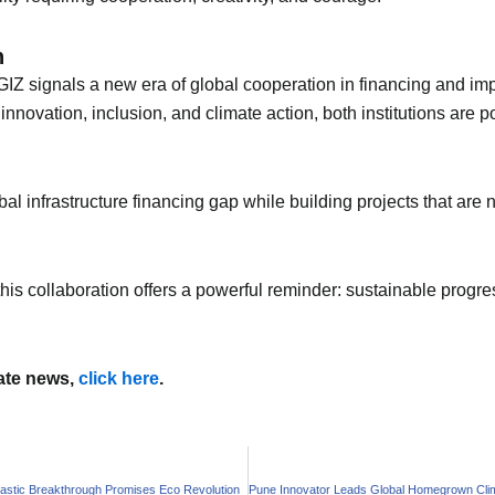
h
Z signals a new era of global cooperation in financing and impl
novation, inclusion, and climate action, both institutions are 
al infrastructure financing gap while building projects that are 
, this collaboration offers a powerful reminder: sustainable pro
mate news,
click here
.
astic Breakthrough Promises Eco Revolution