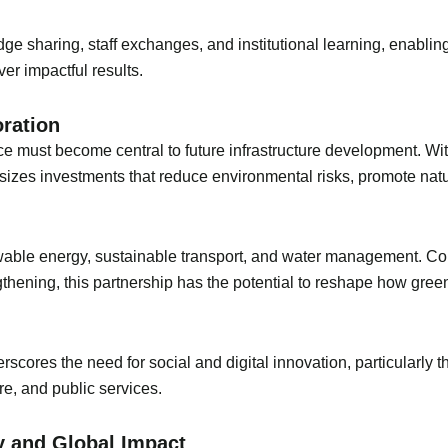
e sharing, staff exchanges, and institutional learning, enablin
er impactful results.
oration
ce must become central to future infrastructure development. Wit
hasizes investments that reduce environmental risks, promote n
enewable energy, sustainable transport, and water management. C
hening, this partnership has the potential to reshape how green
scores the need for social and digital innovation, particularly 
e, and public services.
y and Global Impact