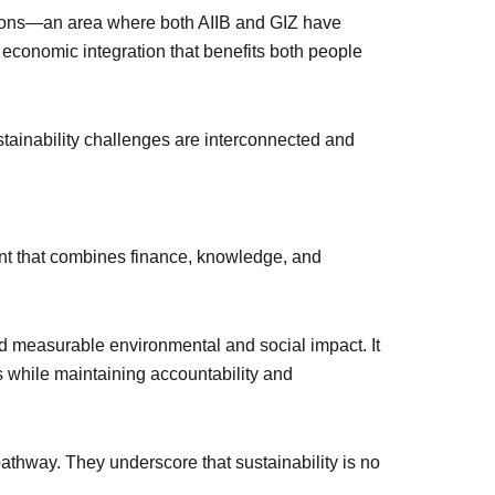
regions—an area where both AIIB and GIZ have
e economic integration that benefits both people
ainability challenges are interconnected and
int that combines finance, knowledge, and
eld measurable environmental and social impact. It
s while maintaining accountability and
athway. They underscore that sustainability is no