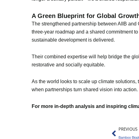
A Green Blueprint for Global Growt
The strengthened partnership between AIIB and GI
three-year roadmap and a shared commitment to in
sustainable development is delivered.
Their combined expertise will help bridge the glob
restorative and socially equitable.
As the world looks to scale up climate solutions
when partnerships turn shared vision into action.
For more in-depth analysis and inspiring cli
Prev
PREVIOUS
Bamboo Biopl