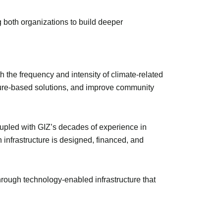
g both organizations to build deeper
h the frequency and intensity of climate-related
ature-based solutions, and improve community
oupled with GIZ’s decades of experience in
 infrastructure is designed, financed, and
through technology-enabled infrastructure that