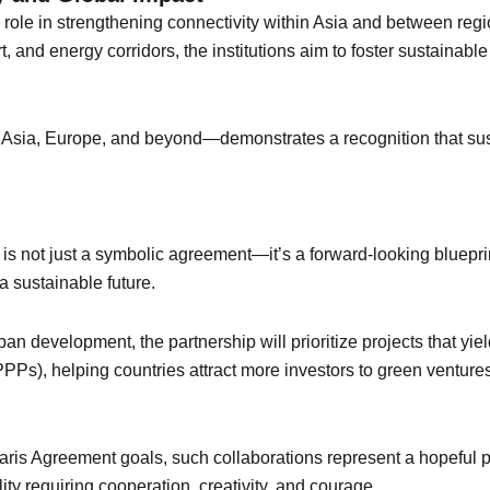
al role in strengthening connectivity within Asia and between 
, and energy corridors, the institutions aim to foster sustainabl
Asia, Europe, and beyond—demonstrates a recognition that sust
is not just a symbolic agreement—it’s a forward-looking bluepr
a sustainable future.
an development, the partnership will prioritize projects that yi
PPPs), helping countries attract more investors to green venture
Paris Agreement goals, such collaborations represent a hopeful p
ity requiring cooperation, creativity, and courage.