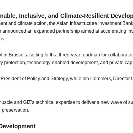
nable, Inclusive, and Climate-Resilient Devel
ent and climate action, the Asian Infrastructure Investment Bank
nnounced an expanded partnership aimed at accelerating invest
ns.
nt in Brussels, setting forth a three-year roadmap for collaboratio
sity protection, technology-enabled development, and private capi
resident of Policy and Strategy, while Ina Hommers, Director 
 muscle and GIZ’s technical expertise to deliver a new wave of su
 preservation.
e Development