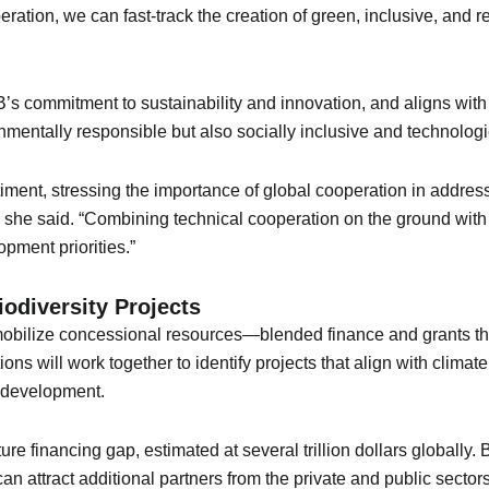
ration, we can fast-track the creation of green, inclusive, and resi
’s commitment to sustainability and innovation, and aligns with it
onmentally responsible but also socially inclusive and technologi
ment, stressing the importance of global cooperation in addressi
,” she said. “Combining technical cooperation on the ground wit
opment priorities.”
iodiversity Projects
 to mobilize concessional resources—blended finance and grants 
ions will work together to identify projects that align with clima
n development.
cture financing gap, estimated at several trillion dollars globally
n attract additional partners from the private and public sectors