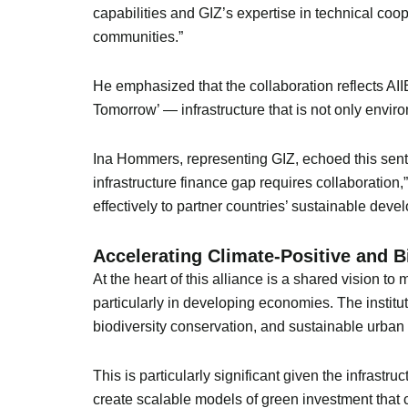
capabilities and GIZ’s expertise in technical coope
communities.”
He emphasized that the collaboration reflects AIIB
Tomorrow’ — infrastructure that is not only envir
Ina Hommers, representing GIZ, echoed this senti
infrastructure finance gap requires collaboration
effectively to partner countries’ sustainable devel
Accelerating Climate-Positive and B
At the heart of this alliance is a shared vision
particularly in developing economies. The institut
biodiversity conservation, and sustainable urba
This is particularly significant given the infrastru
create scalable models of green investment that ca