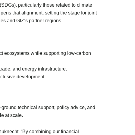
DGs), particularly those related to climate
ens that alignment, setting the stage for joint
ies and GIZ’s partner regions.
ect ecosystems while supporting low-carbon
rade, and energy infrastructure.
 inclusive development.
-ground technical support, policy advice, and
le at scale.
uknecht. “By combining our financial