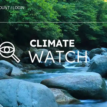
OUNT / LOGIN