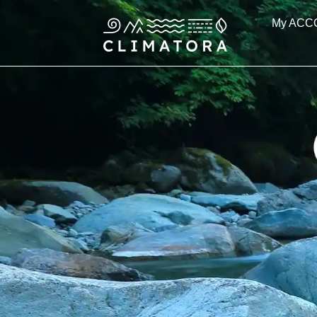
Skip
My ACC
to
content