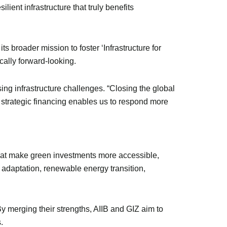
lient infrastructure that truly benefits
s broader mission to foster ‘Infrastructure for
cally forward-looking.
ng infrastructure challenges. “Closing the global
h strategic financing enables us to respond more
that make green investments more accessible,
te adaptation, renewable energy transition,
. By merging their strengths, AIIB and GIZ aim to
.