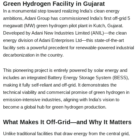
Green Hydrogen Facility in Gujarat
In a monumental step toward realizing India’s clean energy
ambitions, Adani Group has commissioned India’s first off-grid 5
megawatt (MW) green hydrogen pilot plant in Kutch, Gujarat.
Developed by Adani New Industries Limited (ANIL)—the clean
energy division of Adani Enterprises Ltd—this state-of-the-art
facility sets a powerful precedent for renewable-powered industrial
decarbonization in the country.
This pioneering project is entirely powered by solar energy and
includes an integrated Battery Energy Storage System (BESS),
making it fully self-reliant and off-grid. It demonstrates the
technical viability and commercial promise of green hydrogen in
emission-intensive industries, aligning with India’s vision to
become a global hub for green hydrogen production.
What Makes It Off-Grid—and Why It Matters
Unlike traditional facilities that draw energy from the central grid,