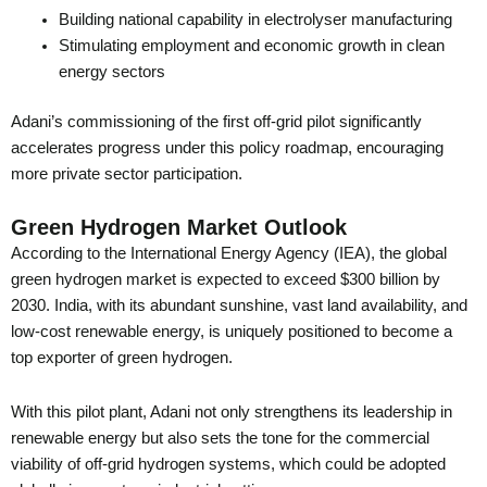
Building national capability in electrolyser manufacturing
Stimulating employment and economic growth in clean
energy sectors
Adani’s commissioning of the first off-grid pilot significantly
accelerates progress under this policy roadmap, encouraging
more private sector participation.
Green Hydrogen Market Outlook
According to the International Energy Agency (IEA), the global
green hydrogen market is expected to exceed $300 billion by
2030. India, with its abundant sunshine, vast land availability, and
low-cost renewable energy, is uniquely positioned to become a
top exporter of green hydrogen.
With this pilot plant, Adani not only strengthens its leadership in
renewable energy but also sets the tone for the commercial
viability of off-grid hydrogen systems, which could be adopted