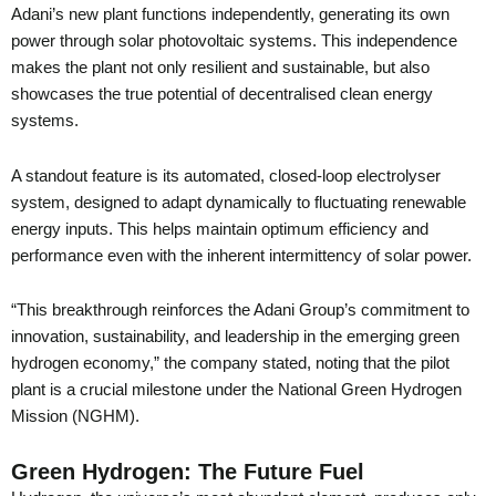
Adani’s new plant functions independently, generating its own
power through solar photovoltaic systems. This independence
makes the plant not only resilient and sustainable, but also
showcases the true potential of decentralised clean energy
systems.
A standout feature is its automated, closed-loop electrolyser
system, designed to adapt dynamically to fluctuating renewable
energy inputs. This helps maintain optimum efficiency and
performance even with the inherent intermittency of solar power.
“This breakthrough reinforces the Adani Group’s commitment to
innovation, sustainability, and leadership in the emerging green
hydrogen economy,” the company stated, noting that the pilot
plant is a crucial milestone under the National Green Hydrogen
Mission (NGHM).
Green Hydrogen: The Future Fuel