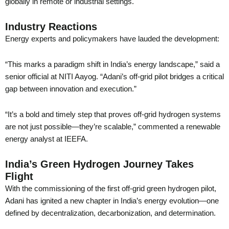
globally in remote or industrial settings.
Industry Reactions
Energy experts and policymakers have lauded the development:
“This marks a paradigm shift in India’s energy landscape,” said a
senior official at NITI Aayog. “Adani’s off-grid pilot bridges a critical
gap between innovation and execution.”
“It’s a bold and timely step that proves off-grid hydrogen systems
are not just possible—they’re scalable,” commented a renewable
energy analyst at IEEFA.
India’s Green Hydrogen Journey Takes
Flight
With the commissioning of the first off-grid green hydrogen pilot,
Adani has ignited a new chapter in India’s energy evolution—one
defined by decentralization, decarbonization, and determination.