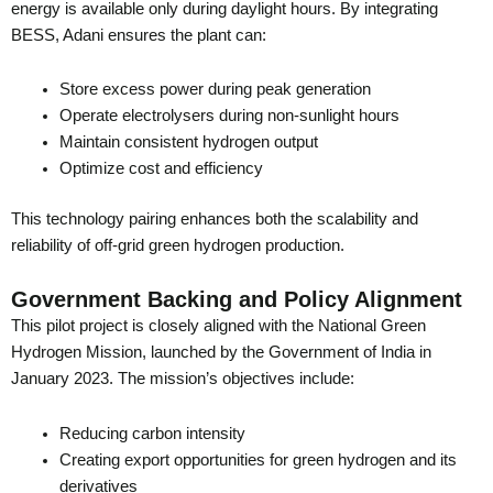
energy is available only during daylight hours. By integrating
BESS, Adani ensures the plant can:
Store excess power during peak generation
Operate electrolysers during non-sunlight hours
Maintain consistent hydrogen output
Optimize cost and efficiency
This technology pairing enhances both the scalability and
reliability of off-grid green hydrogen production.
Government Backing and Policy Alignment
This pilot project is closely aligned with the National Green
Hydrogen Mission, launched by the Government of India in
January 2023. The mission’s objectives include:
Reducing carbon intensity
Creating export opportunities for green hydrogen and its
derivatives