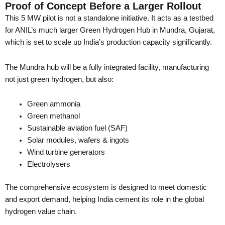
Proof of Concept Before a Larger Rollout
This 5 MW pilot is not a standalone initiative. It acts as a testbed
for ANIL’s much larger Green Hydrogen Hub in Mundra, Gujarat,
which is set to scale up India’s production capacity significantly.
The Mundra hub will be a fully integrated facility, manufacturing
not just green hydrogen, but also:
Green ammonia
Green methanol
Sustainable aviation fuel (SAF)
Solar modules, wafers & ingots
Wind turbine generators
Electrolysers
The comprehensive ecosystem is designed to meet domestic
and export demand, helping India cement its role in the global
hydrogen value chain.