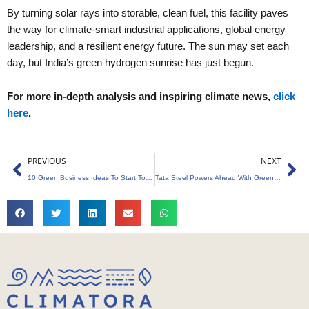
By turning solar rays into storable, clean fuel, this facility paves
the way for climate-smart industrial applications, global energy
leadership, and a resilient energy future. The sun may set each
day, but India’s green hydrogen sunrise has just begun.
For more in-depth analysis and inspiring climate news,
click
here
.
Prev
Ne
PREVIOUS
NEXT
10 Green Business Ideas To Start Today
Tata Steel Powers Ahead With Green Steel Plans