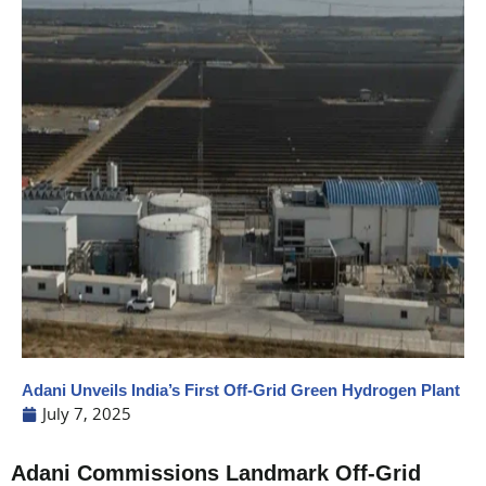
Adani Unveils India’s First Off-Grid Green Hydrogen Plant
July 7, 2025
Adani Commissions Landmark Off-Grid