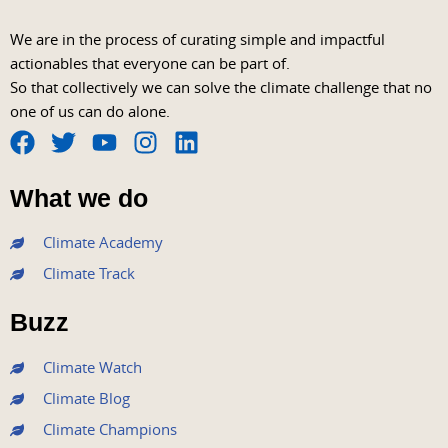
We are in the process of curating simple and impactful
actionables that everyone can be part of.
So that collectively we can solve the climate challenge that no
one of us can do alone.
F
T
Y
I
L
a
w
o
n
i
What we do
c
i
u
s
n
e
t
t
t
k
Climate Academy
b
t
u
a
e
Climate Track
o
e
b
g
d
o
r
e
r
i
Buzz
k
a
n
m
Climate Watch
Climate Blog
Climate Champions