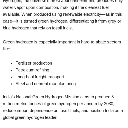
Hydrogen, the universe’s most abundant element, produces only
water vapor upon combustion, making it the cleanest fuel
available. When produced using renewable electricity—as in this
case—it is termed green hydrogen, differentiating it from grey or
blue hydrogen that rely on fossil fuels.
Green hydrogen is especially important in hard-to-abate sectors
like:
Fertilizer production
Petroleum refining
Long-haul freight transport
Steel and cement manufacturing
India’s National Green Hydrogen Mission aims to produce 5
million metric tonnes of green hydrogen per annum by 2030,
reduce import dependence on fossil fuels, and position India as a
global green hydrogen leader.