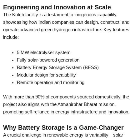
Engineering and Innovation at Scale
The Kutch facility is a testament to indigenous capability,
showcasing how Indian companies can design, construct, and
operate advanced green hydrogen infrastructure. Key features
include:
5 MW electrolyser system
Fully solar-powered generation
Battery Energy Storage System (BESS)
Modular design for scalability
Remote operation and monitoring
With more than 90% of components sourced domestically, the
project also aligns with the Atmanirbhar Bharat mission,
promoting self-reliance in energy infrastructure and innovation.
Why Battery Storage Is a Game-Changer
A crucial challenge in renewable energy is variability—solar