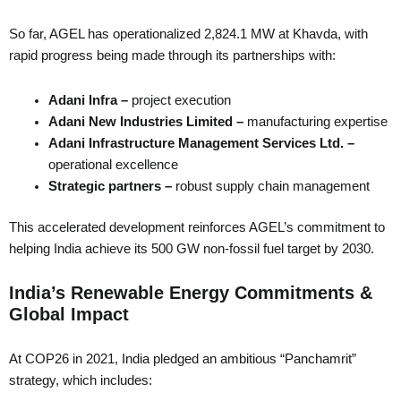
So far, AGEL has operationalized 2,824.1 MW at Khavda, with
rapid progress being made through its partnerships with:
Adani Infra –
project execution
Adani New Industries Limited –
manufacturing expertise
Adani Infrastructure Management Services Ltd. –
operational excellence
Strategic partners –
robust supply chain management
This accelerated development reinforces AGEL’s commitment to
helping India achieve its 500 GW non-fossil fuel target by 2030.
India’s Renewable Energy Commitments &
Global Impact
At COP26 in 2021, India pledged an ambitious “Panchamrit”
strategy, which includes: