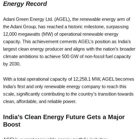
Energy Record
Adani Green Energy Ltd. (AGEL), the renewable energy arm of
the Adani Group, has reached a historic milestone, surpassing
12,000 megawatts (MW) of operational renewable energy
capacity. This achievement cements AGEL’s position as India’s
largest clean energy producer and aligns with the nation’s broader
climate ambitions to achieve 500 GW of non-fossil fuel capacity
by 2030.
With a total operational capacity of 12,258.1 MW, AGEL becomes
India’s first and only renewable energy company to reach this
scale, significantly contributing to the country’s transition towards
clean, affordable, and reliable power.
India’s Clean Energy Future Gets a Major
Boost