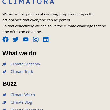
We are in the process of curating simple and impactful
actionables that everyone can be part of.
So that collectively we can solve the climate challenge that no
one of us can do alone.
F
T
Y
I
L
a
w
o
n
i
What we do
c
i
u
s
n
e
t
t
t
k
Climate Academy
b
t
u
a
e
Climate Track
o
e
b
g
d
o
r
e
r
i
Buzz
k
a
n
m
Climate Watch
Climate Blog
Climate Champions