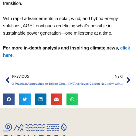
transition.
With rapid advancements in solar, wind, and hybrid energy
solutions, AGEL continues redefining what’s possible in
sustainable power generation—one milestone at a time.
For more in-depth analysis and inspiring climate news,
click
here
.
Prev
Ne
PREVIOUS
NEXT
3 Practical Approaches to Bridge Climate Activism and Denialism Effectively
PATA Achieves Carbon Neutrality with Global Offsets