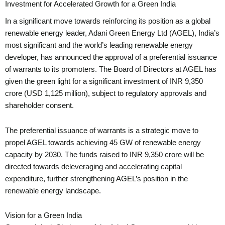
Investment for Accelerated Growth for a Green India
In a significant move towards reinforcing its position as a global
renewable energy leader, Adani Green Energy Ltd (AGEL), India’s
most significant and the world’s leading renewable energy
developer, has announced the approval of a preferential issuance
of warrants to its promoters. The Board of Directors at AGEL has
given the green light for a significant investment of INR 9,350
crore (USD 1,125 million), subject to regulatory approvals and
shareholder consent.
The preferential issuance of warrants is a strategic move to
propel AGEL towards achieving 45 GW of renewable energy
capacity by 2030. The funds raised to INR 9,350 crore will be
directed towards deleveraging and accelerating capital
expenditure, further strengthening AGEL’s position in the
renewable energy landscape.
Vision for a Green India