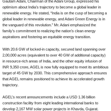
Gautam Adani, Chairman of the Adani Group, expressed his
optimism about India’s trajectory to become a global leader in
renewable energy. He stated, “India is on the cusp of becoming a
global leader in renewable energy, and Adani Green Energy is in
the vanguard of this revolution.” Mr. Adani emphasized the
family’s commitment to realizing the nation’s clean energy
aspirations and fostering an equitable energy transition.
With 20.6 GW of locked-in capacity, secured land spanning over
2,00,000 acres (equivalent to over 40 GW of additional capacity)
in resource-rich areas of India, and the other equity infusion of
INR 9,350 crore, AGEL is now fully equipped to meet its ambitious
target of 45 GW by 2030. This comprehensive approach ensures
that AGEL remains positioned to achieve its accelerated growth
trajectory.
AGEL’s recent announcements include a USD 1.36 billion
construction facility from eight leading international banks to
develop 2,167 MW solar power projects in Khavda, Gujarat.