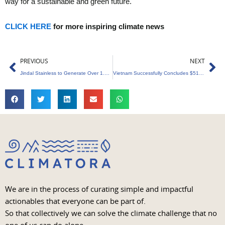
way for a sustainable and green future.
CLICK HERE
for more inspiring climate news
Prev
Ne
PREVIOUS
NEXT
Jindal Stainless to Generate Over 1.9 Billion Units of Clean Energy Annually
Vietnam Successfully Concludes $51.5 Million Carbon Credits Sale to World Bank
We are in the process of curating simple and impactful
actionables that everyone can be part of.
So that collectively we can solve the climate challenge that no