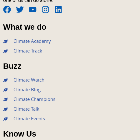
one of us can do alone.
F
T
Y
I
L
a
w
o
n
i
What we do
c
i
u
s
n
e
t
t
t
k
Climate Academy
b
t
u
a
e
Climate Track
o
e
b
g
d
o
r
e
r
i
Buzz
k
a
n
m
Climate Watch
Climate Blog
Climate Champions
Climate Talk
Climate Events
Know Us