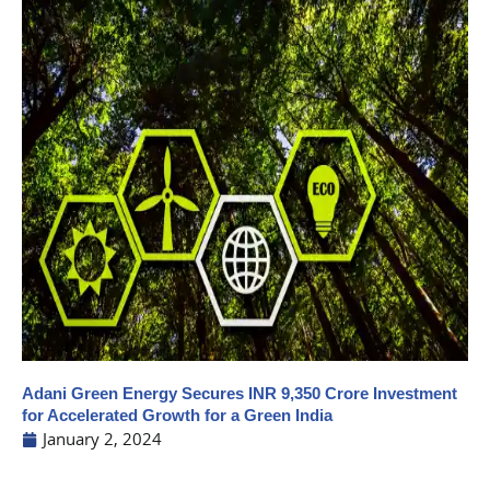
Adani Green Energy Secures INR 9,350 Crore Investment
for Accelerated Growth for a Green India
January 2, 2024