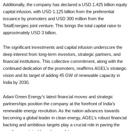
Additionally, the company has declared a USD 1.425 billion equity
capital infusion, with USD 1.125 billion from the preferential
issuance by promoters and USD 300 million from the
TotalEnergies joint venture. This brings the total capital raise to
approximately USD 3 billion.
The significant investments and capital infusion underscore the
deep interest from long-term investors, strategic partners, and
financial institutions. This collective commitment, along with the
continued dedication of the promoters, reaffirms AGEL’s strategic
vision and its target of adding 45 GW of renewable capacity in
India by 2030.
Adani Green Energy’s latest financial moves and strategic
partnerships position the company at the forefront of India’s
renewable energy revolution. As the nation advances towards
becoming a global leader in clean energy, AGEL’s robust financial
backing and ambitious targets play a crucial role in paving the