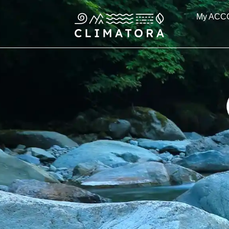
Skip
My ACC
to
content