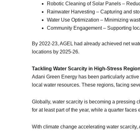
Robotic Cleaning of Solar Panels – Redu
Rainwater Harvesting – Capturing and stor
Water Use Optimization – Minimizing wastag
Community Engagement – Supporting local 
By 2022-23, AGEL had already achieved net water p
locations by 2025-26.
Tackling Water Scarcity in High-Stress Regio
Adani Green Energy has been particularly active 
local water resources. These regions, facing se
Globally, water scarcity is becoming a pressing 
for at least part of the year, while a quarter fac
With climate change accelerating water scarcity, 