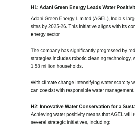
H1: Adani Green Energy Leads Water Positivit
Adani Green Energy Limited (AGEL), India’s large
sites by 2025-26. This initiative aligns with its 
energy sector.
The company has significantly progressed by redu
strategies includes robotic cleaning technology
1.58 million households.
With climate change intensifying water scarcity
can coexist with responsible water management.
H2: Innovative Water Conservation for a Sust
Achieving water positivity means that AGEL will r
several strategic initiatives, including: