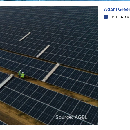
Adani Green
February 