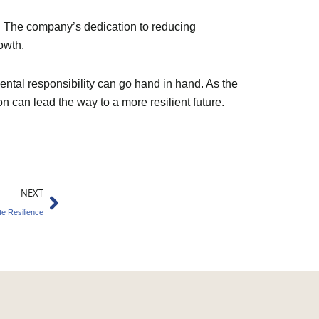
e. The company’s dedication to reducing
owth.
ntal responsibility can go hand in hand. As the
 can lead the way to a more resilient future.
Next
NEXT
e Resilience