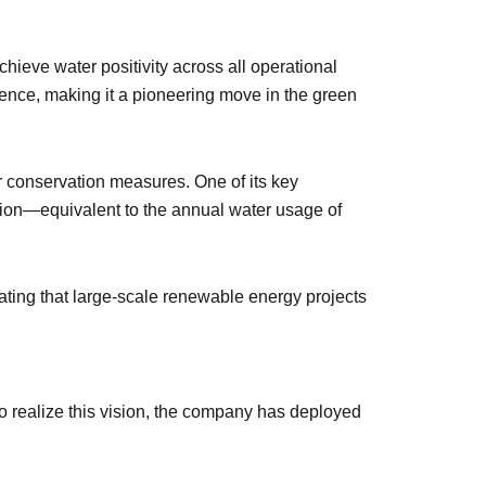
ieve water positivity across all operational
ilience, making it a pioneering move in the green
r conservation measures. One of its key
tion—equivalent to the annual water usage of
ting that large-scale renewable energy projects
To realize this vision, the company has deployed