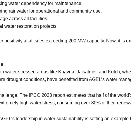
cing water dependency for maintenance.
ing rainwater for operational and community use.
e across all facilities.
water restoration projects.
ositivity at all sites exceeding 200 MW capacity. Now, it is exp
ns
in water-stressed areas like Khavda, Jaisalmer, and Kutch, wher
vere drought conditions, have benefited from AGEL’s water mana
challenge. The IPCC 2023 report estimates that half of the worl
es extremely high water stress, consuming over 80% of their rene
AGEL’s leadership in water sustainability is setting an example 