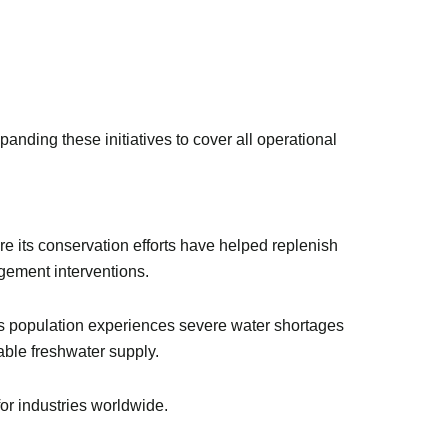
anding these initiatives to cover all operational
e its conservation efforts have helped replenish
gement interventions.
d’s population experiences severe water shortages
wable freshwater supply.
for industries worldwide.