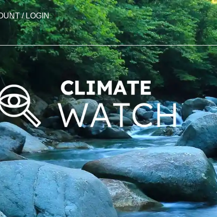
OUNT / LOGIN