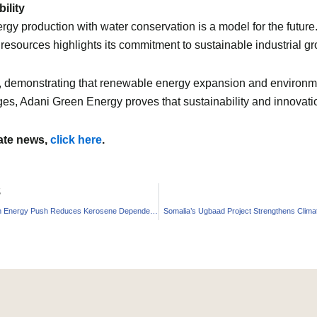
ility
gy production with water conservation is a model for the futur
esources highlights its commitment to sustainable industrial gr
e, demonstrating that renewable energy expansion and environme
es, Adani Green Energy proves that sustainability and innovation
mate news,
click here
.
S
India’s Clean Energy Push Reduces Kerosene Dependence
Somalia’s Ugbaad Project Strengthens Climat