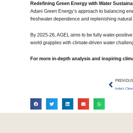
Redefining Green Energy with Water Sustainab
Adani Green Energy’s approach to balancing ener
freshwater dependence and replenishing natural r
By 2025-26, AGEL aims to be fully water-positiv
world grapples with climate-driven water challeng
For more in-depth analysis and inspiring cli
Prev
PREVIOU