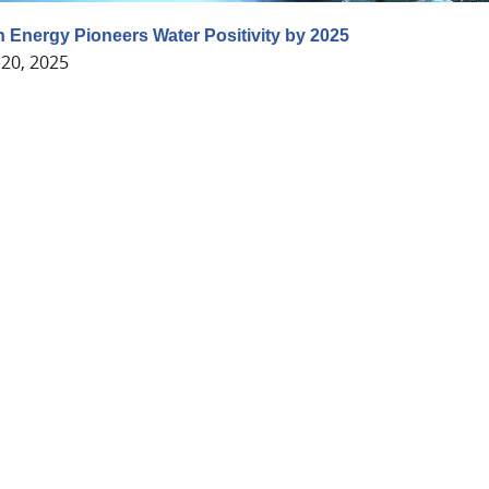
 Energy Pioneers Water Positivity by 2025
20, 2025