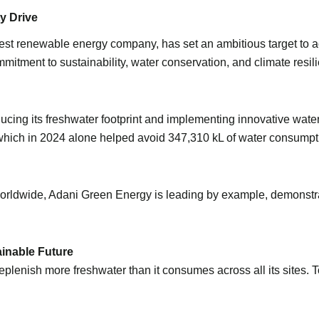
y Drive
st renewable energy company, has set an ambitious target to ach
commitment to sustainability, water conservation, and climate res
cing its freshwater footprint and implementing innovative wate
, which in 2024 alone helped avoid 347,310 kL of water consump
 worldwide, Adani Green Energy is leading by example, demonstra
ainable Future
eplenish more freshwater than it consumes across all its sites. 