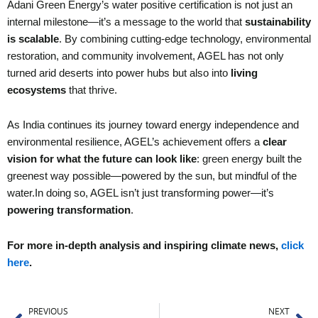
Adani Green Energy’s water positive certification is not just an
internal milestone—it’s a message to the world that
sustainability
is scalable
. By combining cutting-edge technology, environmental
restoration, and community involvement, AGEL has not only
turned arid deserts into power hubs but also into
living
ecosystems
that thrive.
As India continues its journey toward energy independence and
environmental resilience, AGEL’s achievement offers a
clear
vision for what the future can look like
: green energy built the
greenest way possible—powered by the sun, but mindful of the
water.In doing so, AGEL isn’t just transforming power—it’s
powering transformation
.
For more in-depth analysis and inspiring climate news,
click
here
.
Prev
Ne
PREVIOUS
NEXT