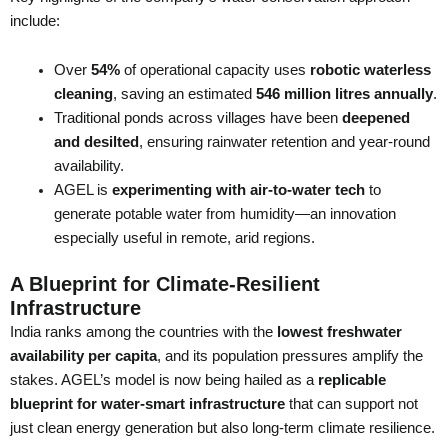
include:
Over
54%
of operational capacity uses
robotic waterless
cleaning
, saving an estimated
546 million litres annually
.
Traditional ponds across villages have been
deepened
and desilted
, ensuring rainwater retention and year-round
availability.
AGEL is
experimenting with air-to-water tech
to
generate potable water from humidity—an innovation
especially useful in remote, arid regions.
A Blueprint for Climate-Resilient
Infrastructure
India ranks among the countries with the
lowest freshwater
availability per capita
, and its population pressures amplify the
stakes. AGEL’s model is now being hailed as a
replicable
blueprint for water-smart infrastructure
that can support not
just clean energy generation but also long-term climate resilience.