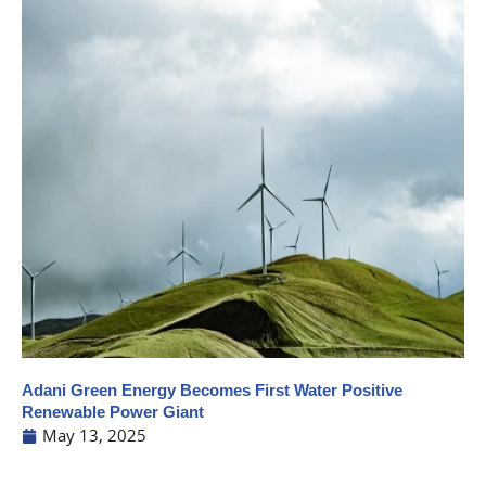
Adani Green Energy Becomes First Water Positive
Renewable Power Giant
May 13, 2025