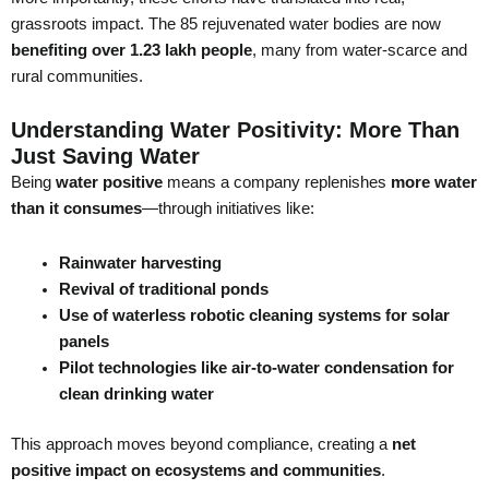
grassroots impact. The 85 rejuvenated water bodies are now
benefiting over 1.23 lakh people
, many from water-scarce and
rural communities.
Understanding Water Positivity: More Than
Just Saving Water
Being
water positive
means a company replenishes
more water
than it consumes
—through initiatives like:
Rainwater harvesting
Revival of traditional ponds
Use of waterless robotic cleaning systems for solar
panels
Pilot technologies like air-to-water condensation for
clean drinking water
This approach moves beyond compliance, creating a
net
positive impact on ecosystems and communities
.