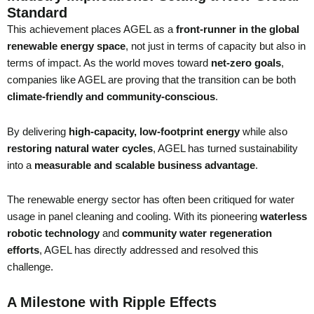
Standard
This achievement places AGEL as a
front-runner in the global
renewable energy space
, not just in terms of capacity but also in
terms of impact. As the world moves toward
net-zero goals
,
companies like AGEL are proving that the transition can be both
climate-friendly and community-conscious
.
By delivering
high-capacity, low-footprint energy
while also
restoring natural water cycles
, AGEL has turned sustainability
into a
measurable and scalable business advantage
.
The renewable energy sector has often been critiqued for water
usage in panel cleaning and cooling. With its pioneering
waterless
robotic technology
and
community water regeneration
efforts
, AGEL has directly addressed and resolved this
challenge.
A Milestone with Ripple Effects