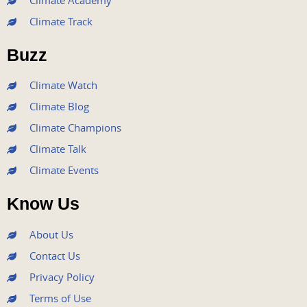
Climate Academy
b
t
u
a
e
Climate Track
o
e
b
g
d
o
r
e
r
i
Buzz
k
a
n
m
Climate Watch
Climate Blog
Climate Champions
Climate Talk
Climate Events
Know Us
About Us
Contact Us
Privacy Policy
Terms of Use