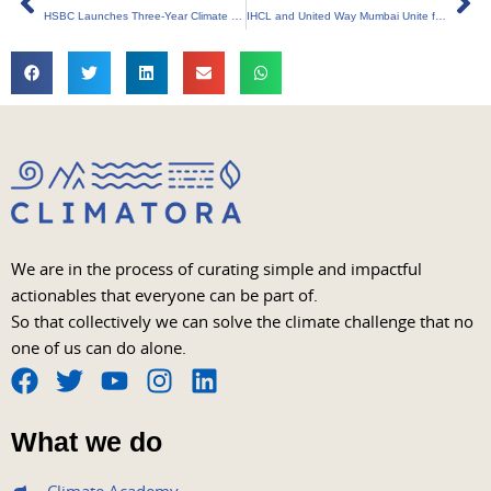
HSBC Launches Three-Year Climate Tech Partnership in Singapore
IHCL and United Way Mumbai Unite for Sustainable Waste Management
We are in the process of curating simple and impactful
actionables that everyone can be part of.
So that collectively we can solve the climate challenge that no
one of us can do alone.
F
T
Y
I
L
a
w
o
n
i
What we do
c
i
u
s
n
e
t
t
t
k