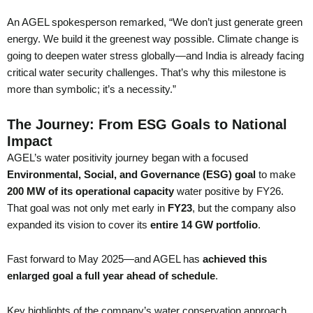
An AGEL spokesperson remarked, “We don’t just generate green
energy. We build it the greenest way possible. Climate change is
going to deepen water stress globally—and India is already facing
critical water security challenges. That’s why this milestone is
more than symbolic; it’s a necessity.”
The Journey: From ESG Goals to National
Impact
AGEL’s water positivity journey began with a focused
Environmental, Social, and Governance (ESG) goal
to make
200 MW of its operational capacity
water positive by FY26.
That goal was not only met early in
FY23
, but the company also
expanded its vision to cover its
entire 14 GW portfolio
.
Fast forward to May 2025—and AGEL has
achieved this
enlarged goal a full year ahead of schedule
.
Key highlights of the company’s water conservation approach