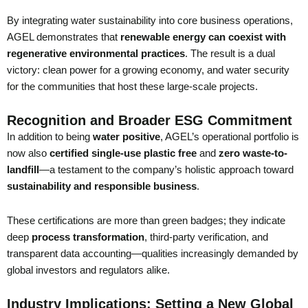
By integrating water sustainability into core business operations,
AGEL demonstrates that
renewable energy can coexist with
regenerative environmental practices
. The result is a dual
victory: clean power for a growing economy, and water security
for the communities that host these large-scale projects.
Recognition and Broader ESG Commitment
In addition to being
water positive
, AGEL’s operational portfolio is
now also
certified single-use plastic free
and
zero waste-to-
landfill
—a testament to the company’s holistic approach toward
sustainability and responsible business
.
These certifications are more than green badges; they indicate
deep
process transformation
, third-party verification, and
transparent data accounting—qualities increasingly demanded by
global investors and regulators alike.
Industry Implications: Setting a New Global