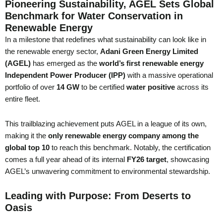
Pioneering Sustainability, AGEL Sets Global
Benchmark for Water Conservation in
Renewable Energy
In a milestone that redefines what sustainability can look like in
the renewable energy sector,
Adani Green Energy Limited
(AGEL)
has emerged as the
world’s first renewable energy
Independent Power Producer (IPP)
with a massive operational
portfolio of over
14 GW
to be certified
water positive
across its
entire fleet.
This trailblazing achievement puts AGEL in a league of its own,
making it the
only renewable energy company among the
global top 10
to reach this benchmark. Notably, the certification
comes a full year ahead of its internal
FY26 target
, showcasing
AGEL’s unwavering commitment to environmental stewardship.
Leading with Purpose: From Deserts to
Oasis