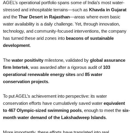
AGEL’s operational portfolio spans some of India’s most water-
stressed and inhospitable terrains—such as
Khavda in Gujarat
and the
Thar Desert in Rajasthan
—areas where even basic
water availability is a daily challenge. Yet, through innovation,
technology, and community-focused interventions, the company
has turned these arid zones into
beacons of sustainable
development
.
The
water positivity
milestone, validated by
global assurance
firm Intertek
, was awarded after a rigorous audit of
103
operational renewable energy sites
and
85 water
conservation projects
.
To put AGEL’s achievement into perspective: its water
conservation efforts have cumulatively saved water
equivalent
to 467 Olympic-sized swimming pools
, enough to meet the
six-
month water demand of the Lakshadweep Islands
.
More importantly, these efforts have translated into real,