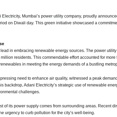
ani Electricity, Mumbai’s power utility company, proudly announce
r period on Diwali day. This green initiative showcased a commit
se
 the lead in embracing renewable energy sources. The power util
 3 million residents. This commendable effort accounted for mo
f renewables in meeting the energy demands of a bustling metrop
a pressing need to enhance air quality, witnessed a peak dem
his backdrop, Adani Electricity’s strategic use of renewable en
ironmental challenges.
t of its power supply comes from surrounding areas. Recent dir
 urgency to curb pollution for the city’s well-being.