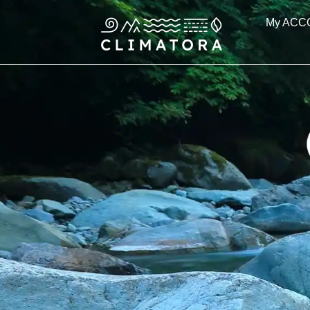
Skip
My ACC
to
content