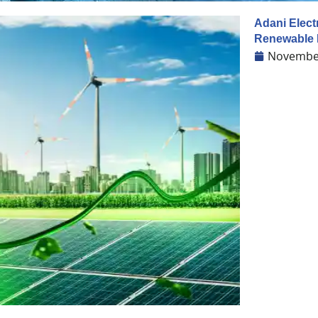
Adani Elect
Renewable 
November