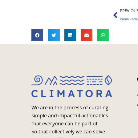
Prev
PREVIOU
We are in the process of curating
simple and impactful actionables
that everyone can be part of.
So that collectively we can solve