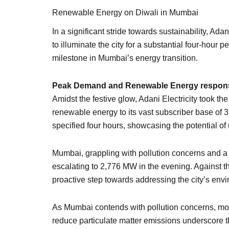
Renewable Energy on Diwali in Mumbai
In a significant stride towards sustainability, Ad
to illuminate the city for a substantial four-hou
milestone in Mumbai’s energy transition.
Peak Demand and Renewable Energy respon
Amidst the festive glow, Adani Electricity took
renewable energy to its vast subscriber base of
specified four hours, showcasing the potential o
Mumbai, grappling with pollution concerns and 
escalating to 2,776 MW in the evening. Against t
proactive step towards addressing the city’s env
As Mumbai contends with pollution concerns, mos
reduce particulate matter emissions underscore the