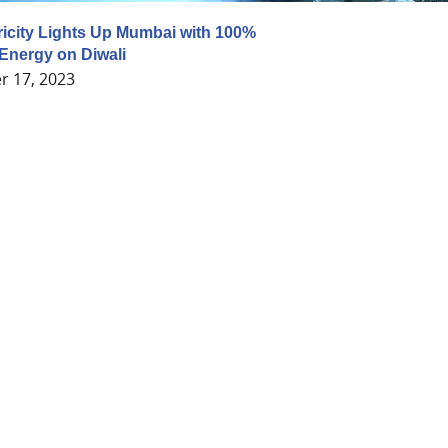
ricity Lights Up Mumbai with 100%
Energy on Diwali
 17, 2023