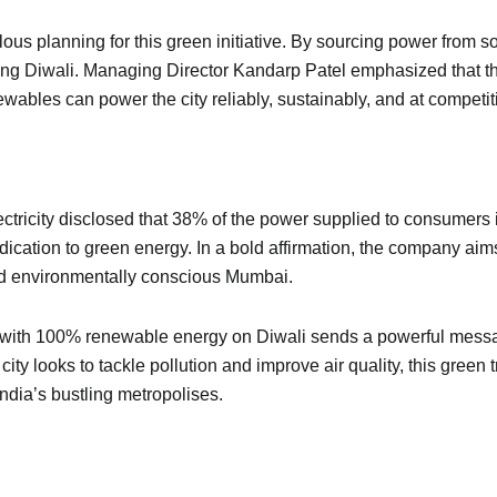
culous planning for this green initiative. By sourcing power fro
ng Diwali. Managing Director Kandarp Patel emphasized that th
ables can power the city reliably, sustainably, and at competitiv
ectricity disclosed that 38% of the power supplied to consumer
ication to green energy. In a bold affirmation, the company aims
and environmentally conscious Mumbai.
ai with 100% renewable energy on Diwali sends a powerful message.
 city looks to tackle pollution and improve air quality, this gre
India’s bustling metropolises.