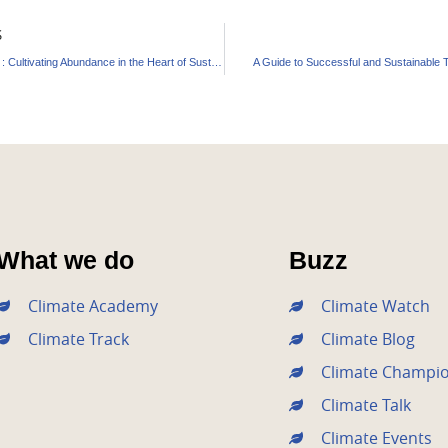
S
Purna Farm : Cultivating Abundance in the Heart of Sustainability
A Guide to Successful and Sustainable T
What we do
Buzz
Climate Academy
Climate Watch
Climate Track
Climate Blog
Climate Champi
Climate Talk
Climate Events