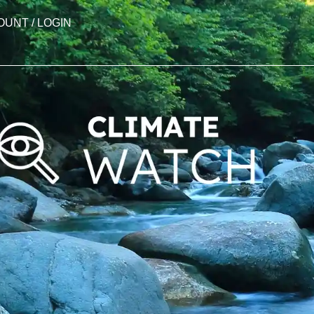
OUNT / LOGIN