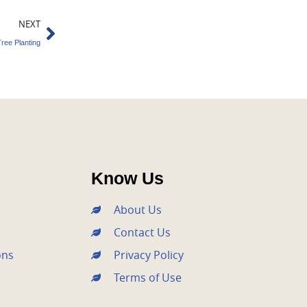
Next
NEXT
ree Planting
Know Us
About Us
Contact Us
ons
Privacy Policy
Terms of Use