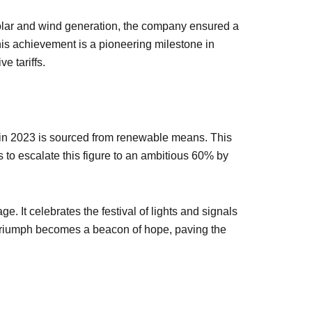
m solar and wind generation, the company ensured a
is achievement is a pioneering milestone in
e tariffs.
s in 2023 is sourced from renewable means. This
 to escalate this figure to an ambitious 60% by
 It celebrates the festival of lights and signals
en triumph becomes a beacon of hope, paving the