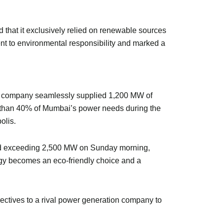
d that it exclusively relied on renewable sources
ment to environmental responsibility and marked a
ity company seamlessly supplied 1,200 MW of
re than 40% of Mumbai’s power needs during the
olis.
and exceeding 2,500 MW on Sunday morning,
ergy becomes an eco-friendly choice and a
ectives to a rival power generation company to