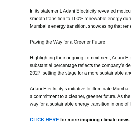
In its statement, Adani Electricity revealed meti
smooth transition to 100% renewable energy duri
Mumbai’s energy transition, showcasing that renew
Paving the Way for a Greener Future
Highlighting their ongoing commitment, Adani El
substantial percentage reflects the company’s ded
2027, setting the stage for a more sustainable 
Adani Electricity’s initiative to illuminate Mumb
a commitment to a cleaner, greener future. As the
way for a sustainable energy transition in one of 
CLICK HERE
for more inspiring climate news