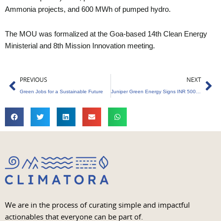
Ammonia projects, and 600 MWh of pumped hydro.
The MOU was formalized at the Goa-based 14th Clean Energy
Ministerial and 8th Mission Innovation meeting.
Prev
Ne
PREVIOUS
NEXT
Green Jobs for a Sustainable Future
Juniper Green Energy Signs INR 5000 Crores MOU with Power Finance Corporation
We are in the process of curating simple and impactful
actionables that everyone can be part of.