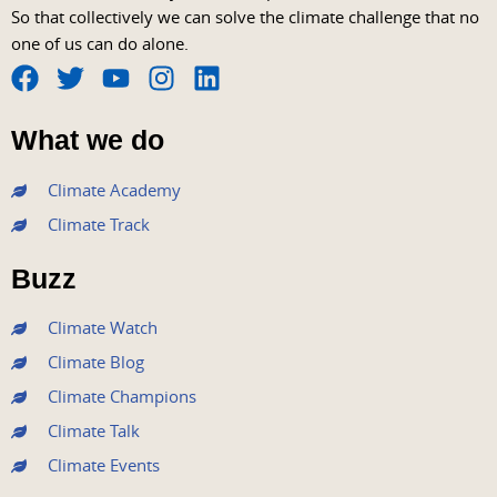
So that collectively we can solve the climate challenge that no
one of us can do alone.
F
T
Y
I
L
a
w
o
n
i
What we do
c
i
u
s
n
e
t
t
t
k
Climate Academy
b
t
u
a
e
Climate Track
o
e
b
g
d
o
r
e
r
i
Buzz
k
a
n
m
Climate Watch
Climate Blog
Climate Champions
Climate Talk
Climate Events