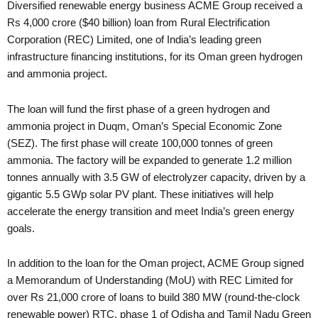
Diversified renewable energy business ACME Group received a
Rs 4,000 crore ($40 billion) loan from Rural Electrification
Corporation (REC) Limited, one of India’s leading green
infrastructure financing institutions, for its Oman green hydrogen
and ammonia project.
The loan will fund the first phase of a green hydrogen and
ammonia project in Duqm, Oman’s Special Economic Zone
(SEZ). The first phase will create 100,000 tonnes of green
ammonia. The factory will be expanded to generate 1.2 million
tonnes annually with 3.5 GW of electrolyzer capacity, driven by a
gigantic 5.5 GWp solar PV plant. These initiatives will help
accelerate the energy transition and meet India’s green energy
goals.
In addition to the loan for the Oman project, ACME Group signed
a Memorandum of Understanding (MoU) with REC Limited for
over Rs 21,000 crore of loans to build 380 MW (round-the-clock
renewable power) RTC, phase 1 of Odisha and Tamil Nadu Green