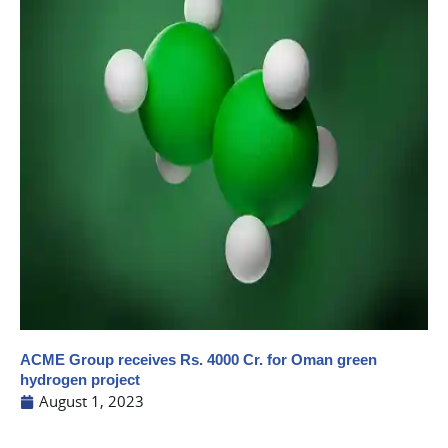
ACME Group receives Rs. 4000 Cr. for Oman green
hydrogen project
August 1, 2023