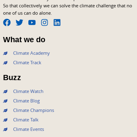
So that collectively we can solve the climate challenge that no
one of us can do alone.
F
T
Y
I
L
a
w
o
n
i
What we do
c
i
u
s
n
e
t
t
t
k
Climate Academy
b
t
u
a
e
Climate Track
o
e
b
g
d
o
r
e
r
i
Buzz
k
a
n
m
Climate Watch
Climate Blog
Climate Champions
Climate Talk
Climate Events