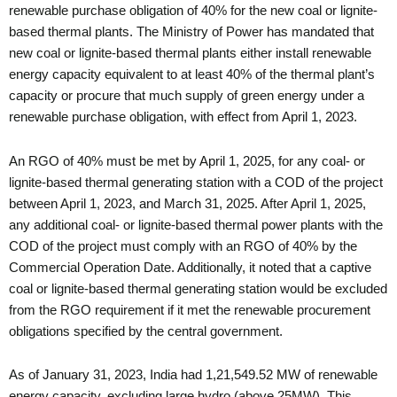
renewable purchase obligation of 40% for the new coal or lignite-
based thermal plants. The Ministry of Power has mandated that
new coal or lignite-based thermal plants either install renewable
energy capacity equivalent to at least 40% of the thermal plant’s
capacity or procure that much supply of green energy under a
renewable purchase obligation, with effect from April 1, 2023.
An RGO of 40% must be met by April 1, 2025, for any coal- or
lignite-based thermal generating station with a COD of the project
between April 1, 2023, and March 31, 2025. After April 1, 2025,
any additional coal- or lignite-based thermal power plants with the
COD of the project must comply with an RGO of 40% by the
Commercial Operation Date. Additionally, it noted that a captive
coal or lignite-based thermal generating station would be excluded
from the RGO requirement if it met the renewable procurement
obligations specified by the central government.
As of January 31, 2023, India had 1,21,549.52 MW of renewable
energy capacity, excluding large hydro (above 25MW). This