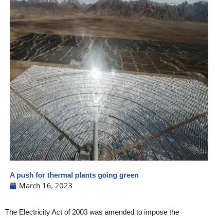
A push for thermal plants going green
March 16, 2023
The Electricity Act of 2003 was amended to impose the