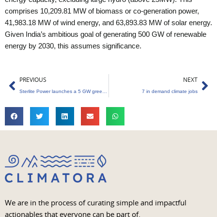
comprises 10,209.81 MW of biomass or co-generation power,
41,983.18 MW of wind energy, and 63,893.83 MW of solar energy.
Given India’s ambitious goal of generating 500 GW of renewable
energy by 2030, this assumes significance.
Prev
Ne
PREVIOUS
NEXT
Sterlite Power launches a 5 GW green energy corridor project in India
7 in demand climate jobs
We are in the process of curating simple and impactful
actionables that everyone can be part of.