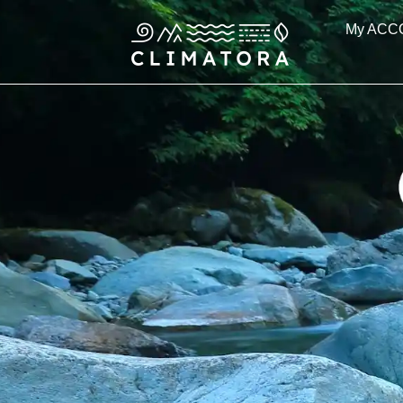
Skip
My ACC
to
content