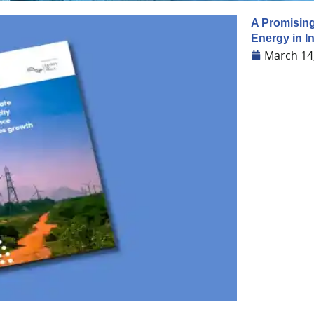
A Promising
Energy in I
March 14