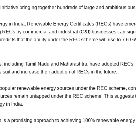
nitiative bringing together hundreds of large and ambitious bu
nergy in India, Renewable Energy Certificates (RECs) have eme
ng RECs by commercial and industrial (C&I) businesses can sig
redicts that the ability under the REC scheme will rise to 7.6 
ates, including Tamil Nadu and Maharashtra, have adopted RECs,
ow suit and increase their adoption of RECs in the future.
popular renewable energy sources under the REC scheme, const
 sources remain untapped under the REC scheme. This suggests 
y in India.
s is a promising approach to achieving 100% renewable energy i