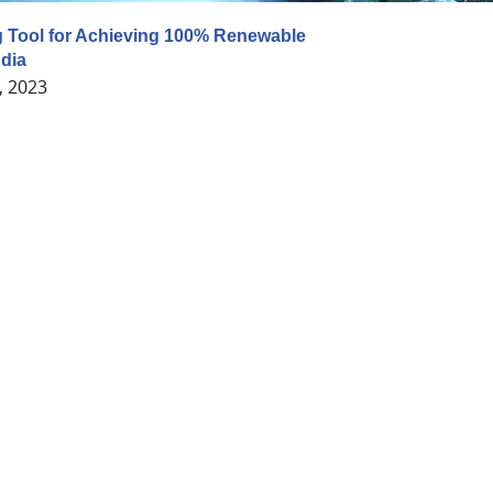
 Tool for Achieving 100% Renewable
ndia
, 2023