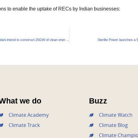
ns to enable the uptake of RECs by Indian businesses:
Billionaires Mukesh Ambani and Gautam Adani intend to construct 25GW of clean energy in Andhra Pradesh
Sterlite Power launches a 5
What we do
Buzz
Climate Academy
Climate Watch
Climate Track
Climate Blog
Climate Champi