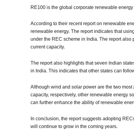
RE100 is the global corporate renewable energy i
According to their recent report on renewable e
renewable energy. The report indicates that usi
under the REC scheme in India. The report also p
current capacity.
The report also highlights that seven Indian st
in India. This indicates that other states can foll
Although wind and solar power are the two most 
capacity, respectively, other renewable energy
can further enhance the ability of renewable energ
In conclusion, the report suggests adopting REC
will continue to grow in the coming years.