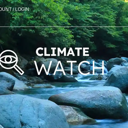
OUNT / LOGIN