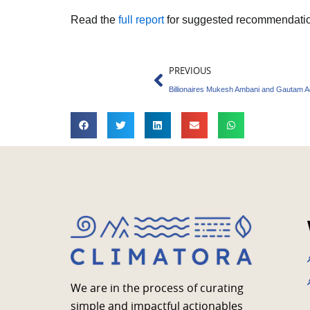
Read the
full report
for suggested recommendatio
Prev
PREVIOUS
We are in the process of curating
simple and impactful actionables