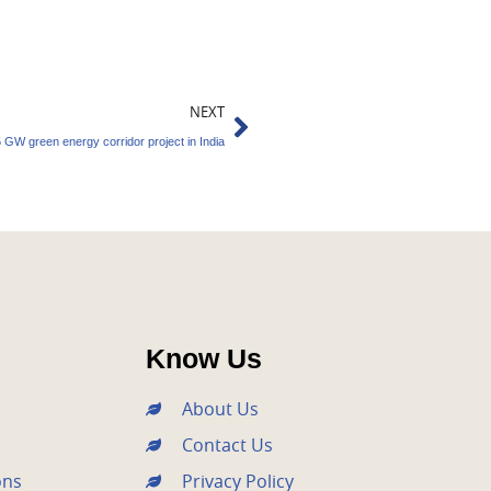
Next
NEXT
 GW green energy corridor project in India
Know Us
About Us
Contact Us
ons
Privacy Policy