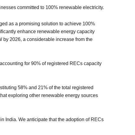
sinesses committed to 100% renewable electricity.
rged as a promising solution to achieve 100%
nificantly enhance renewable energy capacity
GW by 2026, a considerable increase from the
 accounting for 90% of registered RECs capacity
ituting 58% and 21% of the total registered
that exploring other renewable energy sources
n India. We anticipate that the adoption of RECs