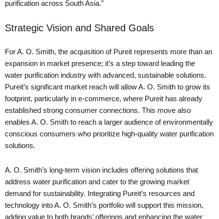
purification across South Asia.”
Strategic Vision and Shared Goals
For A. O. Smith, the acquisition of Pureit represents more than an
expansion in market presence; it’s a step toward leading the
water purification industry with advanced, sustainable solutions.
Pureit’s significant market reach will allow A. O. Smith to grow its
footprint, particularly in e-commerce, where Pureit has already
established strong consumer connections. This move also
enables A. O. Smith to reach a larger audience of environmentally
conscious consumers who prioritize high-quality water purification
solutions.
A. O. Smith’s long-term vision includes offering solutions that
address water purification and cater to the growing market
demand for sustainability. Integrating Pureit’s resources and
technology into A. O. Smith’s portfolio will support this mission,
adding value to both brands’ offerings and enhancing the water