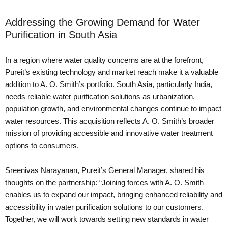
Addressing the Growing Demand for Water
Purification in South Asia
In a region where water quality concerns are at the forefront,
Pureit’s existing technology and market reach make it a valuable
addition to A. O. Smith’s portfolio. South Asia, particularly India,
needs reliable water purification solutions as urbanization,
population growth, and environmental changes continue to impact
water resources. This acquisition reflects A. O. Smith’s broader
mission of providing accessible and innovative water treatment
options to consumers.
Sreenivas Narayanan, Pureit’s General Manager, shared his
thoughts on the partnership: “Joining forces with A. O. Smith
enables us to expand our impact, bringing enhanced reliability and
accessibility in water purification solutions to our customers.
Together, we will work towards setting new standards in water