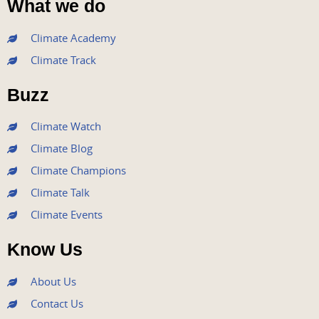
What we do
c
i
u
s
n
e
t
t
t
k
Climate Academy
b
t
u
a
e
Climate Track
o
e
b
g
d
o
r
e
r
i
Buzz
k
a
n
m
Climate Watch
Climate Blog
Climate Champions
Climate Talk
Climate Events
Know Us
About Us
Contact Us