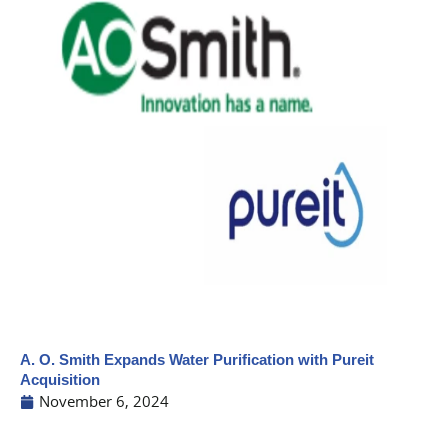
A. O. Smith Expands Water Purification with Pureit
Acquisition
November 6, 2024