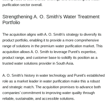
purification sector overall.
Strengthening A. O. Smith’s Water Treatment
Portfolio
The acquisition aligns with A. O. Smith’s strategy to diversify its
product portfolio, enabling it to provide a more comprehensive
range of solutions in the premium water purification market. This
acquisition allows A. O. Smith to leverage Pureit’s expertise,
product range, and customer base to solidify its position as a
trusted water solutions provider in South Asia.
A. O. Smith’s history in water technology and Pureit’s established
role as a market leader in water purification make this a robust
and strategic match. The acquisition promises to advance both
companies’ commitment to improving water quality through
reliable, sustainable, and accessible solutions.