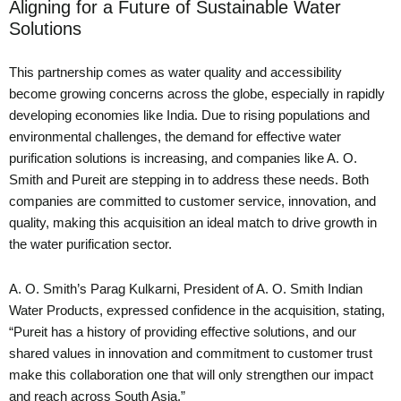
Aligning for a Future of Sustainable Water
Solutions
This partnership comes as water quality and accessibility
become growing concerns across the globe, especially in rapidly
developing economies like India. Due to rising populations and
environmental challenges, the demand for effective water
purification solutions is increasing, and companies like A. O.
Smith and Pureit are stepping in to address these needs. Both
companies are committed to customer service, innovation, and
quality, making this acquisition an ideal match to drive growth in
the water purification sector.
A. O. Smith’s Parag Kulkarni, President of A. O. Smith Indian
Water Products, expressed confidence in the acquisition, stating,
“Pureit has a history of providing effective solutions, and our
shared values in innovation and commitment to customer trust
make this collaboration one that will only strengthen our impact
and reach across South Asia.”