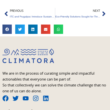
Prev
Ne
PREVIOUS
NEXT
ITC and Frugalpac Introduce Sustainable Packaging for South Asia
Eco-Friendly Solutions Sought for Thrissur Pooram Waste
We are in the process of curating simple and impactful
actionables that everyone can be part of.
So that collectively we can solve the climate challenge that no
one of us can do alone.
F
T
Y
I
L
a
w
o
n
i