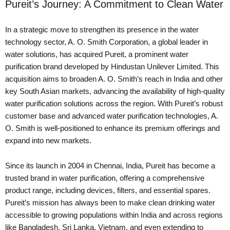
Pureit’s Journey: A Commitment to Clean Water
In a strategic move to strengthen its presence in the water
technology sector, A. O. Smith Corporation, a global leader in
water solutions, has acquired Pureit, a prominent water
purification brand developed by Hindustan Unilever Limited. This
acquisition aims to broaden A. O. Smith’s reach in India and other
key South Asian markets, advancing the availability of high-quality
water purification solutions across the region. With Pureit’s robust
customer base and advanced water purification technologies, A.
O. Smith is well-positioned to enhance its premium offerings and
expand into new markets.
Since its launch in 2004 in Chennai, India, Pureit has become a
trusted brand in water purification, offering a comprehensive
product range, including devices, filters, and essential spares.
Pureit’s mission has always been to make clean drinking water
accessible to growing populations within India and across regions
like Bangladesh, Sri Lanka, Vietnam, and even extending to