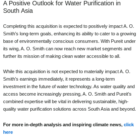
A Positive Outlook for Water Purification in
South Asia
Completing this acquisition is expected to positively impact A. O.
Smith’s long-term goals, enhancing its ability to cater to a growing
base of environmentally conscious consumers. With Pureit under
its wing, A. O. Smith can now reach new market segments and
further its mission of making clean water accessible to all.
While this acquisition is not expected to materially impact A. O.
Smith’s earnings immediately, it represents a long-term
investment in the future of water technology. As water quality and
access become increasingly pressing, A. O. Smith and Pureit’s
combined expertise will be vital in delivering sustainable, high-
quality water purification solutions across South Asia and beyond.
For more in-depth analysis and inspiring climate news,
click
here