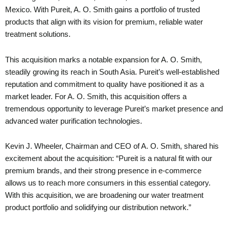
Mexico. With Pureit, A. O. Smith gains a portfolio of trusted
products that align with its vision for premium, reliable water
treatment solutions.
This acquisition marks a notable expansion for A. O. Smith,
steadily growing its reach in South Asia. Pureit’s well-established
reputation and commitment to quality have positioned it as a
market leader. For A. O. Smith, this acquisition offers a
tremendous opportunity to leverage Pureit’s market presence and
advanced water purification technologies.
Kevin J. Wheeler, Chairman and CEO of A. O. Smith, shared his
excitement about the acquisition: “Pureit is a natural fit with our
premium brands, and their strong presence in e-commerce
allows us to reach more consumers in this essential category.
With this acquisition, we are broadening our water treatment
product portfolio and solidifying our distribution network.”