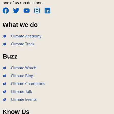
one of us can do alone.
F
T
Y
I
L
a
w
o
n
i
What we do
c
i
u
s
n
e
t
t
t
k
Climate Academy
b
t
u
a
e
Climate Track
o
e
b
g
d
o
r
e
r
i
Buzz
k
a
n
m
Climate Watch
Climate Blog
Climate Champions
Climate Talk
Climate Events
Know Us