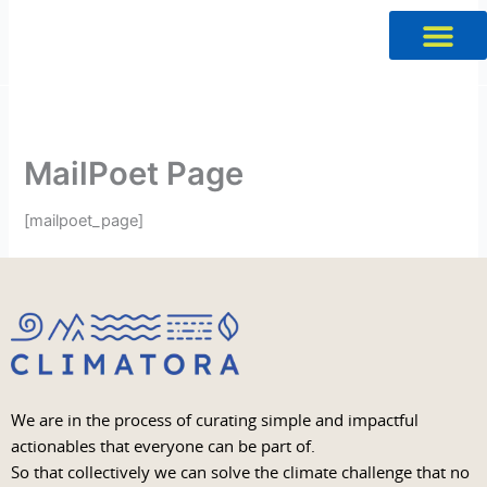
Skip
to
content
MailPoet Page
[mailpoet_page]
We are in the process of curating simple and impactful
actionables that everyone can be part of.
So that collectively we can solve the climate challenge that no