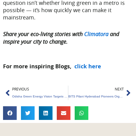
question isn’t whether living green in a metro is
possible — it’s how quickly we can make it
mainstream.
Share your eco-living stories with
Climatora
and
inspire your city to change.
For more inspiring Blogs,
click here
Prev
Ne
PREVIOUS
NEXT
Odisha Green Energy Vision Targets Trillion Economy
BITS Pilani Hyderabad Pioneers Organic Waste Management Innovation