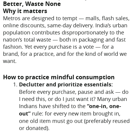
Better, Waste None
Why it matters
Metros are designed to tempt — malls, flash sales,
online discounts, same-day delivery. India’s urban
population contributes disproportionately to the
nation’s total waste — both in packaging and fast
fashion. Yet every purchase is a vote — for a
brand, for a practice, and for the kind of world we
want.
How to practice mindful consumption
Declutter and prioritize essentials:
Before every purchase, pause and ask — do
I need this, or do I just want it? Many urban
Indians have shifted to the
“one-in, one-
out”
rule: for every new item brought in,
one old item must go out (preferably reused
or donated).