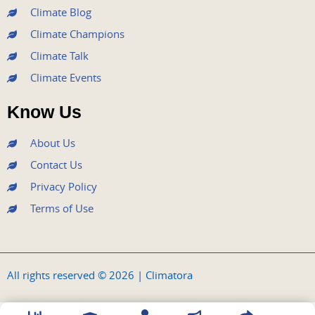
Climate Blog
Climate Champions
Climate Talk
Climate Events
Know Us
About Us
Contact Us
Privacy Policy
Terms of Use
All rights reserved © 2026 | Climatora