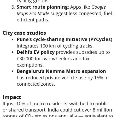
cycling groups.
Smart route planning:
Apps like
Google
Maps Eco Mode
suggest less congested, fuel-
efficient paths.
City case studies
Pune’s cycle-sharing initiative (PYCycles)
integrates 100 km of cycling tracks.
Delhi’s EV policy
provides subsidies up to
₹30,000 for two-wheelers and tax
exemptions.
Bengaluru’s Namma Metro expansion
has reduced private vehicle use by 15% in
connected zones.
Impact
If just 10% of metro residents switched to public
or shared transport, India could cut over 8 million
tonnes of CO₂ emissions annually — equivalent to