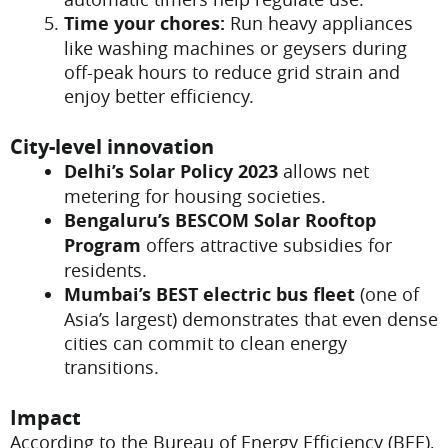
Time your chores:
Run heavy appliances
like washing machines or geysers during
off-peak hours to reduce grid strain and
enjoy better efficiency.
City-level innovation
Delhi’s Solar Policy 2023
allows net
metering for housing societies.
Bengaluru’s BESCOM Solar Rooftop
Program
offers attractive subsidies for
residents.
Mumbai’s BEST electric bus fleet
(one of
Asia’s largest) demonstrates that even dense
cities can commit to clean energy
transitions.
Impact
According to the Bureau of Energy Efficiency (BEE),