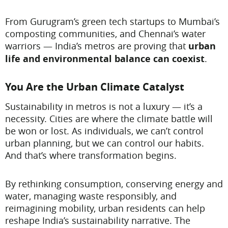
From Gurugram’s green tech startups to Mumbai’s
composting communities, and Chennai’s water
warriors — India’s metros are proving that
urban
life and environmental balance can coexist
.
You Are the Urban Climate Catalyst
Sustainability in metros is not a luxury — it’s a
necessity. Cities are where the climate battle will
be won or lost. As individuals, we can’t control
urban planning, but we can control our habits.
And that’s where transformation begins.
By rethinking consumption, conserving energy and
water, managing waste responsibly, and
reimagining mobility, urban residents can help
reshape India’s sustainability narrative. The