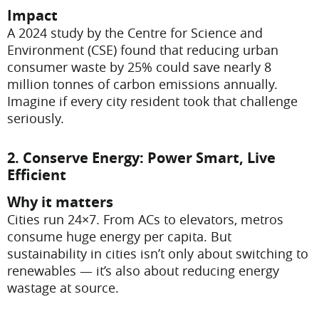
Impact
A 2024 study by the Centre for Science and
Environment (CSE) found that reducing urban
consumer waste by 25% could save nearly 8
million tonnes of carbon emissions annually.
Imagine if every city resident took that challenge
seriously.
2. Conserve Energy: Power Smart, Live
Efficient
Why it matters
Cities run 24×7. From ACs to elevators, metros
consume huge energy per capita. But
sustainability in cities isn’t only about switching to
renewables — it’s also about reducing energy
wastage at source.