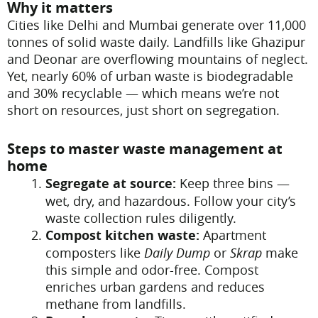
Why it matters
Cities like Delhi and Mumbai generate over 11,000
tonnes of solid waste daily. Landfills like Ghazipur
and Deonar are overflowing mountains of neglect.
Yet, nearly 60% of urban waste is biodegradable
and 30% recyclable — which means we’re not
short on resources, just short on segregation.
Steps to master waste management at
home
Segregate at source:
Keep three bins —
wet, dry, and hazardous. Follow your city’s
waste collection rules diligently.
Compost kitchen waste:
Apartment
composters like
Daily Dump
or
Skrap
make
this simple and odor-free. Compost
enriches urban gardens and reduces
methane from landfills.