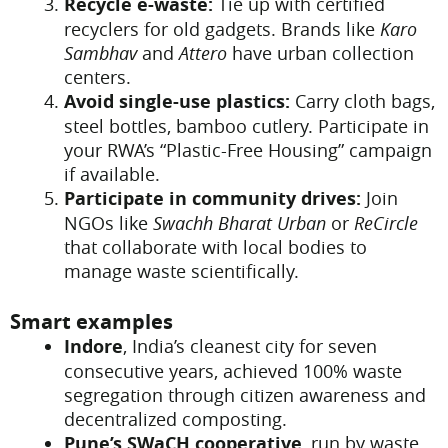
Recycle e-waste:
Tie up with certified
recyclers for old gadgets. Brands like
Karo
Sambhav
and
Attero
have urban collection
centers.
Avoid single-use plastics:
Carry cloth bags,
steel bottles, bamboo cutlery. Participate in
your RWA’s “Plastic-Free Housing” campaign
if available.
Participate in community drives:
Join
NGOs like
Swachh Bharat Urban
or
ReCircle
that collaborate with local bodies to
manage waste scientifically.
Smart examples
Indore
, India’s cleanest city for seven
consecutive years, achieved 100% waste
segregation through citizen awareness and
decentralized composting.
Pune’s SWaCH cooperative
, run by waste