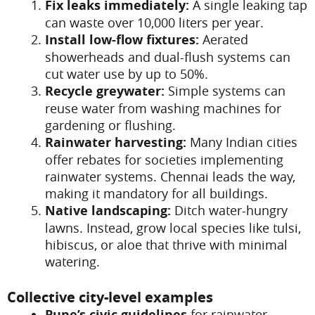
Fix leaks immediately:
A single leaking tap
can waste over 10,000 liters per year.
Install low-flow fixtures:
Aerated
showerheads and dual-flush systems can
cut water use by up to 50%.
Recycle greywater:
Simple systems can
reuse water from washing machines for
gardening or flushing.
Rainwater harvesting:
Many Indian cities
offer rebates for societies implementing
rainwater systems. Chennai leads the way,
making it mandatory for all buildings.
Native landscaping:
Ditch water-hungry
lawns. Instead, grow local species like tulsi,
hibiscus, or aloe that thrive with minimal
watering.
Collective city-level examples
Pune’s civic guidelines
for rainwater