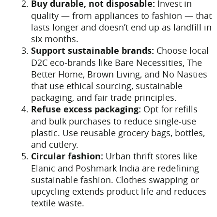
Buy durable, not disposable:
Invest in
quality — from appliances to fashion — that
lasts longer and doesn’t end up as landfill in
six months.
Support sustainable brands:
Choose local
D2C eco-brands like Bare Necessities, The
Better Home, Brown Living, and No Nasties
that use ethical sourcing, sustainable
packaging, and fair trade principles.
Refuse excess packaging:
Opt for refills
and bulk purchases to reduce single-use
plastic. Use reusable grocery bags, bottles,
and cutlery.
Circular fashion:
Urban thrift stores like
Elanic and Poshmark India are redefining
sustainable fashion. Clothes swapping or
upcycling extends product life and reduces
textile waste.