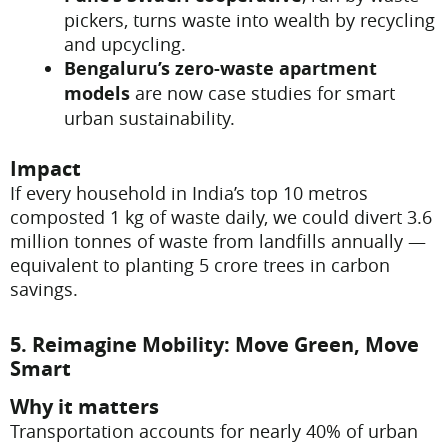
pickers, turns waste into wealth by recycling
and upcycling.
Bengaluru’s zero-waste apartment
models
are now case studies for smart
urban sustainability.
Impact
If every household in India’s top 10 metros
composted 1 kg of waste daily, we could divert 3.6
million tonnes of waste from landfills annually —
equivalent to planting 5 crore trees in carbon
savings.
5. Reimagine Mobility: Move Green, Move
Smart
Why it matters
Transportation accounts for nearly 40% of urban