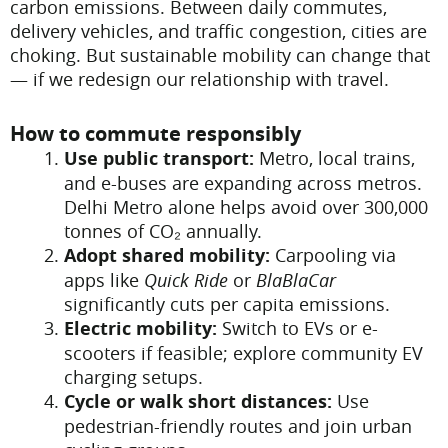
carbon emissions. Between daily commutes,
delivery vehicles, and traffic congestion, cities are
choking. But sustainable mobility can change that
— if we redesign our relationship with travel.
How to commute responsibly
Use public transport:
Metro, local trains,
and e-buses are expanding across metros.
Delhi Metro alone helps avoid over 300,000
tonnes of CO₂ annually.
Adopt shared mobility:
Carpooling via
apps like
Quick Ride
or
BlaBlaCar
significantly cuts per capita emissions.
Electric mobility:
Switch to EVs or e-
scooters if feasible; explore community EV
charging setups.
Cycle or walk short distances:
Use
pedestrian-friendly routes and join urban