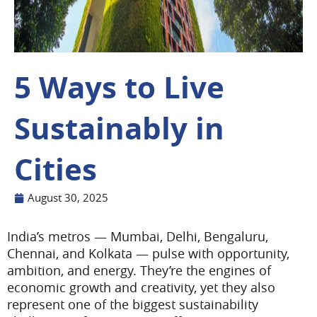
5 Ways to Live
Sustainably in
Cities
August 30, 2025
India’s metros — Mumbai, Delhi, Bengaluru,
Chennai, and Kolkata — pulse with opportunity,
ambition, and energy. They’re the engines of
economic growth and creativity, yet they also
represent one of the biggest sustainability