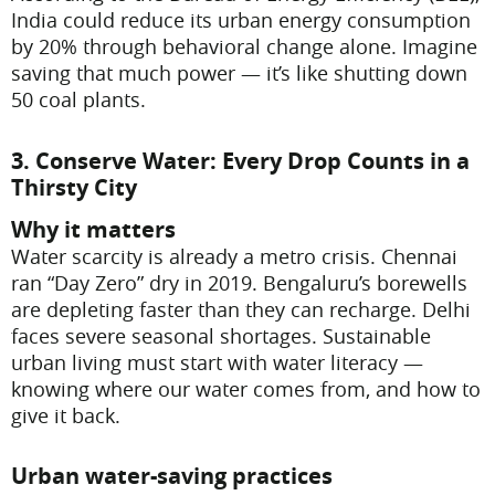
India could reduce its urban energy consumption
by 20% through behavioral change alone. Imagine
saving that much power — it’s like shutting down
50 coal plants.
3. Conserve Water: Every Drop Counts in a
Thirsty City
Why it matters
Water scarcity is already a metro crisis. Chennai
ran “Day Zero” dry in 2019. Bengaluru’s borewells
are depleting faster than they can recharge. Delhi
faces severe seasonal shortages. Sustainable
urban living must start with water literacy —
knowing where our water comes from, and how to
give it back.
Urban water-saving practices