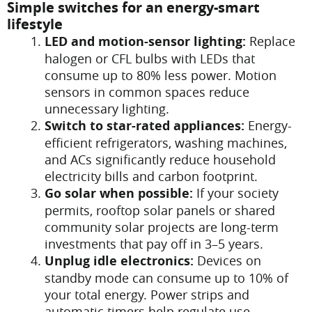
Simple switches for an energy-smart
lifestyle
LED and motion-sensor lighting:
Replace
halogen or CFL bulbs with LEDs that
consume up to 80% less power. Motion
sensors in common spaces reduce
unnecessary lighting.
Switch to star-rated appliances:
Energy-
efficient refrigerators, washing machines,
and ACs significantly reduce household
electricity bills and carbon footprint.
Go solar when possible:
If your society
permits, rooftop solar panels or shared
community solar projects are long-term
investments that pay off in 3–5 years.
Unplug idle electronics:
Devices on
standby mode can consume up to 10% of
your total energy. Power strips and
automatic timers help regulate use.