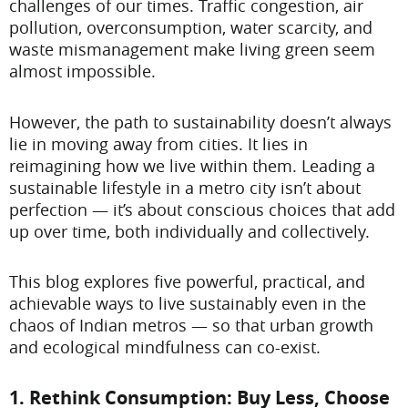
challenges of our times. Traffic congestion, air
pollution, overconsumption, water scarcity, and
waste mismanagement make living green seem
almost impossible.
However, the path to sustainability doesn’t always
lie in moving away from cities. It lies in
reimagining how we live within them. Leading a
sustainable lifestyle in a metro city isn’t about
perfection — it’s about conscious choices that add
up over time, both individually and collectively.
This blog explores five powerful, practical, and
achievable ways to live sustainably even in the
chaos of Indian metros — so that urban growth
and ecological mindfulness can co-exist.
1. Rethink Consumption: Buy Less, Choose