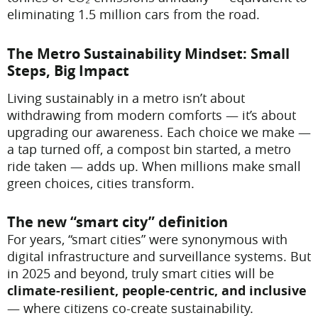
eliminating 1.5 million cars from the road.
The Metro Sustainability Mindset: Small
Steps, Big Impact
Living sustainably in a metro isn’t about
withdrawing from modern comforts — it’s about
upgrading our awareness. Each choice we make —
a tap turned off, a compost bin started, a metro
ride taken — adds up. When millions make small
green choices, cities transform.
The new “smart city” definition
For years, “smart cities” were synonymous with
digital infrastructure and surveillance systems. But
in 2025 and beyond, truly smart cities will be
climate-resilient, people-centric, and inclusive
— where citizens co-create sustainability.