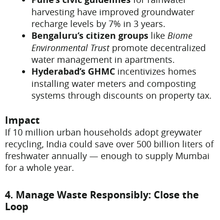
harvesting have improved groundwater
recharge levels by 7% in 3 years.
Bengaluru’s citizen groups
like
Biome
Environmental Trust
promote decentralized
water management in apartments.
Hyderabad’s GHMC
incentivizes homes
installing water meters and composting
systems through discounts on property tax.
Impact
If 10 million urban households adopt greywater
recycling, India could save over 500 billion liters of
freshwater annually — enough to supply Mumbai
for a whole year.
4. Manage Waste Responsibly: Close the
Loop