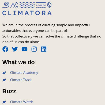
We are in the process of curating simple and impactful
actionables that everyone can be part of.
So that collectively we can solve the climate challenge that no
one of us can do alone.
F
T
Y
I
L
a
w
o
n
i
What we do
c
i
u
s
n
e
t
t
t
k
Climate Academy
b
t
u
a
e
Climate Track
o
e
b
g
d
o
r
e
r
i
Buzz
k
a
n
m
Climate Watch