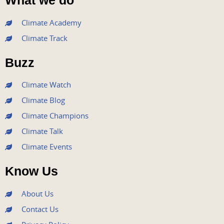
What we do
c
i
u
s
n
e
t
t
t
k
Climate Academy
b
t
u
a
e
Climate Track
o
e
b
g
d
o
r
e
r
i
Buzz
k
a
n
m
Climate Watch
Climate Blog
Climate Champions
Climate Talk
Climate Events
Know Us
About Us
Contact Us