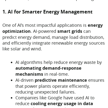
1. AI for Smarter Energy Management
One of AI’s most impactful applications is
energy
optimization
. AI-powered
smart grids
can
predict energy demand, manage load distribution,
and efficiently integrate renewable energy sources
like solar and wind.
AI algorithms help reduce energy waste by
automating demand-response
mechanisms
in real-time.
AI-driven
predictive maintenance
ensures
that power plants operate efficiently,
reducing unexpected failures.
Companies like Google have used AI to
reduce
cooling energy usage in data