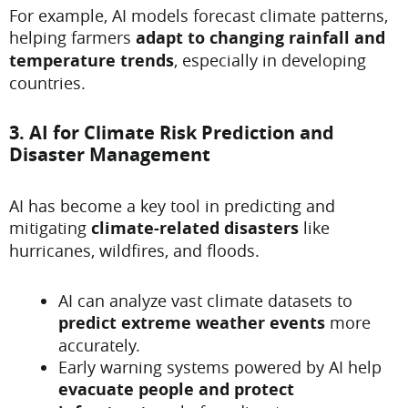
For example, AI models forecast climate patterns,
helping farmers
adapt to changing rainfall and
temperature trends
, especially in developing
countries.
3. AI for Climate Risk Prediction and
Disaster Management
AI has become a key tool in predicting and
mitigating
climate-related disasters
like
hurricanes, wildfires, and floods.
AI can analyze vast climate datasets to
predict extreme weather events
more
accurately.
Early warning systems powered by AI help
evacuate people and protect