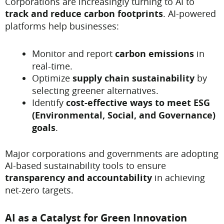
Corporations are increasingly turning to AI to
track and reduce carbon footprints
. AI-powered
platforms help businesses:
Monitor and report
carbon emissions
in
real-time.
Optimize
supply chain sustainability
by
selecting greener alternatives.
Identify
cost-effective ways to meet ESG
(Environmental, Social, and Governance)
goals
.
Major corporations and governments are adopting
AI-based sustainability tools to ensure
transparency and accountability
in achieving
net-zero targets.
AI as a Catalyst for Green Innovation