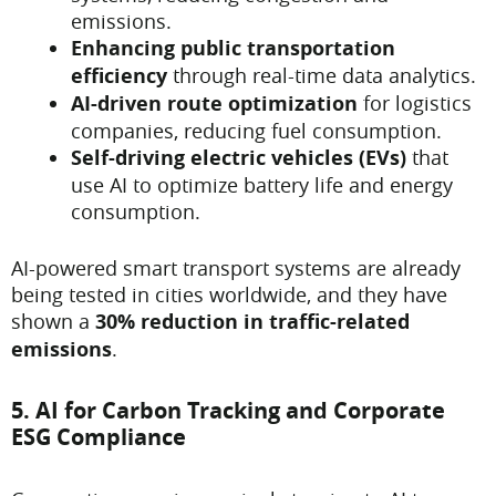
emissions.
Enhancing public transportation
efficiency
through real-time data analytics.
AI-driven route optimization
for logistics
companies, reducing fuel consumption.
Self-driving electric vehicles (EVs)
that
use AI to optimize battery life and energy
consumption.
AI-powered smart transport systems are already
being tested in cities worldwide, and they have
shown a
30% reduction in traffic-related
emissions
.
5. AI for Carbon Tracking and Corporate
ESG Compliance