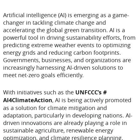
Artificial intelligence (AI) is emerging as a game-
changer in tackling climate change and
accelerating the global green transition. AI is a
powerful tool in driving sustainability efforts, from
predicting extreme weather events to optimizing
energy grids and reducing carbon footprints.
Governments, businesses, and organizations are
increasingly harnessing AI-driven solutions to
meet net-zero goals efficiently.
With initiatives such as the
UNFCCC’s #
AI4ClimateAction
, AI is being actively promoted
as a solution for climate mitigation and
adaptation, particularly in developing nations. AI-
driven innovations are already playing a role in
sustainable agriculture, renewable energy
optimization, and climate resilience planning.