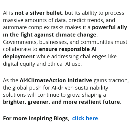
AI is
not a silver bullet
, but its ability to process
massive amounts of data, predict trends, and
automate complex tasks makes it a
powerful ally
in the fight against climate change
.
Governments, businesses, and communities must
collaborate to
ensure responsible AI
deployment
while addressing challenges like
digital equity and ethical AI use.
As the
AI4ClimateAction initiative
gains traction,
the global push for AI-driven sustainability
solutions will continue to grow, shaping a
brighter, greener, and more resilient future
.
For more inspiring Blogs,
click here
.