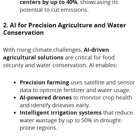
centers by up to 40%
, showcasing its
potential to cut emissions.
2. AI for Precision Agriculture and Water
Conservation
With rising climate challenges,
AI-driven
agricultural solutions
are critical for food
security and water conservation. AI enables:
Precision farming
uses satellite and sensor
data to optimize fertilizer and water usage.
AI-powered drones
to monitor crop health
and identify diseases early.
Intelligent irrigation systems
that reduce
water wastage by up to 50% in drought-
prone regions.