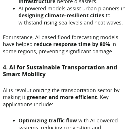
infrastructure
before disasters.
AI-powered models assist urban planners in
designing climate-resilient cities
to
withstand rising sea levels and heat waves.
For instance, AI-based flood forecasting models
have helped
reduce response time by 80%
in
some regions, preventing significant damage.
4. AI for Sustainable Transportation and
Smart Mobility
AI is revolutionizing the transportation sector by
making it
greener and more efficient
. Key
applications include:
Optimizing traffic flow
with AI-powered
systems, reducing congestion and