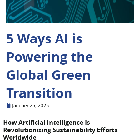
5 Ways AI is
Powering the
Global Green
Transition
January 25, 2025
How Artificial Intelligence is
Revolutionizing Sustainability Efforts
Worldwide