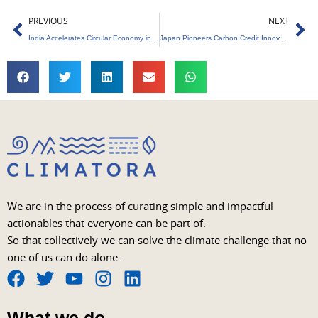
Prev
Ne
PREVIOUS
NEXT
India Accelerates Circular Economy in Automobiles
Japan Pioneers Carbon Credit Innovation for Net-Zero
We are in the process of curating simple and impactful
actionables that everyone can be part of.
So that collectively we can solve the climate challenge that no
one of us can do alone.
F
T
Y
I
L
a
w
o
n
i