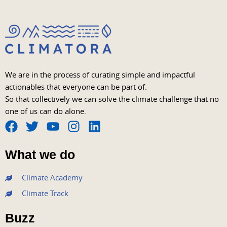
We are in the process of curating simple and impactful
actionables that everyone can be part of.
So that collectively we can solve the climate challenge that no
one of us can do alone.
F
T
Y
I
L
a
w
o
n
i
What we do
c
i
u
s
n
e
t
t
t
k
Climate Academy
b
t
u
a
e
Climate Track
o
e
b
g
d
o
r
e
r
i
Buzz
k
a
n