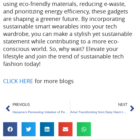
using eco-friendly materials, reducing e-waste,
and prioritizing energy efficiency, these gadgets
are shaping a greener future. By incorporating
sustainable smart wearables into your tech
wardrobe, you can make a stylish yet sustainable
statement while contributing to a more eco-
conscious world. So, why wait? Elevate your
lifestyle and join the trend of sustainable tech
fashion today!
CLICK HERE
for more blogs
Prev
Ne
PREVIOUS
NEXT
Haryana’s Pioneering Initiative of Pension Scheme for Trees Aged 75 and Older
Amul Transforming from Dairy Giant to Green Energy Pioneer