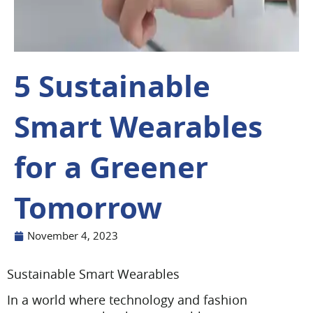
5 Sustainable
Smart Wearables
for a Greener
Tomorrow
November 4, 2023
Sustainable Smart Wearables
In a world where technology and fashion