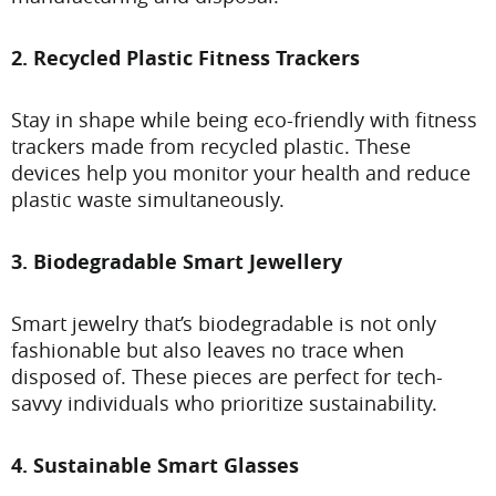
2. Recycled Plastic Fitness Trackers
Stay in shape while being eco-friendly with fitness
trackers made from recycled plastic. These
devices help you monitor your health and reduce
plastic waste simultaneously.
3. Biodegradable Smart Jewellery
Smart jewelry that’s biodegradable is not only
fashionable but also leaves no trace when
disposed of. These pieces are perfect for tech-
savvy individuals who prioritize sustainability.
4. Sustainable Smart Glasses