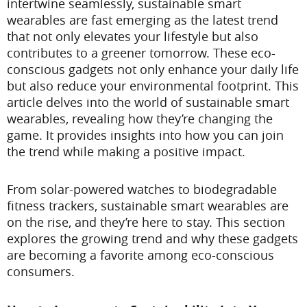
intertwine seamlessly, sustainable smart
wearables are fast emerging as the latest trend
that not only elevates your lifestyle but also
contributes to a greener tomorrow. These eco-
conscious gadgets not only enhance your daily life
but also reduce your environmental footprint. This
article delves into the world of sustainable smart
wearables, revealing how they’re changing the
game. It provides insights into how you can join
the trend while making a positive impact.
From solar-powered watches to biodegradable
fitness trackers, sustainable smart wearables are
on the rise, and they’re here to stay. This section
explores the growing trend and why these gadgets
are becoming a favorite among eco-conscious
consumers.