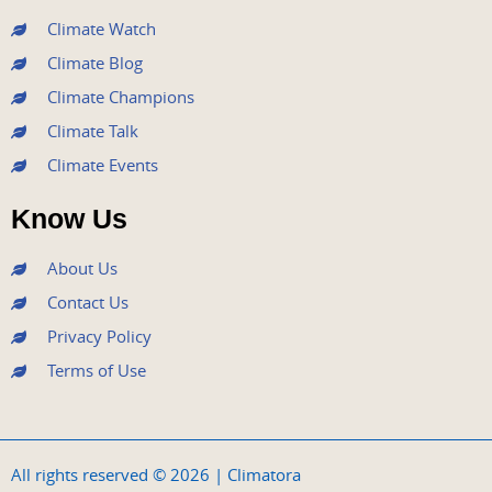
m
Climate Watch
Climate Blog
Climate Champions
Climate Talk
Climate Events
Know Us
About Us
Contact Us
Privacy Policy
Terms of Use
All rights reserved © 2026 | Climatora