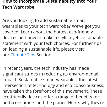
How to Incorporate Sustainability Into Your
Tech Wardrobe
Are you looking to add sustainable smart
wearables to your tech wardrobe? We’ve got you
covered. Learn about the hottest eco-friendly
devices and how to make a stylish yet sustainable
statement with your tech choices. For further tips
on leading a sustainable life, please visit
our
Climate Tips
Section.
In recent years, the tech industry has made
significant strides in reducing its environmental
impact. Sustainable smart wearables, the latest
intersection of technology and eco-consciousness,
have taken the forefront of this movement. These
eco-friendly devices offer a range of benefits for
both consumers and the planet. Here’s why they’re