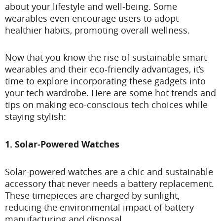
about your lifestyle and well-being. Some
wearables even encourage users to adopt
healthier habits, promoting overall wellness.
Now that you know the rise of sustainable smart
wearables and their eco-friendly advantages, it’s
time to explore incorporating these gadgets into
your tech wardrobe. Here are some hot trends and
tips on making eco-conscious tech choices while
staying stylish:
1. Solar-Powered Watches
Solar-powered watches are a chic and sustainable
accessory that never needs a battery replacement.
These timepieces are charged by sunlight,
reducing the environmental impact of battery
manufacturing and disposal.