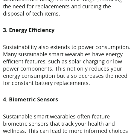
the need for replacements and curbing the
disposal of tech items.
3. Energy Efficiency
Sustainability also extends to power consumption.
Many sustainable smart wearables have energy-
efficient features, such as solar charging or low-
power components. This not only reduces your
energy consumption but also decreases the need
for constant battery replacements.
4. Biometric Sensors
Sustainable smart wearables often feature
biometric sensors that track your health and
wellness. This can lead to more informed choices