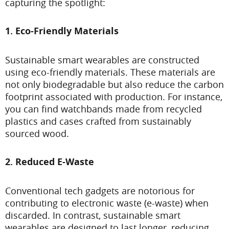
capturing the spotlight:
1. Eco-Friendly Materials
Sustainable smart wearables are constructed
using eco-friendly materials. These materials are
not only biodegradable but also reduce the carbon
footprint associated with production. For instance,
you can find watchbands made from recycled
plastics and cases crafted from sustainably
sourced wood.
2. Reduced E-Waste
Conventional tech gadgets are notorious for
contributing to electronic waste (e-waste) when
discarded. In contrast, sustainable smart
wearables are designed to last longer, reducing