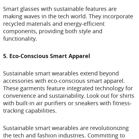
Smart glasses with sustainable features are
making waves in the tech world. They incorporate
recycled materials and energy-efficient
components, providing both style and
functionality.
5. Eco-Conscious Smart Apparel
Sustainable smart wearables extend beyond
accessories with eco-conscious smart apparel.
These garments feature integrated technology for
convenience and sustainability. Look out for shirts
with built-in air purifiers or sneakers with fitness-
tracking capabilities.
Sustainable smart wearables are revolutionizing
the tech and fashion industries. Committing to