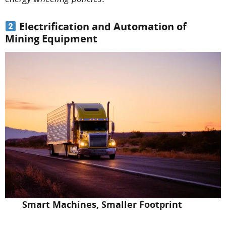
Electrification and Automation of
Mining Equipment
Smart Machines, Smaller Footprint