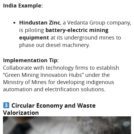
India Example:
Hindustan Zinc
, a Vedanta Group company,
is piloting
battery-electric mining
equipment
at its underground mines to
phase out diesel machinery.
Implementation Tip:
Collaborate with technology firms to establish
“Green Mining Innovation Hubs” under the
Ministry of Mines for developing indigenous
automation and electrification solutions.
Circular Economy and Waste
Valorization