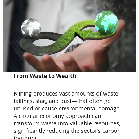
From Waste to Wealth
Mining produces vast amounts of waste—
tailings, slag, and dust—that often go
unused or cause environmental damage.
A circular economy approach can
transform waste into valuable resources,
significantly reducing the sector’s carbon
footprint.