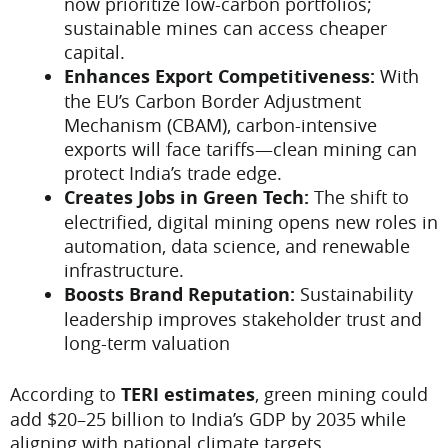
now prioritize low-carbon portfolios;
sustainable mines can access cheaper
capital.
Enhances Export Competitiveness:
With
the EU’s Carbon Border Adjustment
Mechanism (CBAM), carbon-intensive
exports will face tariffs—clean mining can
protect India’s trade edge.
Creates Jobs in Green Tech:
The shift to
electrified, digital mining opens new roles in
automation, data science, and renewable
infrastructure.
Boosts Brand Reputation:
Sustainability
leadership improves stakeholder trust and
long-term valuation
According to
TERI estimates
, green mining could
add $20–25 billion to India’s GDP by 2035 while
aligning with national climate targets.