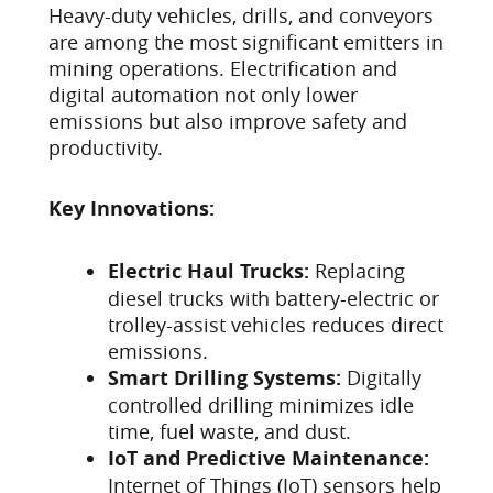
Heavy-duty vehicles, drills, and conveyors
are among the most significant emitters in
mining operations. Electrification and
digital automation not only lower
emissions but also improve safety and
productivity.
Key Innovations:
Electric Haul Trucks:
Replacing
diesel trucks with battery-electric or
trolley-assist vehicles reduces direct
emissions.
Smart Drilling Systems:
Digitally
controlled drilling minimizes idle
time, fuel waste, and dust.
IoT and Predictive Maintenance:
Internet of Things (IoT) sensors help