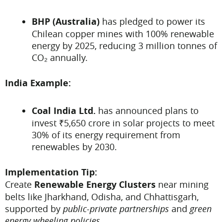
BHP (Australia)
has pledged to power its
Chilean copper mines with 100% renewable
energy by 2025, reducing 3 million tonnes of
CO₂ annually.
India Example:
Coal India Ltd.
has announced plans to
invest ₹5,650 crore in solar projects to meet
30% of its energy requirement from
renewables by 2030.
Implementation Tip:
Create
Renewable Energy Clusters
near mining
belts like Jharkhand, Odisha, and Chhattisgarh,
supported by
public-private partnerships
and
green
energy wheeling policies
.