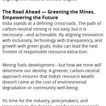
The Road Ahead — Greening the Mines,
Empowering the Future
India stands at a defining crossroads. The path of
carbon-neutral mining is not easy, but it is
necessary—and achievable. By aligning innovation
with inclusivity, technology with transparency, and
growth with green goals, India can lead the next
frontier of responsible resource extraction.
Mining fuels development—but how we mine will
determine our destiny. A greener, carbon-neutral
approach ensures that India’s resource wealth
doesn’t come at the cost of environmental
degradation or community well-being.
It’s time for the industry, policymakers, and