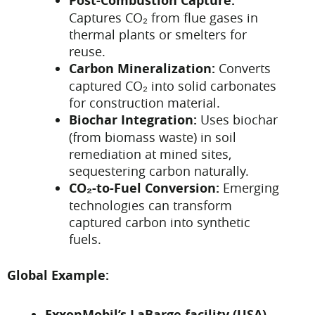
Post-Combustion Capture:
Captures CO₂ from flue gases in
thermal plants or smelters for
reuse.
Carbon Mineralization:
Converts
captured CO₂ into solid carbonates
for construction material.
Biochar Integration:
Uses biochar
(from biomass waste) in soil
remediation at mined sites,
sequestering carbon naturally.
CO₂-to-Fuel Conversion:
Emerging
technologies can transform
captured carbon into synthetic
fuels.
Global Example:
ExxonMobil’s LaBarge facility (USA)