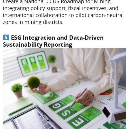
Create a National CCUS Roadmap for Mining,
integrating policy support, fiscal incentives, and
international collaboration to pilot carbon-neutral
zones in mining districts.
ESG Integration and Data-Driven
Sustainability Reporting