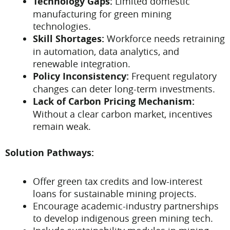
Technology Gaps:
Limited domestic
manufacturing for green mining
technologies.
Skill Shortages:
Workforce needs retraining
in automation, data analytics, and
renewable integration.
Policy Inconsistency:
Frequent regulatory
changes can deter long-term investments.
Lack of Carbon Pricing Mechanism:
Without a clear carbon market, incentives
remain weak.
Solution Pathways:
Offer green tax credits and low-interest
loans for sustainable mining projects.
Encourage academic-industry partnerships
to develop indigenous green mining tech.