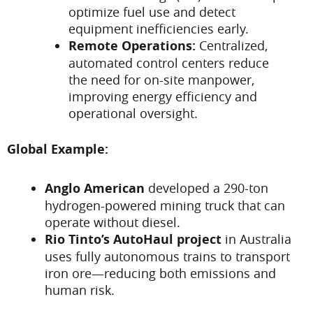
optimize fuel use and detect
equipment inefficiencies early.
Remote Operations:
Centralized,
automated control centers reduce
the need for on-site manpower,
improving energy efficiency and
operational oversight.
Global Example:
Anglo American
developed a 290-ton
hydrogen-powered mining truck that can
operate without diesel.
Rio Tinto’s AutoHaul project
in Australia
uses fully autonomous trains to transport
iron ore—reducing both emissions and
human risk.