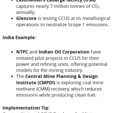
captures nearly 7 million tonnes of CO₂
annually.
Glencore
is testing CCUS at its metallurgical
operations to neutralize Scope 1 emissions.
India Example:
NTPC
and
Indian Oil Corporation
have
initiated pilot projects in CCUS for their
power and refining units, offering potential
models for the mining industry.
The
Central Mine Planning & Design
Institute (CMPDI)
is exploring coal mine
methane (CMM) recovery, which reduces
emissions while producing clean fuel.
Implementation Tip: