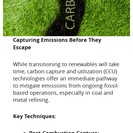
Capturing Emissions Before They
Escape
While transitioning to renewables will take
time, carbon capture and utilization (CCU)
technologies offer an immediate pathway
to mitigate emissions from ongoing fossil-
based operations, especially in coal and
metal refining.
Key Techniques: