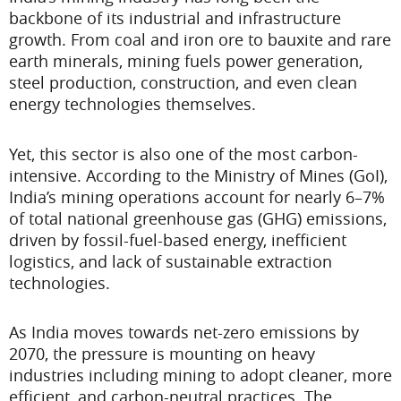
backbone of its industrial and infrastructure
growth. From coal and iron ore to bauxite and rare
earth minerals, mining fuels power generation,
steel production, construction, and even clean
energy technologies themselves.
Yet, this sector is also one of the most carbon-
intensive. According to the Ministry of Mines (GoI),
India’s mining operations account for nearly 6–7%
of total national greenhouse gas (GHG) emissions,
driven by fossil-fuel-based energy, inefficient
logistics, and lack of sustainable extraction
technologies.
As India moves towards net-zero emissions by
2070, the pressure is mounting on heavy
industries including mining to adopt cleaner, more
efficient, and carbon-neutral practices. The