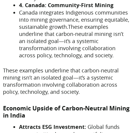
4. Canada: Community-First Mining
Canada integrates Indigenous communities
into mining governance, ensuring equitable,
sustainable growth.These examples
underline that carbon-neutral mining isn’t
an isolated goal—it’s a systemic
transformation involving collaboration
across policy, technology, and society.
These examples underline that carbon-neutral
mining isn’t an isolated goal—it’s a systemic
transformation involving collaboration across
policy, technology, and society.
Economic Upside of Carbon-Neutral Mining
in India
Attracts ESG Investment:
Global funds