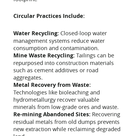
Circular Practices Include:
Water Recycling:
Closed-loop water
management systems reduce water
consumption and contamination.
Mine Waste Recycling:
Tailings can be
repurposed into construction materials
such as cement additives or road
aggregates.
Metal Recovery from Waste:
Technologies like bioleaching and
hydrometallurgy recover valuable
minerals from low-grade ores and waste.
Re-mining Abandoned Sites:
Recovering
residual metals from old dumps prevents
new extraction while reclaiming degraded