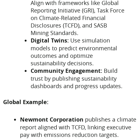
Align with frameworks like Global
Reporting Initiative (GRI), Task Force
on Climate-Related Financial
Disclosures (TCFD), and SASB
Mining Standards.
Digital Twins:
Use simulation
models to predict environmental
outcomes and optimize
sustainability decisions.
Community Engagement:
Build
trust by publishing sustainability
dashboards and progress updates.
Global Example:
Newmont Corporation
publishes a climate
report aligned with TCFD, linking executive
pay with emissions reduction targets.