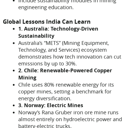
Include sustainability modules in mining
engineering education.
Global Lessons India Can Learn
1. Australia: Technology-Driven
Sustainability
Australia’s “METS” (Mining Equipment,
Technology, and Services) ecosystem
demonstrates how tech innovation can cut
emissions by up to 30%.
2. Chile: Renewable-Powered Copper
Mining
Chile uses 80% renewable energy for its
copper mines, setting a benchmark for
energy diversification.
3. Norway: Electric Mines
Norway’s Rana Gruber iron ore mine runs
almost entirely on hydroelectric power and
battery-electric trucks.