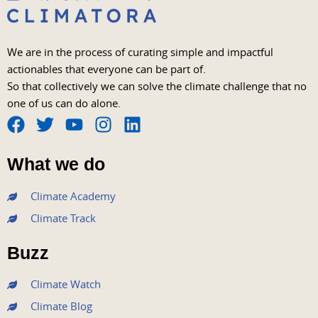
We are in the process of curating simple and impactful
actionables that everyone can be part of.
So that collectively we can solve the climate challenge that no
one of us can do alone.
F
T
Y
I
L
a
w
o
n
i
What we do
c
i
u
s
n
e
t
t
t
k
Climate Academy
b
t
u
a
e
Climate Track
o
e
b
g
d
o
r
e
r
i
Buzz
k
a
n
m
Climate Watch
Climate Blog