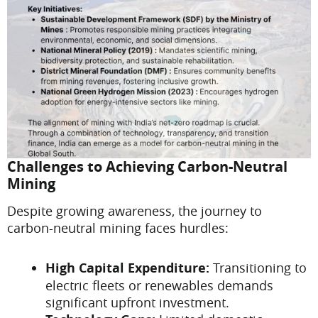
Challenges to Achieving Carbon-Neutral
Mining
Despite growing awareness, the journey to
carbon-neutral mining faces hurdles:
High Capital Expenditure:
Transitioning to
electric fleets or renewables demands
significant upfront investment.