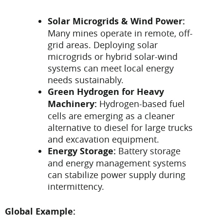
Solar Microgrids & Wind Power:
Many mines operate in remote, off-
grid areas. Deploying solar
microgrids or hybrid solar-wind
systems can meet local energy
needs sustainably.
Green Hydrogen for Heavy
Machinery:
Hydrogen-based fuel
cells are emerging as a cleaner
alternative to diesel for large trucks
and excavation equipment.
Energy Storage:
Battery storage
and energy management systems
can stabilize power supply during
intermittency.
Global Example: