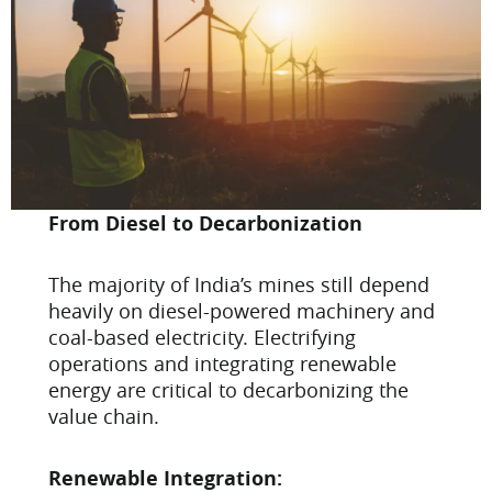
From Diesel to Decarbonization
The majority of India’s mines still depend
heavily on diesel-powered machinery and
coal-based electricity. Electrifying
operations and integrating renewable
energy are critical to decarbonizing the
value chain.
Renewable Integration: