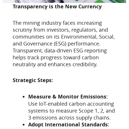
Transparency is the New Currency
The mining industry faces increasing
scrutiny from investors, regulators, and
communities on its Environmental, Social,
and Governance (ESG) performance.
Transparent, data-driven ESG reporting
helps track progress toward carbon
neutrality and enhances credibility.
Strategic Steps:
Measure & Monitor Emissions:
Use IoT-enabled carbon accounting
systems to measure Scope 1, 2, and
3 emissions across supply chains.
Adopt International Standards: