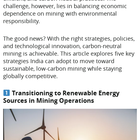
challenge, however, lies in balancing economic
dependence on mining with environmental
responsibility.
The good news? With the right strategies, policies,
and technological innovation, carbon-neutral
mining is achievable. This article explores five key
strategies India can adopt to move toward
sustainable, low-carbon mining while staying
globally competitive.
Transitioning to Renewable Energy
Sources in Mining Operations