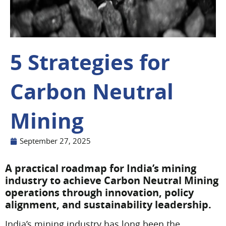
5 Strategies for
Carbon Neutral
Mining
September 27, 2025
A practical roadmap for India’s mining
industry to achieve Carbon Neutral Mining
operations through innovation, policy
alignment, and sustainability leadership.
India’s mining industry has long been the