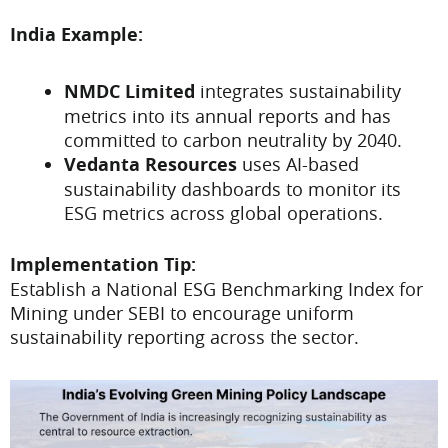
India Example:
NMDC Limited
integrates sustainability
metrics into its annual reports and has
committed to carbon neutrality by 2040.
Vedanta Resources
uses AI-based
sustainability dashboards to monitor its
ESG metrics across global operations.
Implementation Tip:
Establish a National ESG Benchmarking Index for
Mining under SEBI to encourage uniform
sustainability reporting across the sector.