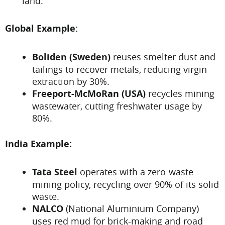
land.
Global Example:
Boliden (Sweden)
reuses smelter dust and
tailings to recover metals, reducing virgin
extraction by 30%.
Freeport-McMoRan (USA)
recycles mining
wastewater, cutting freshwater usage by
80%.
India Example:
Tata Steel
operates with a zero-waste
mining policy, recycling over 90% of its solid
waste.
NALCO
(National Aluminium Company)
uses red mud for brick-making and road