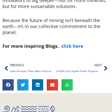
innovators to dig deeper—not for more minerals,
but for more sustainable solutions.
Because the future of mining isn’t beneath the
earth—it’s in our collective commitment to the
planet.
For more inspiring Blogs,
click here
Prev
Ne
PREVIOUS
NEXT
India Declares Three Major Ports as Green Hydrogen Hubs
LATAM and Logiztik Power Progress with Sustainable Aviation Fuel