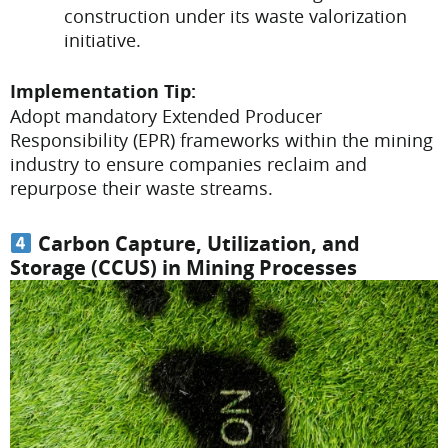
construction under its waste valorization
initiative.
Implementation Tip:
Adopt mandatory Extended Producer
Responsibility (EPR) frameworks within the mining
industry to ensure companies reclaim and
repurpose their waste streams.
Carbon Capture, Utilization, and
Storage (CCUS) in Mining Processes